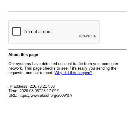
About this page
Our systems have detected unusual traffic from your computer
network. This page checks to see if it's really you sending the
requests, and not a robot.
Why did this happen?
IP address: 216.73.217.30
Time: 2026-08-06T23:17:09Z
URL: https://www.aksdf.org/2009/07/