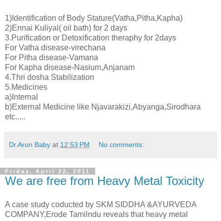
1)Identification of Body Stature(Vatha,Pitha,Kapha)
2)Ennai Kuliyal( oil bath) for 2 days
3.Purification or Detoxification theraphy for 2days
For Vatha disease-virechana
For Pitha disease-Vamana
For Kapha disease-Nasium,Anjanam
4.Thri dosha Stabilization
5.Medicines
a)Internal
b)External Medicine like Njavarakizi,Abyanga,Sirodhara
etc.....
Dr.Arun Baby
at
12:53 PM
No comments:
Friday, April 22, 2011
We are free from Heavy Metal Toxicity
A case study coducted by SKM SIDDHA &AYURVEDA
COMPANY,Erode Tamilndu reveals that heavy metal