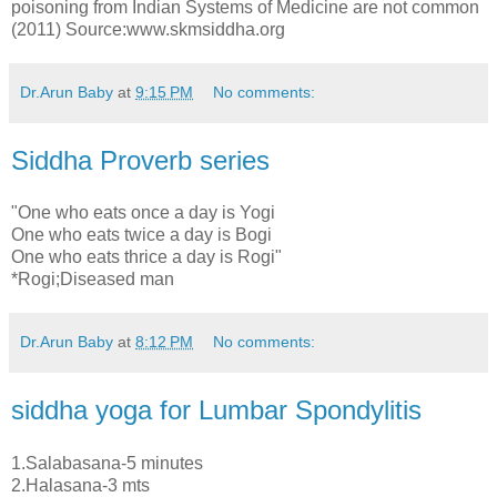
poisoning from Indian Systems of Medicine are not common
(2011) Source:www.skmsiddha.org
Dr.Arun Baby
at
9:15 PM
No comments:
Siddha Proverb series
"One who eats once a day is Yogi
One who eats twice a day is Bogi
One who eats thrice a day is Rogi"
*Rogi;Diseased man
Dr.Arun Baby
at
8:12 PM
No comments:
siddha yoga for Lumbar Spondylitis
1.Salabasana-5 minutes
2.Halasana-3 mts