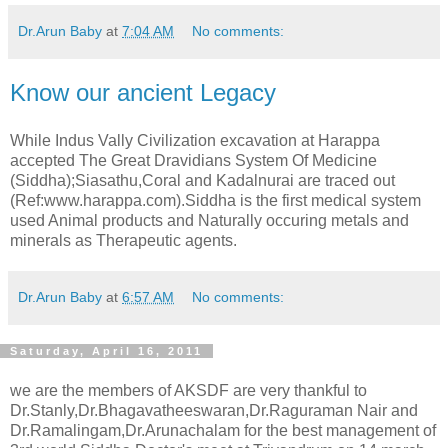
Dr.Arun Baby
at
7:04 AM
No comments:
Know our ancient Legacy
While Indus Vally Civilization excavation at Harappa
accepted The Great Dravidians System Of Medicine
(Siddha);Siasathu,Coral and Kadalnurai are traced out
(Ref:www.harappa.com).Siddha is the first medical system
used Animal products and Naturally occuring metals and
minerals as Therapeutic agents.
Dr.Arun Baby
at
6:57 AM
No comments:
Saturday, April 16, 2011
we are the members of AKSDF are very thankful to
Dr.Stanly,Dr.Bhagavatheeswaran,Dr.Raguraman Nair and
Dr.Ramalingam,Dr.Arunachalam for the best management of