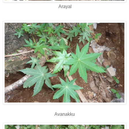
Arayal
Avanakku