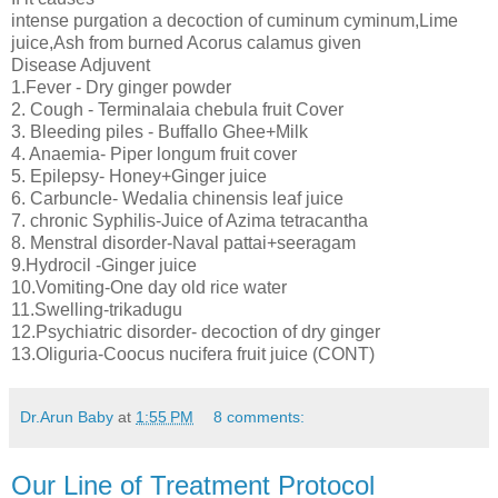
intense purgation a decoction of cuminum cyminum,Lime
juice,Ash from burned Acorus calamus given
Disease Adjuvent
1.Fever - Dry ginger powder
2. Cough - Terminalaia chebula fruit Cover
3. Bleeding piles - Buffallo Ghee+Milk
4. Anaemia- Piper longum fruit cover
5. Epilepsy- Honey+Ginger juice
6. Carbuncle- Wedalia chinensis leaf juice
7. chronic Syphilis-Juice of Azima tetracantha
8. Menstral disorder-Naval pattai+seeragam
9.Hydrocil -Ginger juice
10.Vomiting-One day old rice water
11.Swelling-trikadugu
12.Psychiatric disorder- decoction of dry ginger
13.Oliguria-Coocus nucifera fruit juice (CONT)
Dr.Arun Baby
at
1:55 PM
8 comments:
Our Line of Treatment Protocol