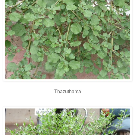
Thazuthama