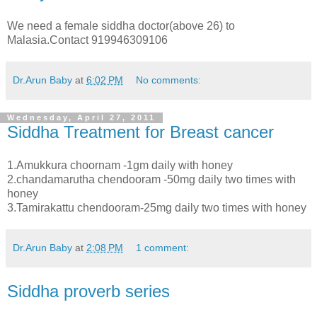
We need a female siddha doctor(above 26) to
Malasia.Contact 919946309106
Dr.Arun Baby
at
6:02 PM
No comments:
Wednesday, April 27, 2011
Siddha Treatment for Breast cancer
1.Amukkura choornam -1gm daily with honey
2.chandamarutha chendooram -50mg daily two times with
honey
3.Tamirakattu chendooram-25mg daily two times with honey
Dr.Arun Baby
at
2:08 PM
1 comment:
Siddha proverb series