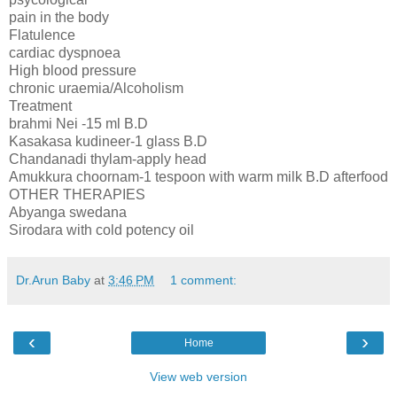
pain in the body
Flatulence
cardiac dyspnoea
High blood pressure
chronic uraemia/Alcoholism
Treatment
brahmi Nei -15 ml B.D
Kasakasa kudineer-1 glass B.D
Chandanadi thylam-apply head
Amukkura choornam-1 tespoon with warm milk B.D afterfood
OTHER THERAPIES
Abyanga swedana
Sirodara with cold potency oil
Dr.Arun Baby
at
3:46 PM
1 comment:
‹
›
Home
View web version