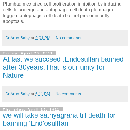
Plumbagin exibited cell proliferation inhibition by inducing
cells to undergo and autophagic cell death.plumbagin
triggerd autophagic cell death but not predominantly
apoptosis.
Dr.Arun Baby
at
9:01 PM
No comments:
Friday, April 29, 2011
At last we succeed .Endosulfan banned
after 30years.That is our unity for
Nature
Dr.Arun Baby
at
6:11 PM
No comments:
Thursday, April 28, 2011
we will take sathyagraha till death for
banning 'End'osulffan