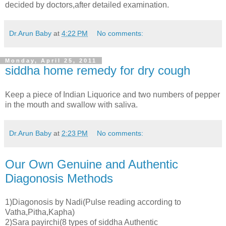
decided by doctors,after detailed examination.
Dr.Arun Baby
at
4:22 PM
No comments:
Monday, April 25, 2011
siddha home remedy for dry cough
Keep a piece of Indian Liquorice and two numbers of pepper
in the mouth and swallow with saliva.
Dr.Arun Baby
at
2:23 PM
No comments:
Our Own Genuine and Authentic
Diagonosis Methods
1)Diagonosis by Nadi(Pulse reading according to
Vatha,Pitha,Kapha)
2)Sara payirchi(8 types of siddha Authentic