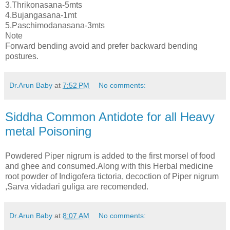
3.Thrikonasana-5mts
4.Bujangasana-1mt
5.Paschimodanasana-3mts
Note
Forward bending avoid and prefer backward bending
postures.
Dr.Arun Baby
at
7:52 PM
No comments:
Siddha Common Antidote for all Heavy
metal Poisoning
Powdered Piper nigrum is added to the first morsel of food
and ghee and consumed.Along with this Herbal medicine
root powder of Indigofera tictoria, decoction of Piper nigrum
,Sarva vidadari guliga are recomended.
Dr.Arun Baby
at
8:07 AM
No comments: