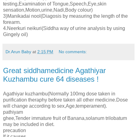
testing,Examination of Tongue,Speech,Eye,skin
sensation,Motion,urine,Nadi,Body colour)
3)Manikadai nool(Diagosis by measuring the length of the
forearm.
4.Neerkuri neikuri(Siddha way of urine analysis by using
Gingely oil)
Dr.Arun Baby
at
2:15 PM
No comments:
Great siddhamedicine Agathiyar
Kuzhambu cure 64 diseases !
Agathiyar kuzhambu(Normally 100mg dose taken in
purification theraphy before taken all other medicine.Dose
will change according to sex,Age,temperament).
pathiyam
ghee,Tender immature fruit of Banana,solanum trilobatum
may be included in diet.
precaution
If it causes