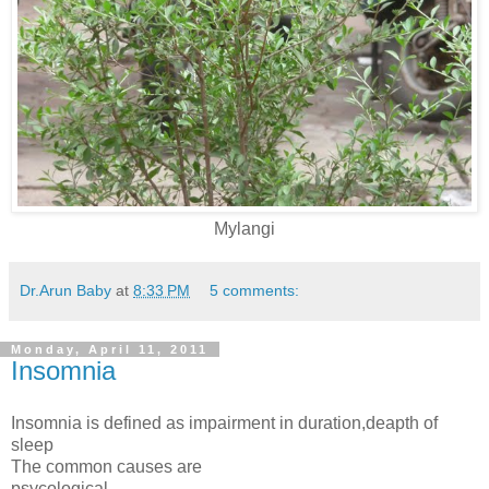
Mylangi
Dr.Arun Baby
at
8:33 PM
5 comments:
Monday, April 11, 2011
Insomnia
Insomnia is defined as impairment in duration,deapth of
sleep
The common causes are
psycological