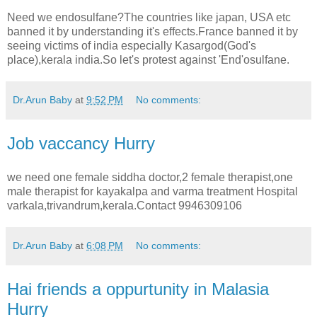
Need we endosulfane?The countries like japan, USA etc
banned it by understanding it's effects.France banned it by
seeing victims of india especially Kasargod(God's
place),kerala india.So let's protest against 'End'osulfane.
Dr.Arun Baby
at
9:52 PM
No comments:
Job vaccancy Hurry
we need one female siddha doctor,2 female therapist,one
male therapist for kayakalpa and varma treatment Hospital
varkala,trivandrum,kerala.Contact 9946309106
Dr.Arun Baby
at
6:08 PM
No comments:
Hai friends a oppurtunity in Malasia
Hurry