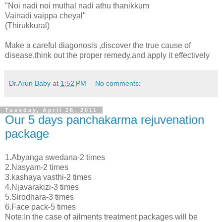
"Noi nadi noi muthal nadi athu thanikkum
Vainadi vaippa cheyal"
(Thirukkural)
Make a careful diagonosis ,discover the true cause of
disease,think out the proper remedy,and apply it effectively
Dr.Arun Baby
at
1:52 PM
No comments:
Tuesday, April 26, 2011
Our 5 days panchakarma rejuvenation
package
1.Abyanga swedana-2 times
2.Nasyam-2 times
3.kashaya vasthi-2 times
4.Njavarakizi-3 times
5.Sirodhara-3 times
6.Face pack-5 times
Note:In the case of ailments treatment packages will be