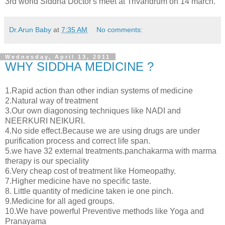
3rd world Siddha Doctor's meet at Trivandrum on 14 march.
Dr.Arun Baby
at
7:35 AM
No comments:
Wednesday, April 13, 2011
WHY SIDDHA MEDICINE ?
1.Rapid action than other indian systems of medicine
2.Natural way of treatment
3.Our own diagonosing techniques like NADI and
NEERKURI NEIKURI.
4.No side effect.Because we are using drugs are under
purification process and correct life span.
5.we have 32 external treatments.panchakarma with marma
therapy is our speciality
6.Very cheap cost of treatment like Homeopathy.
7.Higher medicine have no specific taste.
8. Little quantity of medicine taken ie one pinch.
9.Medicine for all aged groups.
10.We have powerful Preventive methods like Yoga and
Pranayama