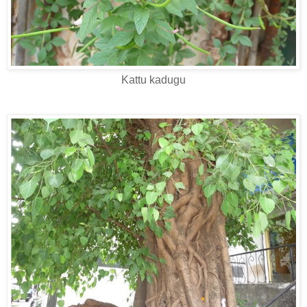
Kattu kadugu