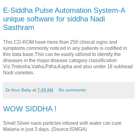
E-Siddha Pulse Automation System-A
unique software for siddha Nadi
Sasthram
This CD-ROM have more than 250 clinical signs and
symptoms commonly noticed in any patients is codified in
this data base.This can be easily utilized to identify the
diseases in the major disease catogory classification
Viz.Tridosha,Vatha,Pitha,Kapha and also under 18 subhead
Nadi varieties.
Dr.Arun Baby
at
7:49 AM
No comments:
WOW SIDDHA !
Small Silver nano particles infused with water can cure
Malaria in just 3 days .(Source:ISMGA)