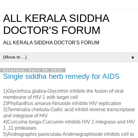
ALL KERALA SIDDHA
DOCTOR'S FORUM
ALL KERALA SIDDHA DOCTOR'S FORUM
▼
Saturday, April 30, 2011
Single siddha herb remedy for AIDS
1)Glycirrhiza glabra-Glycirrhin inhibits the fusion of viral
membrane of HIV-1 with target cell
2)Phyllanthus amarus-Niruside inhibits HIV replication
3)Terminalia chebula-Gallic acid inhibit reverse transcriptase
and integrase of HIV
4)Curcuma longa-Curcumin inhibits HIV 1 integrase and HIV
1 ,11 proteases
5)Andrographis paniculata-Andrnwgraphloide inhibits cell to