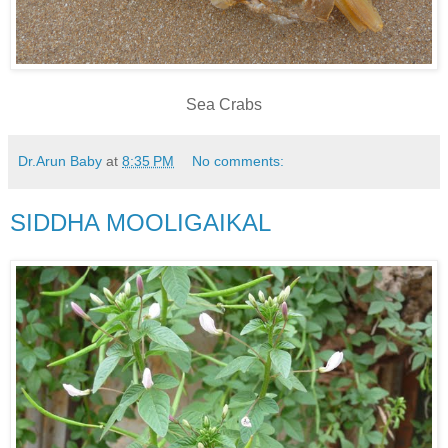
Sea Crabs
Dr.Arun Baby
at
8:35 PM
No comments:
SIDDHA MOOLIGAIKAL