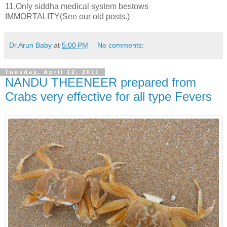
11.Only siddha medical system bestows
IMMORTALITY(See our old posts.)
Dr.Arun Baby
at
5:00 PM
No comments:
Tuesday, April 12, 2011
NANDU THEENEER prepared from
Crabs very effective for all type Fevers