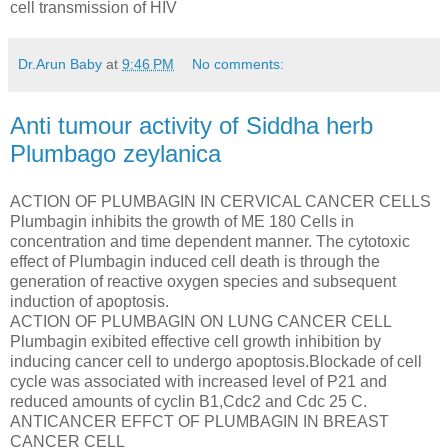
cell transmission of HIV
Dr.Arun Baby
at
9:46 PM
No comments:
Anti tumour activity of Siddha herb
Plumbago zeylanica
ACTION OF PLUMBAGIN IN CERVICAL CANCER CELLS
Plumbagin inhibits the growth of ME 180 Cells in
concentration and time dependent manner. The cytotoxic
effect of Plumbagin induced cell death is through the
generation of reactive oxygen species and subsequent
induction of apoptosis.
ACTION OF PLUMBAGIN ON LUNG CANCER CELL
Plumbagin exibited effective cell growth inhibition by
inducing cancer cell to undergo apoptosis.Blockade of cell
cycle was associated with increased level of P21 and
reduced amounts of cyclin B1,Cdc2 and Cdc 25 C.
ANTICANCER EFFCT OF PLUMBAGIN IN BREAST
CANCER CELL