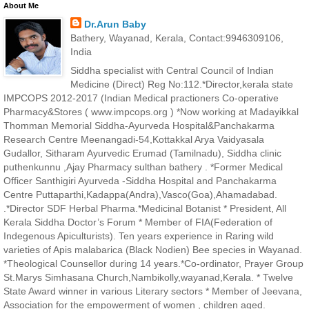
About Me
Dr.Arun Baby
Bathery, Wayanad, Kerala, Contact:9946309106,
India
Siddha specialist with Central Council of Indian
Medicine (Direct) Reg No:112.*Director,kerala state
IMPCOPS 2012-2017 (Indian Medical practioners Co-operative
Pharmacy&Stores ( www.impcops.org ) *Now working at Madayikkal
Thomman Memorial Siddha-Ayurveda Hospital&Panchakarma
Research Centre Meenangadi-54,Kottakkal Arya Vaidyasala
Gudallor, Sitharam Ayurvedic Erumad (Tamilnadu), Siddha clinic
puthenkunnu ,Ajay Pharmacy sulthan bathery . *Former Medical
Officer Santhigiri Ayurveda -Siddha Hospital and Panchakarma
Centre Puttaparthi,Kadappa(Andra),Vasco(Goa),Ahamadabad.
.*Director SDF Herbal Pharma.*Medicinal Botanist * President, All
Kerala Siddha Doctor’s Forum * Member of FIA(Federation of
Indegenous Apiculturists). Ten years experience in Raring wild
varieties of Apis malabarica (Black Nodien) Bee species in Wayanad.
*Theological Counsellor during 14 years.*Co-ordinator, Prayer Group
St.Marys Simhasana Church,Nambikolly,wayanad,Kerala. * Twelve
State Award winner in various Literary sectors * Member of Jeevana,
Association for the empowerment of women , children aged.