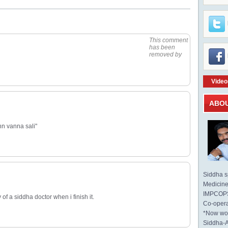
This comment
has been
removed by
Video
ABO
nn vanna sali"
Siddha sp
Medicine 
IMPCOPS 
of a siddha doctor when i finish it.
Co-opera
*Now wo
Siddha-