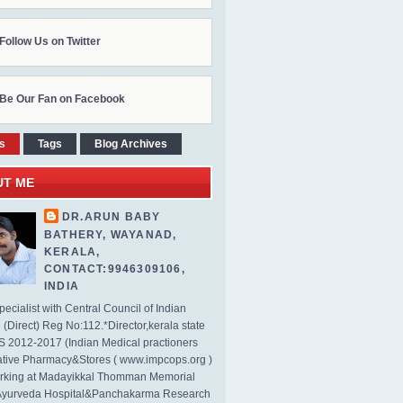
Follow Us on Twitter
Be Our Fan on Facebook
s
Tags
Blog Archives
UT ME
DR.ARUN BABY
BATHERY, WAYANAD,
KERALA,
CONTACT:9946309106,
INDIA
ecialist with Central Council of Indian
(Direct) Reg No:112.*Director,kerala state
2012-2017 (Indian Medical practioners
tive Pharmacy&Stores ( www.impcops.org )
rking at Madayikkal Thomman Memorial
Ayurveda Hospital&Panchakarma Research