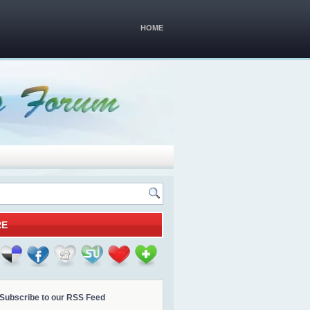
HOME
RE
Subscribe to our RSS Feed