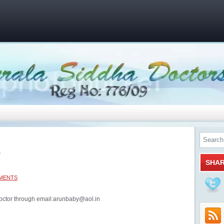
1
SHA
MENTS
octor through email:arunbaby@aol.in