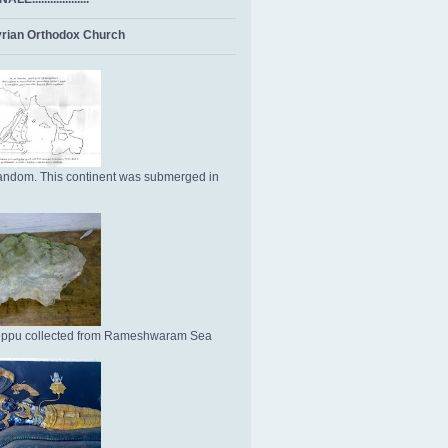
rian Orthodox Church
ndom. This continent was submerged in
Uppu collected from Rameshwaram Sea