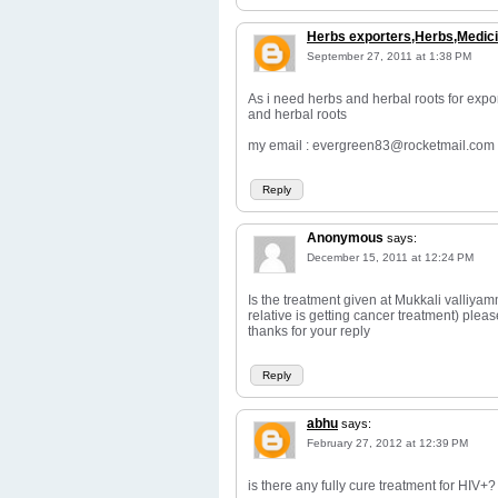
Herbs exporters,Herbs,Medici
September 27, 2011 at 1:38 PM
As i need herbs and herbal roots for expo
and herbal roots
my email : evergreen83@rocketmail.com
Reply
Anonymous
says:
December 15, 2011 at 12:24 PM
Is the treatment given at Mukkali valliyam
relative is getting cancer treatment) pleas
thanks for your reply
Reply
abhu
says:
February 27, 2012 at 12:39 PM
is there any fully cure treatment for HIV+?