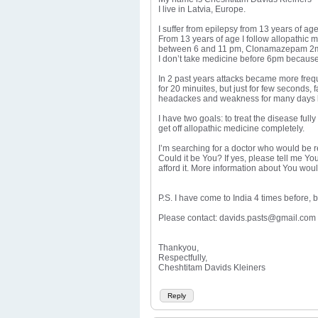
I live in Latvia, Europe.
I suffer from epilepsy from 13 years of ag
From 13 years of age I follow allopathic
between 6 and 11 pm, Clonamazepam 2mg 
I don’t take medicine before 6pm because 
In 2 past years attacks became more frequ
for 20 minuites, but just for few seconds,
headackes and weakness for many days like
I have two goals: to treat the disease ful
get off allopathic medicine completely.
I’m searching for a doctor who would be re
Could it be You? If yes, please tell me You
afford it. More information about You wou
P.S. I have come to India 4 times before, 
Please contact: davids.pasts@gmail.com
Thankyou,
Respectfully,
Cheshtitam Davids Kleiners
Reply