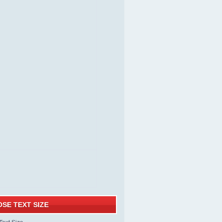
SE TEXT SIZE