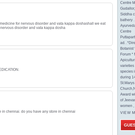
Centre M
Gudallor
Siddha c
bathery .
 medicine for nervous disorder and vata kappa doshashall we eat
Ayurveda
 nervous disorder and vata kappa dosha
Centre
Puttapa
ad. .*Di
Botanist 
Forum * 
Apicultur
varietie
EDICATION.
species 
during 1
St.Mary
Church,N
Award wi
of Jeeva
women , 
ve in chennai. do you have any store in chennai
VIEW 
GUE