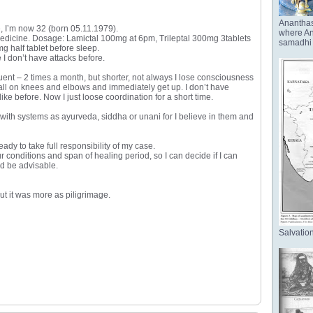
Anantha
e, I’m now 32 (born 05.11.1979).
where Ana
 medicine. Dosage: Lamictal 100mg at 6pm, Trileptal 300mg 3tablets
samadhi 
half tablet before sleep.
I don’t have attacks before.
ent – 2 times a month, but shorter, not always I lose consciousness
 fall on knees and elbows and immediately get up. I don’t have
 before. Now I just loose coordination for a short time.
ly with systems as ayurveda, siddha or unani for I believe in them and
ady to take full responsibility of my case.
r conditions and span of healing period, so I can decide if I can
ld be advisable.
but it was more as piligrimage.
Salvation