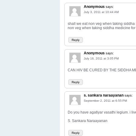
Anonymous
says:
July 3, 2011 at 10:44 AM
shall we eat non veg when taking siddha
non veg when taking siddha medicine for
Reply
Anonymous
says:
July 16, 2011 at 3:05 PM
CAN HIV BE CURED BY THE SIDDHA M
Reply
s. sankara naraayanan
says:
September 2, 2011 at 6:55 PM
Do you have agatiyar vasathi legium. i li
S. Sankara Naraayanan
Reply