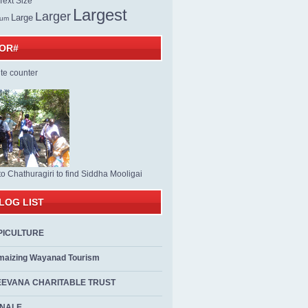
ext Size
Largest
Larger
Large
ium
TOR#
to Chathuragiri to find Siddha Mooligai
LOG LIST
PICULTURE
maizing Wayanad Tourism
EEVANA CHARITABLE TRUST
ALE...................