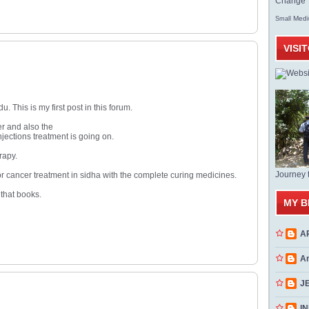
Change T
Med
Small
VISI
This is my first post in this forum.
er and also the
jections treatment is going on.
rapy.
Journey 
 for cancer treatment in sidha with the complete curing medicines.
 that books.
MY B
A
A
J
INN