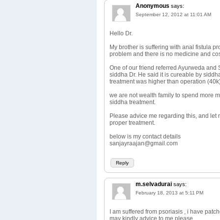
Anonymous
says:
September 12, 2012 at 11:01 AM
Hello Dr.
My brother is suffering with anal fistula p
problem and there is no medicine and cost
One of our friend referred Ayurweda and S
siddha Dr. He said it is cureable by siddh
treatment was higher than operation (40k)
we are not wealth family to spend more mo
siddha treatment.
Please advice me regarding this, and let
proper treatment.
below is my contact details
sanjayraajan@gmail.com
Reply
m.selvadurai
says:
February 18, 2013 at 5:11 PM
I am suffered from psoriasis , i have pat
may kindly advice to me please.