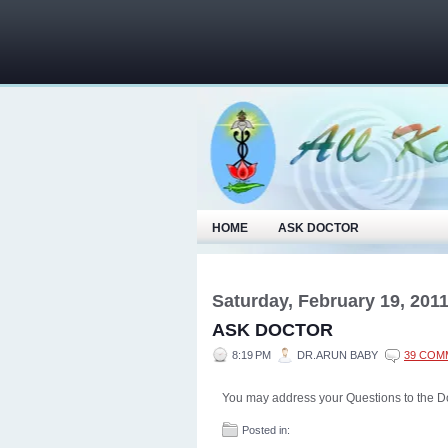
HOME
ASK DOCTOR
Saturday, February 19, 201
ASK DOCTOR
8:19 PM
DR.ARUN BABY
39 COM
You may address your Questions to the D
Posted in: