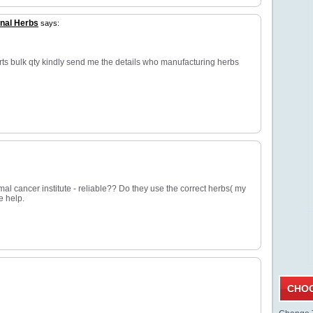
nal Herbs
says:
rts bulk qty kindly send me the details who manufacturing herbs
mal cancer institute - reliable?? Do they use the correct herbs( my
e help.
CHOO