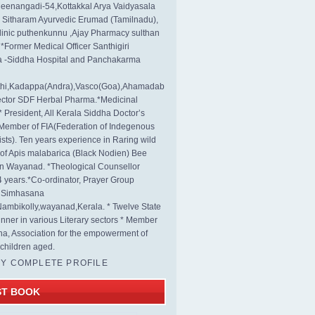
eenangadi-54,Kottakkal Arya Vaidyasala
, Sitharam Ayurvedic Erumad (Tamilnadu),
linic puthenkunnu ,Ajay Pharmacy sulthan
 *Former Medical Officer Santhigiri
 -Siddha Hospital and Panchakarma
rthi,Kadappa(Andra),Vasco(Goa),Ahamadab
rector SDF Herbal Pharma.*Medicinal
* President, All Kerala Siddha Doctor’s
Member of FIA(Federation of Indegenous
ists). Ten years experience in Raring wild
s of Apis malabarica (Black Nodien) Bee
in Wayanad. *Theological Counsellor
4 years.*Co-ordinator, Prayer Group
s Simhasana
ambikolly,wayanad,Kerala. * Twelve State
nner in various Literary sectors * Member
na, Association for the empowerment of
children aged.
MY COMPLETE PROFILE
ST BOOK