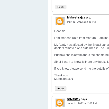
Reply
Maheshraja
says:
May 31, 2012 at 3:58 PM
Dear sir,
I am Mahesh Raja from Madurai, Tamilnadu. 
My Aunty has affected by the Breast canc
doctors removed one side breast. The 6 in
But now she is afraid about the chemothe
Sir still want to know, Is there any books
If you know please send me the details of
Thank you
Maheshraja.N
Reply
srivastav
says:
June 14, 2012 at 2:08 PM