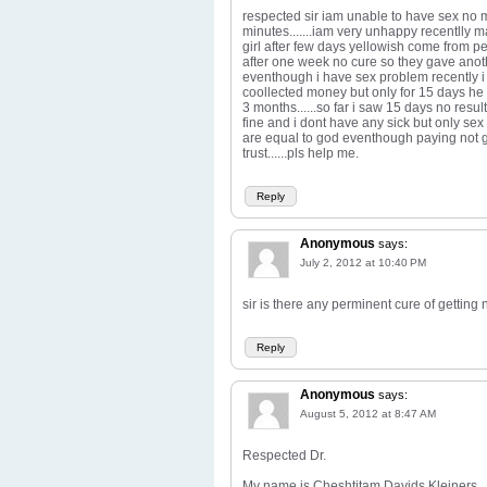
respected sir iam unable to have sex no
minutes.......iam very unhappy recentlly ma
girl after few days yellowish come from pe
after one week no cure so they gave another
eventhough i have sex problem recently 
coollected money but only for 15 days he 
3 months......so far i saw 15 days no result
fine and i dont have any sick but only sex p
are equal to god eventhough paying not g
trust......pls help me.
Reply
Anonymous
says:
July 2, 2012 at 10:40 PM
sir is there any perminent cure of getting n
Reply
Anonymous
says:
August 5, 2012 at 8:47 AM
Respected Dr.
My name is Cheshtitam Davids Kleiners