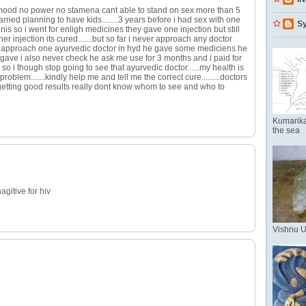
 mood no power no stamena cant able to stand on sex more than 5
rried planning to have kids........3 years before i had sex with one
Sy
nis so i went for enligh medicines they gave one injection but still
 injection its cured.......but so far i never approach any doctor
i approach one ayurvedic doctor in hyd he gave some mediciens he
gave i also never check he ask me use for 3 months and i paid for
 so i though stop going to see that ayurvedic doctor......my health is
roblem.......kindly help me and tell me the correct cure.........doctors
etting good results really dont know whom to see and who to
Kumarika
the sea
agitive for hiv
Vishnu 