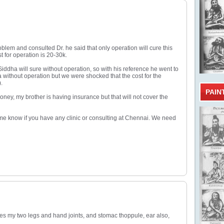
roblem and consulted Dr. he said that only operation will cure this
 for operation is 20-30k.
iddha will sure without operation, so with his reference he went to
a without operation but we were shocked that the cost for the
.
PAIN
ney, my brother is having insurance but that will not cover the
 me know if you have any clinic or consulting at Chennai. We need
ches my two legs and hand joints, and stomac thoppule, ear also,