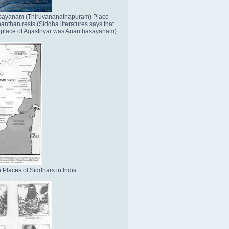
sayanam (Thiruvananathapuram) Place
nthan rests (Siddha literatures says that
place of Agasthyar was Ananthasayanam)
 Places of Siddhars in India