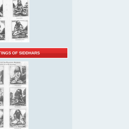
TINGS OF SIDDHARS