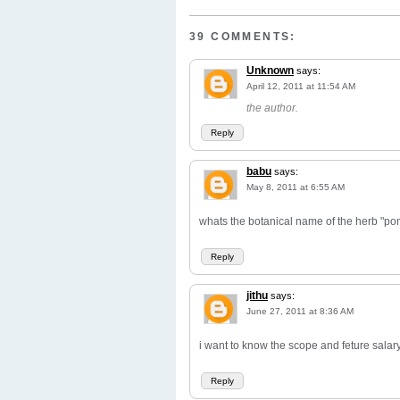
39 COMMENTS:
Unknown
says:
April 12, 2011 at 11:54 AM
the author.
Reply
babu
says:
May 8, 2011 at 6:55 AM
whats the botanical name of the herb "po
Reply
jithu
says:
June 27, 2011 at 8:36 AM
i want to know the scope and feture salary 
Reply