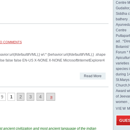
Centre M
Gudallor
Siddha c
bathery .
Ayurveda
Centre
Puttapa
ad. .*Di
O COMMENTS
Botanist 
Forum * 
ehavior:url(#default#VML);} w\:* {behavior:url(#default#VML);} .shape
Apicultur
false false false EN-US X-NONE X-NONE MicrosoftInternetExplorer4
varietie
species 
during 1
Read More
St.Mary
Church,N
Award wi
 9
1
2
3
4
»
of Jeeva
women , 
VIEW 
GUE
t ancient civilization and most ancient language of the indian