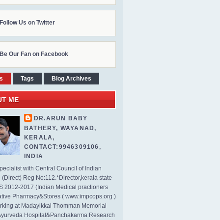
Follow Us on Twitter
Be Our Fan on Facebook
s
Tags
Blog Archives
UT ME
DR.ARUN BABY
BATHERY, WAYANAD,
KERALA,
CONTACT:9946309106,
INDIA
ecialist with Central Council of Indian
(Direct) Reg No:112.*Director,kerala state
2012-2017 (Indian Medical practioners
tive Pharmacy&Stores ( www.impcops.org )
rking at Madayikkal Thomman Memorial
Ayurveda Hospital&Panchakarma Research