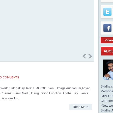
Video
ABO
O COMMENTS
Siddha sp
World SiddhaDayDate: 15/05/2010Venu: Image Auditorium,Adyar,
Medicine 
Chennai. Tamil Nadu. Inauguration Function Siddha Day Events
IMPCOPS 
Delicious Lu...
Co-opera
*Now wo
Read More
Siddha-