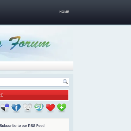
HOME
RE
Subscribe to our RSS Feed