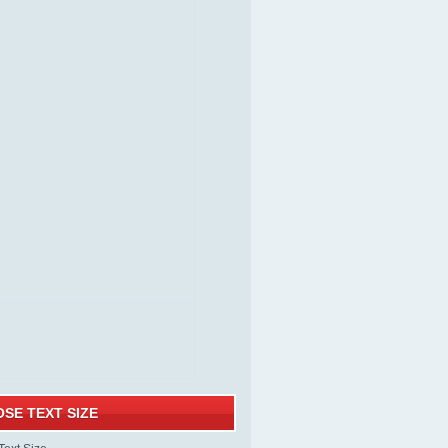
SE TEXT SIZE