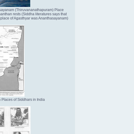
sayanam (Thiruvananathapuram) Place
nthan rests (Siddha literatures says that
place of Agasthyar was Ananthasayanam)
 Places of Siddhars in India