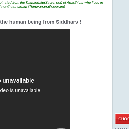
ginated from the Kamandalu(Sacret pot) of Agasthiyar who lived in
n Ananthasayanam (Thiruvananathapuram)
r the human being from Siddhars !
CHOO