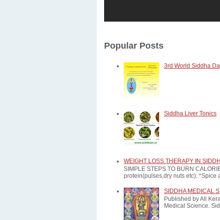
Popular Posts
3rd World Siddha Day
Siddha Liver Tonics
WEIGHT LOSS THERAPY IN SIDD
SIMPLE STEPS TO BURN CALORIES: *E
protein(pulses,dry nuts etc). *Spice a
SIDDHA MEDICAL 
Published by All Ker
Medical Science. Sid