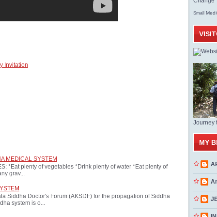
Change T
Med
Small
VISI
 Invitation
Journey 
MY B
HA MEDICAL SYSTEM
A
at plenty of vegetables *Drink plenty of water *Eat plenty of
ny grav...
A
SYSTEM
ala Siddha Doctor's Forum (AKSDF) for the propagation of Siddha
J
dha system is o...
INN