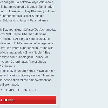
eenangadi-54,Kottakkal Arya Vaidyasala
, Sitharam Ayurvedic Erumad (Tamilnadu),
linic puthenkunnu ,Ajay Pharmacy sulthan
 *Former Medical Officer Santhigiri
 -Siddha Hospital and Panchakarma
rthi,Kadappa(Andra),Vasco(Goa),Ahamadab
rector SDF Herbal Pharma.*Medicinal
* President, All Kerala Siddha Doctor’s
Member of FIA(Federation of Indegenous
ists). Ten years experience in Raring wild
s of Apis malabarica (Black Nodien) Bee
in Wayanad. *Theological Counsellor
4 years.*Co-ordinator, Prayer Group
s Simhasana
ambikolly,wayanad,Kerala. * Twelve State
nner in various Literary sectors * Member
na, Association for the empowerment of
children aged.
MY COMPLETE PROFILE
ST BOOK