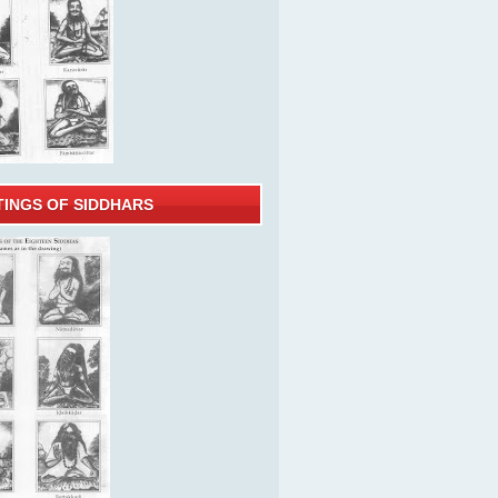
TINGS OF SIDDHARS