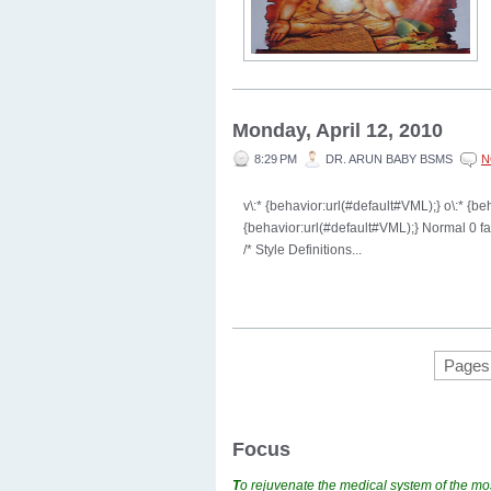
Monday, April 12, 2010
8:29 PM
DR. ARUN BABY BSMS
N
v\:* {behavior:url(#default#VML);} o\:* {b
{behavior:url(#default#VML);} Normal 0 
/* Style Definitions...
Pages
Focus
T
o rejuvenate the medical system of the mos