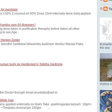
Sy
 for psoriasis
oria )-50% 2.coconut oil-50% Dose 10ml internally twice daily.applied
zhambu cure 64 diseases !
ose taken in purification theraphy before taken all other
 to sex,Age...
 Herpes Zoster
Seenthil Sarkkarai Nilavembu kudineer Vembu+Manjal Patru
Kumarika
the sea
 human body as mentioned in Siddha medicine
Vishnu 
the Doctor through email:arunbaby@aol.in
White Hair
ice applied externally on Hairs Take ayabringaraja karpam 10gm+
 +Thiripala chooranam 100gm ...