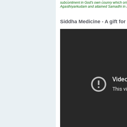
subcontinent in God's own counry which ori
Agasthiyarkudam and attained Samadhi i
Siddha Medicine - A gift fo