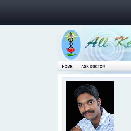
HOME
ASK DOCTOR