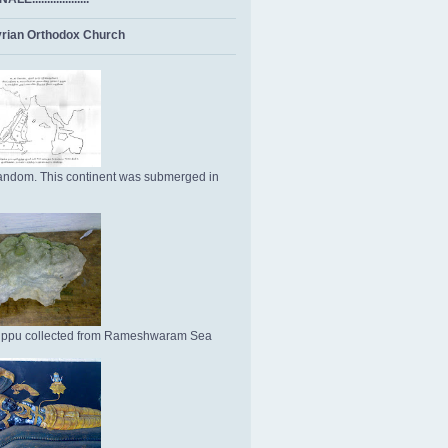
rian Orthodox Church
ndom. This continent was submerged in
Uppu collected from Rameshwaram Sea