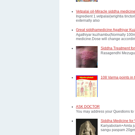
Vetpalai oil-Miracle siddha medicine
Ingredient 1.vetpalai(wrightia tinct
externally also
Great siddhamedicine Agathiyar Ku
Agathiyar kuzhambu(Normally 100mg d
medicine.Dose will change according
Siddha Treatment for
Rasagendhi Mezugu 
108 Varma points in
ASK DOCTOR
You may address your Questions to 
Siddha Medicine for 
Kariyabolam+Amla ju
sangu paspam 20gm