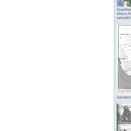
Anantha
where Ana
samadhi 
Salvation