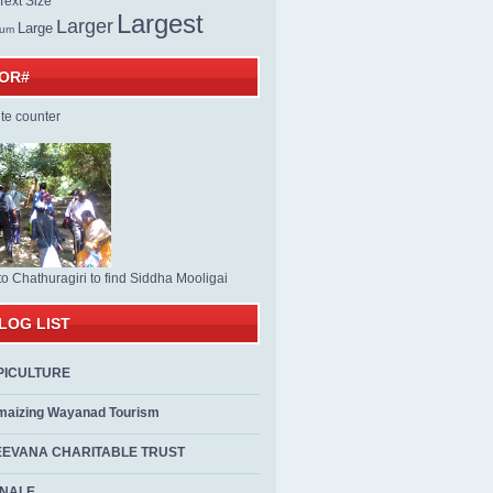
ext Size
Largest
Larger
Large
ium
TOR#
to Chathuragiri to find Siddha Mooligai
LOG LIST
PICULTURE
maizing Wayanad Tourism
EEVANA CHARITABLE TRUST
ALE...................