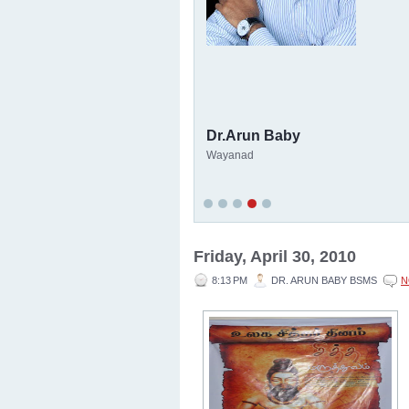
Dr.Arun Baby
Wayanad
Friday, April 30, 2010
8:13 PM
DR. ARUN BABY BSMS
N