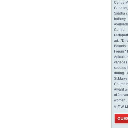
Centre M
Gudallor
Siddha c
bathery .
Ayurveda
Centre
Puttapa
ad. .*Di
Botanist 
Forum * 
Apicultur
varietie
species 
during 1
St.Mary
Church,N
Award wi
of Jeeva
women , 
VIEW 
GUE