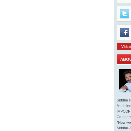
Video
ABO
Siddha sp
Medicine 
IMPCOPS 
Co-opera
*Now wo
Siddha-