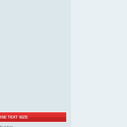
SE TEXT SIZE