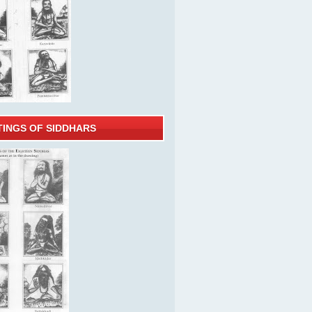
TINGS OF SIDDHARS
ooks