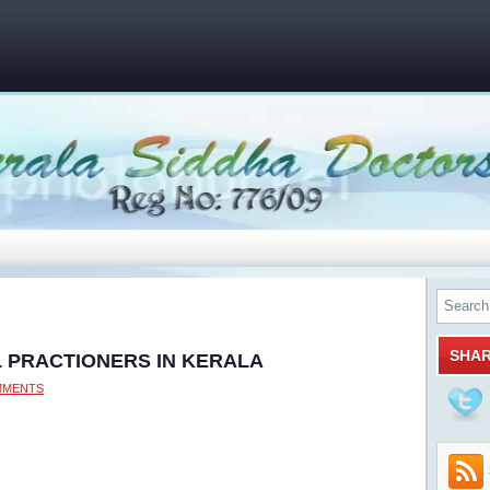
SHA
L PRACTIONERS IN KERALA
MMENTS