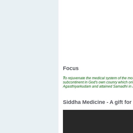
Focus
T
o rejuvenate the medical system of the mos
subcontinent in God's own counry which ori
Agasthiyarkudam and attained Samadhi i
Siddha Medicine - A gift fo