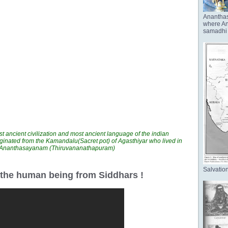
Anantha
where Ana
samadhi 
t ancient civilization and most ancient language of the indian
ginated from the Kamandalu(Sacret pot) of Agasthiyar who lived in
n Ananthasayanam (Thiruvananathapuram)
Salvation
r the human being from Siddhars !