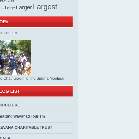
ext Size
Largest
Larger
Large
ium
TOR#
to Chathuragiri to find Siddha Mooligai
LOG LIST
PICULTURE
maizing Wayanad Tourism
EEVANA CHARITABLE TRUST
ALE...................