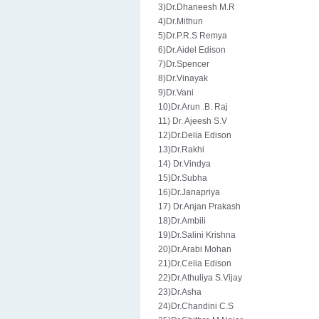
3)Dr.Dhaneesh M.R
4)Dr.Mithun
5)Dr.P.R.S Remya
6)Dr.Aidel Edison
7)Dr.Spencer
8)Dr.Vinayak
9)Dr.Vani
10)Dr.Arun .B. Raj
11) Dr. Ajeesh S.V
12)Dr.Delia Edison
13)Dr.Rakhi
14) Dr.Vindya
15)Dr.Subha
16)Dr.Janapriya
17) Dr.Anjan Prakash
18)Dr.Ambili
19)Dr.Salini Krishna
20)Dr.Arabi Mohan
21)Dr.Celia Edison
22)Dr.Athuliya S.Vijay
23)Dr.Asha
24)Dr.Chandini C.S