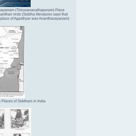
sayanam (Thiruvananathapuram) Place
nthan rests (Siddha literatures says that
place of Agasthyar was Ananthasayanam)
 Places of Siddhars in India