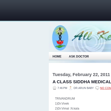
HOME
ASK DOCTOR
Tuesday, February 22, 2011
A CLASS SIDDHA MEDICA
7:46 PM
DR.ARUN BABY
NO CO
TRIVANDRUM
1)Dr.Vivek
2)Dr.Vimal .N.kala