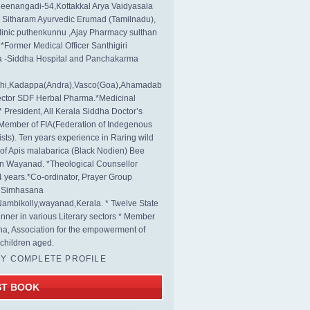
eenangadi-54,Kottakkal Arya Vaidyasala
, Sitharam Ayurvedic Erumad (Tamilnadu),
linic puthenkunnu ,Ajay Pharmacy sulthan
 *Former Medical Officer Santhigiri
 -Siddha Hospital and Panchakarma
rthi,Kadappa(Andra),Vasco(Goa),Ahamadab
rector SDF Herbal Pharma.*Medicinal
* President, All Kerala Siddha Doctor’s
Member of FIA(Federation of Indegenous
ists). Ten years experience in Raring wild
s of Apis malabarica (Black Nodien) Bee
in Wayanad. *Theological Counsellor
4 years.*Co-ordinator, Prayer Group
s Simhasana
ambikolly,wayanad,Kerala. * Twelve State
nner in various Literary sectors * Member
na, Association for the empowerment of
children aged.
MY COMPLETE PROFILE
ST BOOK