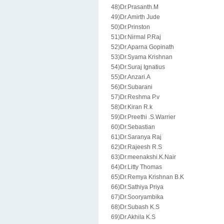
48)Dr.Prasanth.M
49)Dr.Amirth Jude
50)Dr.Prinston
51)Dr.Nirmal P.Raj
52)Dr.Aparna Gopinath
53)Dr.Syama Krishnan
54)Dr.Suraj Ignatius
55)Dr.Anzari.A
56)Dr.Subarani
57)Dr.Reshma P.v
58)Dr.Kiran R.k
59)Dr.Preethi .S.Warrier
60)Dr.Sebastian
61)Dr.Saranya Raj
62)Dr.Rajeesh R.S
63)Dr.meenakshi.K.Nair
64)Dr.Litty Thomas
65)Dr.Remya Krishnan B.K
66)Dr.Sathiya Priya
67)Dr.Sooryambika
68)Dr.Subash K.S
69)Dr.Akhila K.S