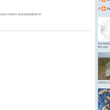
Sy
kerala contact :arunbaby@aol.in
Kumarika
the sea
Vishnu 