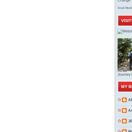
Change T
Med
Small
VISI
Journey 
MY B
A
A
J
INN