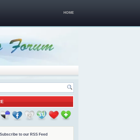
HOME
RE
Subscribe to our RSS Feed