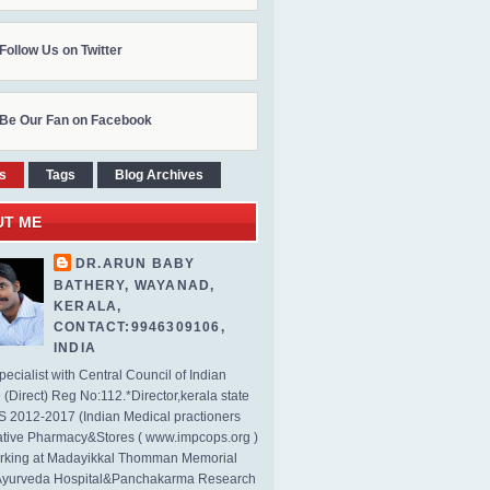
Follow Us on Twitter
Be Our Fan on Facebook
s
Tags
Blog Archives
UT ME
DR.ARUN BABY
BATHERY, WAYANAD,
KERALA,
CONTACT:9946309106,
INDIA
ecialist with Central Council of Indian
(Direct) Reg No:112.*Director,kerala state
2012-2017 (Indian Medical practioners
tive Pharmacy&Stores ( www.impcops.org )
rking at Madayikkal Thomman Memorial
Ayurveda Hospital&Panchakarma Research