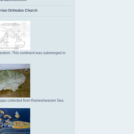
rian Orthodox Church
ndom. This continent was submerged in
Uppu collected from Rameshwaram Sea