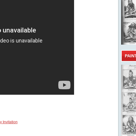
PAIN
 Invitation
Tamil b