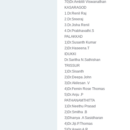
70)Dr.Amblili Viswanathan
KASARAGOD
1.Dr.Renil Raj
2.Dr.Sreeraj
3.Dr.Jisha Renil
4.Dr.Prabhavathi.S
PALAKKAD
1)Dr.Susanth Kumar
2)Dr.Haseena.T
IDUKKI
Dr.Saritha N.Sathishan
TRISSUR
1)Dr.Sisanth
2)Dr.Deepa John
3)Dr.Akilesan .V
4)Dr.Femin Rose Thomas
5)Dr.Anju .P
PATHANAMTHITTA
1)Dr.Neethu Prasad
2)Dr.Smitha .B
3)Dhanya .A Sasidharan
4)Dr.Jiji.P.Thomas
5)Dr.Aswin A.R