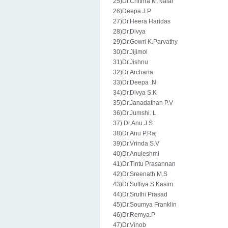
25)Dr.Chithra M.Naiar
26)Deepa J.P
27)Dr.Heera Haridas
28)Dr.Divya
29)Dr.Gowri K.Parvathy
30)Dr.Jijimol
31)Dr.Jishnu
32)Dr.Archana
33)Dr.Deepa .N
34)Dr.Divya S.K
35)Dr.Janadathan P.V
36)Dr.Jumshi. L
37) Dr.Anu J.S
38)Dr.Anu P.Raj
39)Dr.Vrinda S.V
40)Dr.Anuleshmi
41)Dr.Tintu Prasannan
42)Dr.Sreenath M.S
43)Dr.Sulfiya.S.Kasim
44)Dr.Sruthi Prasad
45)Dr.Soumya Franklin
46)Dr.Remya.P
47)Dr.Vinob