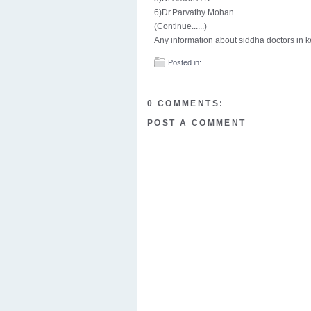
6)Dr.Parvathy Mohan
(Continue......)
Any information about siddha doctors in 
Posted in:
0 COMMENTS:
POST A COMMENT