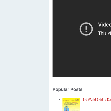
Popular Posts
3rd World Siddha Day