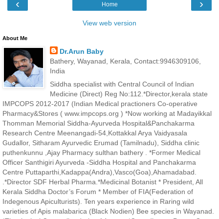
‹
›
Home
View web version
About Me
Dr.Arun Baby
Bathery, Wayanad, Kerala, Contact:9946309106,
India
Siddha specialist with Central Council of Indian
Medicine (Direct) Reg No:112.*Director,kerala state
IMPCOPS 2012-2017 (Indian Medical practioners Co-operative
Pharmacy&Stores ( www.impcops.org ) *Now working at Madayikkal
Thomman Memorial Siddha-Ayurveda Hospital&Panchakarma
Research Centre Meenangadi-54,Kottakkal Arya Vaidyasala
Gudallor, Sitharam Ayurvedic Erumad (Tamilnadu), Siddha clinic
puthenkunnu ,Ajay Pharmacy sulthan bathery . *Former Medical
Officer Santhigiri Ayurveda -Siddha Hospital and Panchakarma
Centre Puttaparthi,Kadappa(Andra),Vasco(Goa),Ahamadabad.
.*Director SDF Herbal Pharma.*Medicinal Botanist * President, All
Kerala Siddha Doctor’s Forum * Member of FIA(Federation of
Indegenous Apiculturists). Ten years experience in Raring wild
varieties of Apis malabarica (Black Nodien) Bee species in Wayanad.