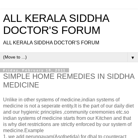
ALL KERALA SIDDHA
DOCTOR'S FORUM
ALL KERALA SIDDHA DOCTOR'S FORUM
▼
Friday, February 18, 2011
SIMPLE HOME REMEDIES IN SIDDHA
MEDICINE
Unlike in other systems of medicine,indian systems of
medicine is not a seperate entity.It is the part of our daily diet
and our hygienic principles ,community ceremonies etc.so
indian systems of medicine starts from our Kitchen and that
is why diet restrictions are strictly enforced by our system of
medicine.Example
1. we add perungayam(Asofoetida) for dhal to counteract