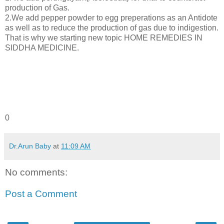
production of Gas.
2.We add pepper powder to egg preperations as an Antidote
as well as to reduce the production of gas due to indigestion.
That is why we starting new topic HOME REMEDIES IN
SIDDHA MEDICINE.
0
Dr.Arun Baby
at
11:09 AM
No comments:
Post a Comment