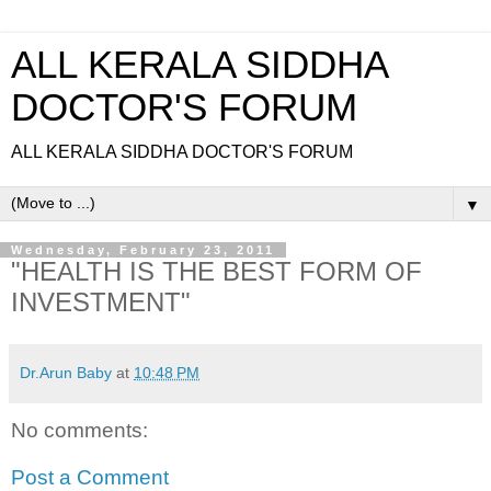
ALL KERALA SIDDHA
DOCTOR'S FORUM
ALL KERALA SIDDHA DOCTOR'S FORUM
▼
Wednesday, February 23, 2011
"HEALTH IS THE BEST FORM OF
INVESTMENT"
Dr.Arun Baby
at
10:48 PM
No comments:
Post a Comment