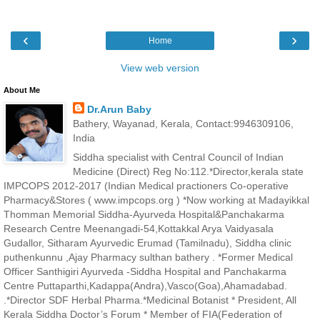
‹
›
Home
View web version
About Me
Dr.Arun Baby
Bathery, Wayanad, Kerala, Contact:9946309106,
India
Siddha specialist with Central Council of Indian
Medicine (Direct) Reg No:112.*Director,kerala state
IMPCOPS 2012-2017 (Indian Medical practioners Co-operative
Pharmacy&Stores ( www.impcops.org ) *Now working at Madayikkal
Thomman Memorial Siddha-Ayurveda Hospital&Panchakarma
Research Centre Meenangadi-54,Kottakkal Arya Vaidyasala
Gudallor, Sitharam Ayurvedic Erumad (Tamilnadu), Siddha clinic
puthenkunnu ,Ajay Pharmacy sulthan bathery . *Former Medical
Officer Santhigiri Ayurveda -Siddha Hospital and Panchakarma
Centre Puttaparthi,Kadappa(Andra),Vasco(Goa),Ahamadabad.
.*Director SDF Herbal Pharma.*Medicinal Botanist * President, All
Kerala Siddha Doctor’s Forum * Member of FIA(Federation of