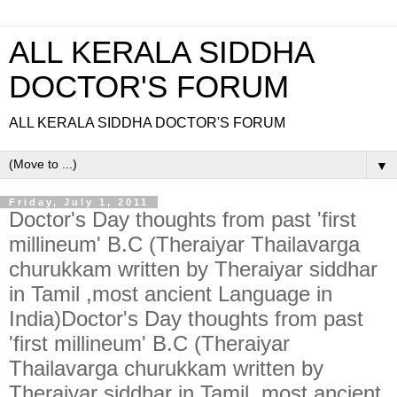
ALL KERALA SIDDHA
DOCTOR'S FORUM
ALL KERALA SIDDHA DOCTOR'S FORUM
▼
Friday, July 1, 2011
Doctor's Day thoughts from past 'first
millineum' B.C (Theraiyar Thailavarga
churukkam written by Theraiyar siddhar
in Tamil ,most ancient Language in
India)Doctor's Day thoughts from past
'first millineum' B.C (Theraiyar
Thailavarga churukkam written by
Theraiyar siddhar in Tamil ,most ancient