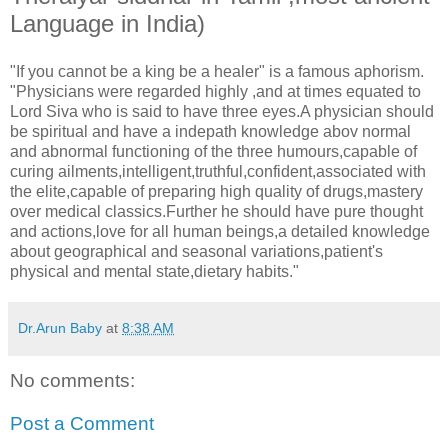
Language in India)
"If you cannot be a king be a healer" is a famous aphorism.
"Physicians were regarded highly ,and at times equated to
Lord Siva who is said to have three eyes.A physician should
be spiritual and have a indepath knowledge abov normal
and abnormal functioning of the three humours,capable of
curing ailments,intelligent,truthful,confident,associated with
the elite,capable of preparing high quality of drugs,mastery
over medical classics.Further he should have pure thought
and actions,love for all human beings,a detailed knowledge
about geographical and seasonal variations,patient's
physical and mental state,dietary habits."
Dr.Arun Baby
at
8:38 AM
No comments:
Post a Comment