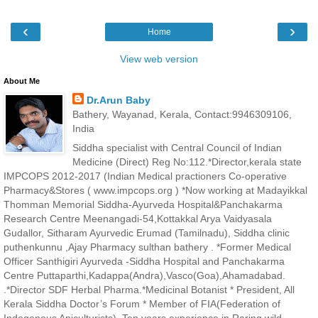
‹
›
Home
View web version
About Me
Dr.Arun Baby
Bathery, Wayanad, Kerala, Contact:9946309106,
India
Siddha specialist with Central Council of Indian
Medicine (Direct) Reg No:112.*Director,kerala state
IMPCOPS 2012-2017 (Indian Medical practioners Co-operative
Pharmacy&Stores ( www.impcops.org ) *Now working at Madayikkal
Thomman Memorial Siddha-Ayurveda Hospital&Panchakarma
Research Centre Meenangadi-54,Kottakkal Arya Vaidyasala
Gudallor, Sitharam Ayurvedic Erumad (Tamilnadu), Siddha clinic
puthenkunnu ,Ajay Pharmacy sulthan bathery . *Former Medical
Officer Santhigiri Ayurveda -Siddha Hospital and Panchakarma
Centre Puttaparthi,Kadappa(Andra),Vasco(Goa),Ahamadabad.
.*Director SDF Herbal Pharma.*Medicinal Botanist * President, All
Kerala Siddha Doctor’s Forum * Member of FIA(Federation of
Indegenous Apiculturists). Ten years experience in Raring wild