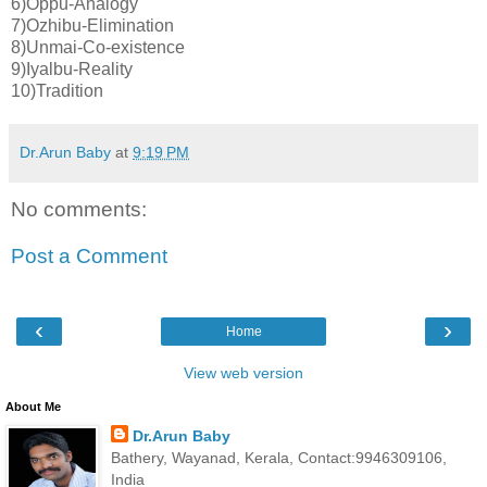
6)Oppu-Analogy
7)Ozhibu-Elimination
8)Unmai-Co-existence
9)Iyalbu-Reality
10)Tradition
Dr.Arun Baby
at
9:19 PM
No comments:
Post a Comment
‹
›
Home
View web version
About Me
Dr.Arun Baby
Bathery, Wayanad, Kerala, Contact:9946309106,
India