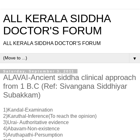
ALL KERALA SIDDHA
DOCTOR'S FORUM
ALL KERALA SIDDHA DOCTOR'S FORUM
▼
Saturday, September 3, 2011
ALAVAI-Ancient siddha clinical approach
from 1 B.C (Ref: Sivangana Siddhiyar
Subakkam)
1)Kandal-Examination
2)Karuthal-Inference(To reach the opinion)
3)Urai- Authoritative evidence
4)Abavam-Non-existence
5)Aruthapathi-Persumption