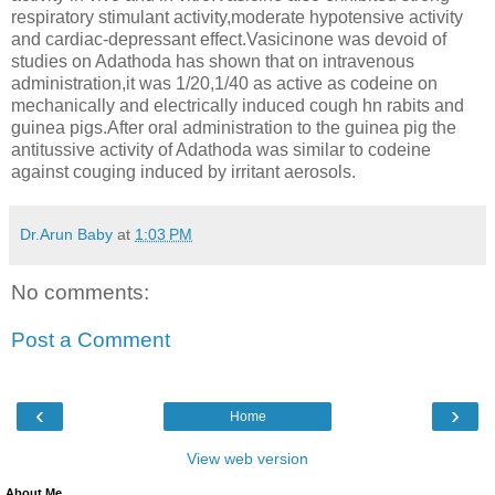
respiratory stimulant activity,moderate hypotensive activity
and cardiac-depressant effect.Vasicinone was devoid of
studies on Adathoda has shown that on intravenous
administration,it was 1/20,1/40 as active as codeine on
mechanically and electrically induced cough hn rabits and
guinea pigs.After oral administration to the guinea pig the
antitussive activity of Adathoda was similar to codeine
against couging induced by irritant aerosols.
Dr.Arun Baby
at
1:03 PM
No comments:
Post a Comment
‹
›
Home
View web version
About Me