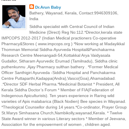
Dr.Arun Baby
Bathery, Wayanad, Kerala, Contact:9946309106,
India
Siddha specialist with Central Council of Indian
Medicine (Direct) Reg No:112.*Director,kerala state
IMPCOPS 2012-2017 (Indian Medical practioners Co-operative
Pharmacy&Stores ( www.impcops.org ) *Now working at Madayikkal
Thomman Memorial Siddha-Ayurveda Hospital&Panchakarma
Research Centre Meenangadi-54,Kottakkal Arya Vaidyasala
Gudallor, Sitharam Ayurvedic Erumad (Tamilnadu), Siddha clinic
puthenkunnu ,Ajay Pharmacy sulthan bathery . *Former Medical
Officer Santhigiri Ayurveda -Siddha Hospital and Panchakarma
Centre Puttaparthi,Kadappa(Andra),Vasco(Goa),Ahamadabad.
.*Director SDF Herbal Pharma.*Medicinal Botanist * President, All
Kerala Siddha Doctor’s Forum * Member of FIA(Federation of
Indegenous Apiculturists). Ten years experience in Raring wild
varieties of Apis malabarica (Black Nodien) Bee species in Wayanad.
*Theological Counsellor during 14 years.*Co-ordinator, Prayer Group
St.Marys Simhasana Church,Nambikolly,wayanad,Kerala. * Twelve
State Award winner in various Literary sectors * Member of Jeevana,
Association for the empowerment of women , children aged.