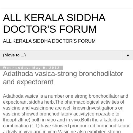
ALL KERALA SIDDHA
DOCTOR'S FORUM
ALL KERALA SIDDHA DOCTOR'S FORUM
▼
Wednesday, May 9, 2012
Adathoda vasica-strong bronchodilator
and expectorant
Adathoda vasica is a number one strong bronchodilator and
expectorant siddha herb.The pharmacological activities of
vasicine and vasicinone are well known.Investigations on
vasicine showed bronchodilatory activity(comparable to
theophzlline) both in vitro and in vivo.Both the alkaloids in
combination (1:1) have showed pronounced bronchodilatory
activity in vivo and in vitro.Vasicine also exhibited strong