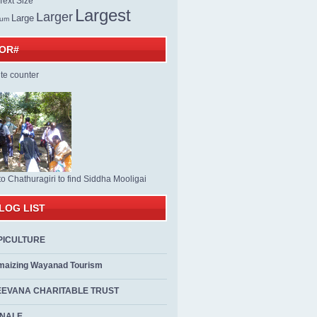
ext Size
Largest
Larger
Large
ium
TOR#
to Chathuragiri to find Siddha Mooligai
LOG LIST
PICULTURE
maizing Wayanad Tourism
EEVANA CHARITABLE TRUST
ALE...................