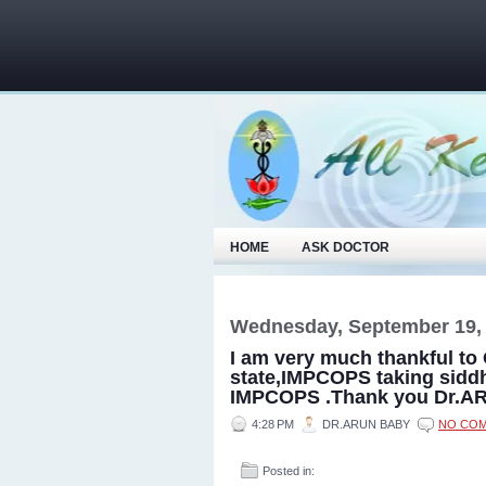
HOME
ASK DOCTOR
Wednesday, September 19,
I am very much thankful to 
state,IMPCOPS taking sidd
IMPCOPS .Thank you Dr.
4:28 PM
DR.ARUN BABY
NO CO
Posted in: