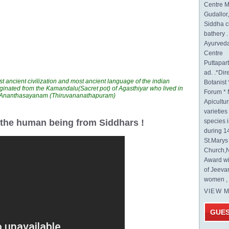
Centre M
Gudallor
Siddha c
bathery .
Ayurveda
Centre
Puttapa
ad. .*Di
t ancient civilization and most ancient language of the indian
Botanist 
ginated from the Kamandalu(Sacret pot) of Agasthiyar who lived in
Forum * 
n Ananthasayanam (Thiruvananathapuram)
Apicultur
varietie
r the human being from Siddhars !
species 
during 1
St.Mary
Church,N
Award wi
of Jeeva
women , 
VIEW 
GUE