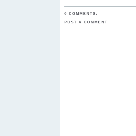
0 COMMENTS:
POST A COMMENT