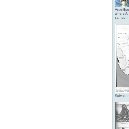
Anantha
where Ana
samadhi 
Salvation