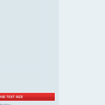
SE TEXT SIZE