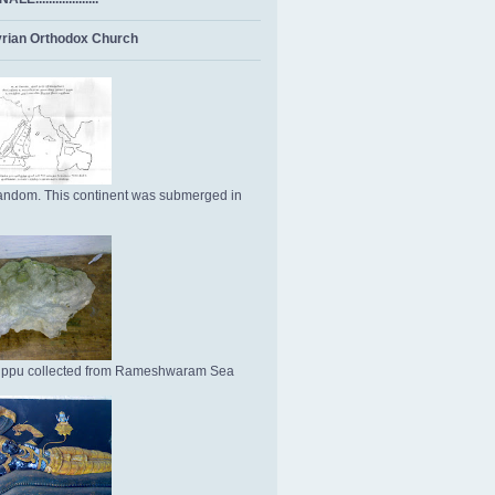
rian Orthodox Church
ndom. This continent was submerged in
Uppu collected from Rameshwaram Sea