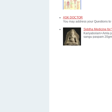
ASK DOCTOR
You may address your Questions to 
Siddha Medicine for 
Kariyabolam+Amla ju
sangu paspam 20gm