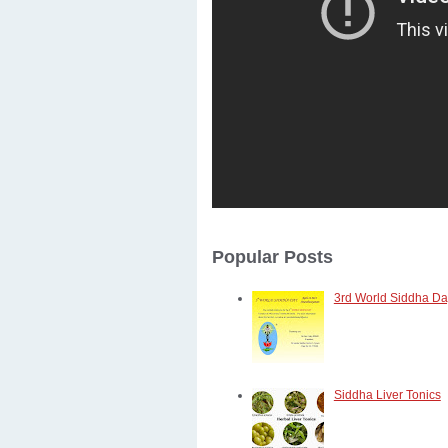
Popular Posts
3rd World Siddha Day
Siddha Liver Tonics