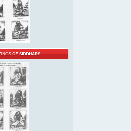
TINGS OF SIDDHARS