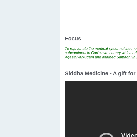
Focus
T
o rejuvenate the medical system of the mos
subcontinent in God's own counry which ori
Agasthiyarkudam and attained Samadhi i
Siddha Medicine - A gift fo