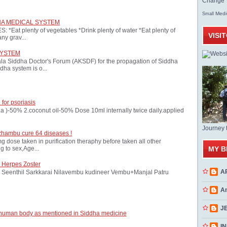
Change T
Med
Small
HA MEDICAL SYSTEM
at plenty of vegetables *Drink plenty of water *Eat plenty of
VISI
ny grav...
SYSTEM
ala Siddha Doctor's Forum (AKSDF) for the propagation of Siddha
dha system is o...
 for psoriasis
oria )-50% 2.coconut oil-50% Dose 10ml internally twice daily.applied
Journey 
zhambu cure 64 diseases !
ose taken in purification theraphy before taken all other
MY B
 to sex,Age...
 Herpes Zoster
A
Seenthil Sarkkarai Nilavembu kudineer Vembu+Manjal Patru
A
J
 human body as mentioned in Siddha medicine
INN