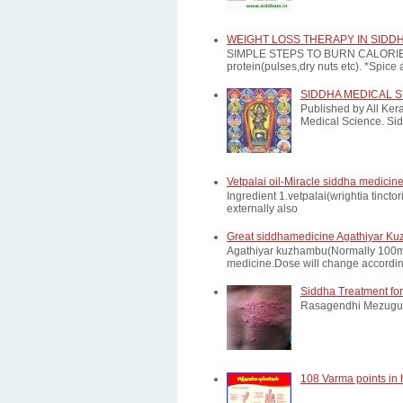
WEIGHT LOSS THERAPY IN SIDD
SIMPLE STEPS TO BURN CALORIES: *E
protein(pulses,dry nuts etc). *Spice a
SIDDHA MEDICAL 
Published by All Ker
Medical Science. Sid
Vetpalai oil-Miracle siddha medicine
Ingredient 1.vetpalai(wrightia tinct
externally also
Great siddhamedicine Agathiyar Ku
Agathiyar kuzhambu(Normally 100mg d
medicine.Dose will change according
Siddha Treatment for
Rasagendhi Mezugu 
108 Varma points in