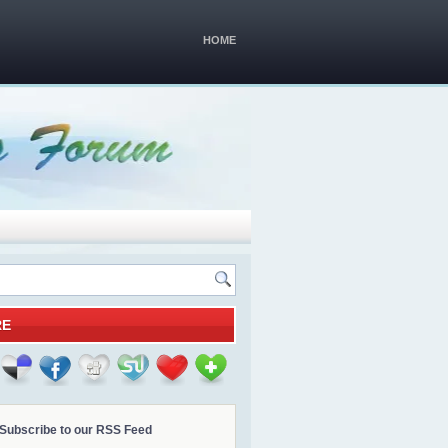
HOME
RE
Subscribe to our RSS Feed