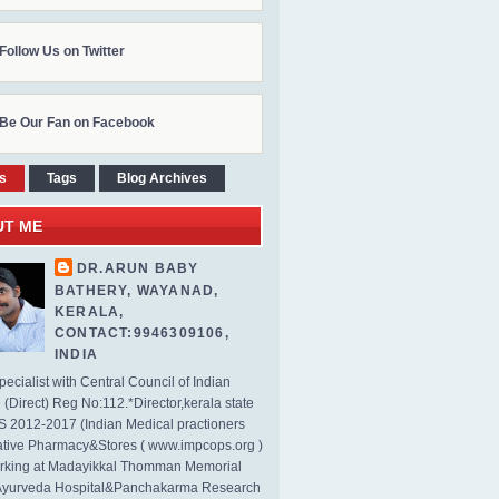
Follow Us on Twitter
Be Our Fan on Facebook
s
Tags
Blog Archives
UT ME
DR.ARUN BABY
BATHERY, WAYANAD,
KERALA,
CONTACT:9946309106,
INDIA
ecialist with Central Council of Indian
(Direct) Reg No:112.*Director,kerala state
2012-2017 (Indian Medical practioners
tive Pharmacy&Stores ( www.impcops.org )
rking at Madayikkal Thomman Memorial
Ayurveda Hospital&Panchakarma Research