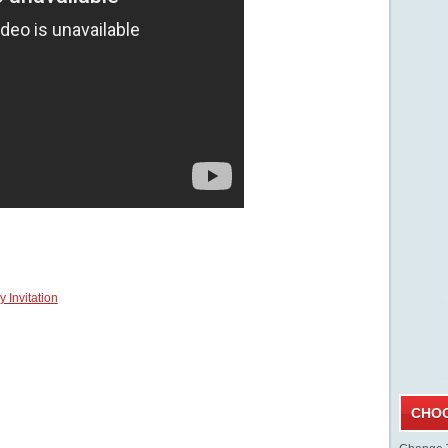
 Invitation
CHOO