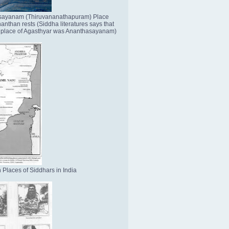
sayanam (Thiruvananathapuram) Place
nthan rests (Siddha literatures says that
place of Agasthyar was Ananthasayanam)
 Places of Siddhars in India