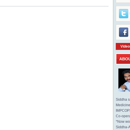
Video
ABO
Siddha sp
Medicine 
IMPCOPS 
Co-opera
*Now wo
Siddha-