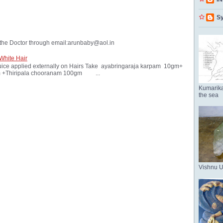
Sy
the Doctor through email:arunbaby@aol.in
White Hair
ice applied externally on Hairs Take ayabringaraja karpam 10gm+
 +Thiripala chooranam 100gm ...
Kumarika
the sea
Vishnu 