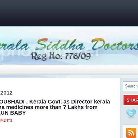
 2012
SHA
OUSHADI , Kerala Govt. as Director kerala
ha medicines more than 7 Lakhs from
ARUN BABY
MMENTS