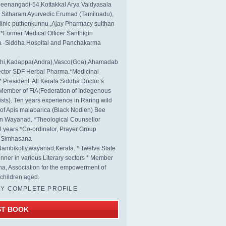
eenangadi-54,Kottakkal Arya Vaidyasala
, Sitharam Ayurvedic Erumad (Tamilnadu),
linic puthenkunnu ,Ajay Pharmacy sulthan
 *Former Medical Officer Santhigiri
 -Siddha Hospital and Panchakarma
rthi,Kadappa(Andra),Vasco(Goa),Ahamadab
rector SDF Herbal Pharma.*Medicinal
* President, All Kerala Siddha Doctor’s
Member of FIA(Federation of Indegenous
ists). Ten years experience in Raring wild
s of Apis malabarica (Black Nodien) Bee
in Wayanad. *Theological Counsellor
4 years.*Co-ordinator, Prayer Group
s Simhasana
ambikolly,wayanad,Kerala. * Twelve State
nner in various Literary sectors * Member
na, Association for the empowerment of
children aged.
MY COMPLETE PROFILE
ST BOOK