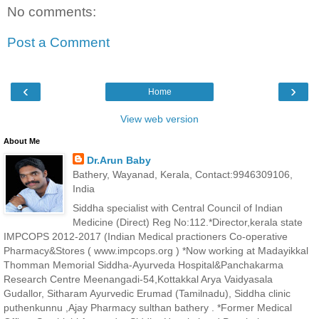
No comments:
Post a Comment
‹
›
Home
View web version
About Me
Dr.Arun Baby
Bathery, Wayanad, Kerala, Contact:9946309106,
India
Siddha specialist with Central Council of Indian
Medicine (Direct) Reg No:112.*Director,kerala state
IMPCOPS 2012-2017 (Indian Medical practioners Co-operative
Pharmacy&Stores ( www.impcops.org ) *Now working at Madayikkal
Thomman Memorial Siddha-Ayurveda Hospital&Panchakarma
Research Centre Meenangadi-54,Kottakkal Arya Vaidyasala
Gudallor, Sitharam Ayurvedic Erumad (Tamilnadu), Siddha clinic
puthenkunnu ,Ajay Pharmacy sulthan bathery . *Former Medical