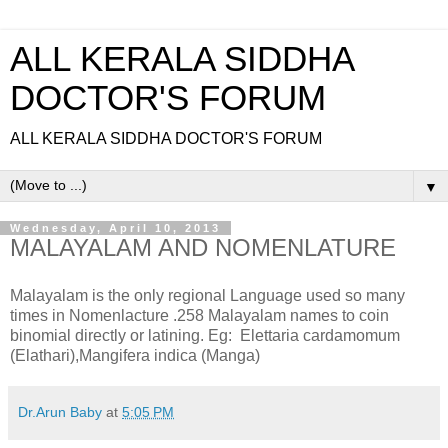
ALL KERALA SIDDHA
DOCTOR'S FORUM
ALL KERALA SIDDHA DOCTOR'S FORUM
▼
Wednesday, April 10, 2013
MALAYALAM AND NOMENLATURE
Malayalam is the only regional Language used so many
times in Nomenlacture .258 Malayalam names to coin
binomial directly or latining. Eg: Elettaria cardamomum
(Elathari),Mangifera indica (Manga)
Dr.Arun Baby
at
5:05 PM