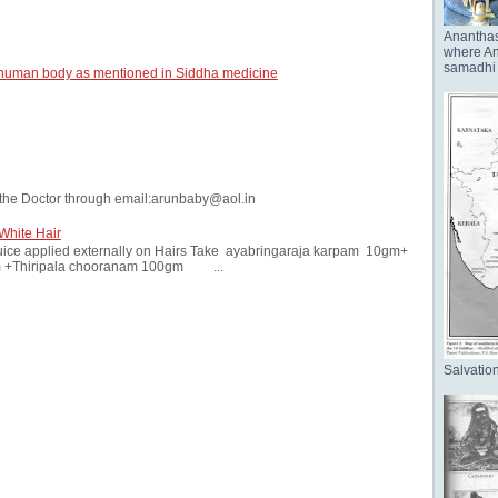
Anantha
where Ana
samadhi 
 human body as mentioned in Siddha medicine
the Doctor through email:arunbaby@aol.in
White Hair
ice applied externally on Hairs Take ayabringaraja karpam 10gm+
 +Thiripala chooranam 100gm ...
Salvation