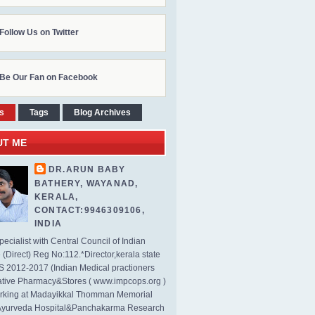
Follow Us on Twitter
Be Our Fan on Facebook
s
Tags
Blog Archives
UT ME
DR.ARUN BABY
BATHERY, WAYANAD,
KERALA,
CONTACT:9946309106,
INDIA
ecialist with Central Council of Indian
(Direct) Reg No:112.*Director,kerala state
2012-2017 (Indian Medical practioners
tive Pharmacy&Stores ( www.impcops.org )
rking at Madayikkal Thomman Memorial
Ayurveda Hospital&Panchakarma Research