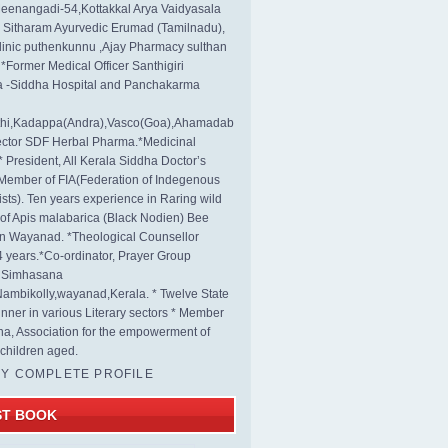
eenangadi-54,Kottakkal Arya Vaidyasala
, Sitharam Ayurvedic Erumad (Tamilnadu),
linic puthenkunnu ,Ajay Pharmacy sulthan
 *Former Medical Officer Santhigiri
 -Siddha Hospital and Panchakarma
rthi,Kadappa(Andra),Vasco(Goa),Ahamadab
rector SDF Herbal Pharma.*Medicinal
* President, All Kerala Siddha Doctor’s
Member of FIA(Federation of Indegenous
ists). Ten years experience in Raring wild
s of Apis malabarica (Black Nodien) Bee
in Wayanad. *Theological Counsellor
4 years.*Co-ordinator, Prayer Group
s Simhasana
ambikolly,wayanad,Kerala. * Twelve State
nner in various Literary sectors * Member
na, Association for the empowerment of
children aged.
MY COMPLETE PROFILE
ST BOOK