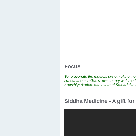
Focus
T
o rejuvenate the medical system of the mos
subcontinent in God's own counry which ori
Agasthiyarkudam and attained Samadhi i
Siddha Medicine - A gift fo