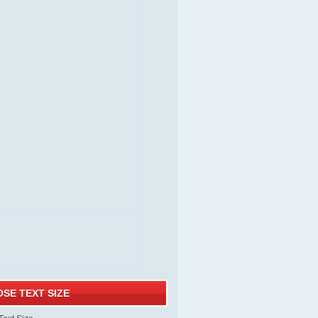
SE TEXT SIZE