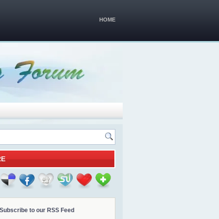
HOME
RE
Subscribe to our RSS Feed