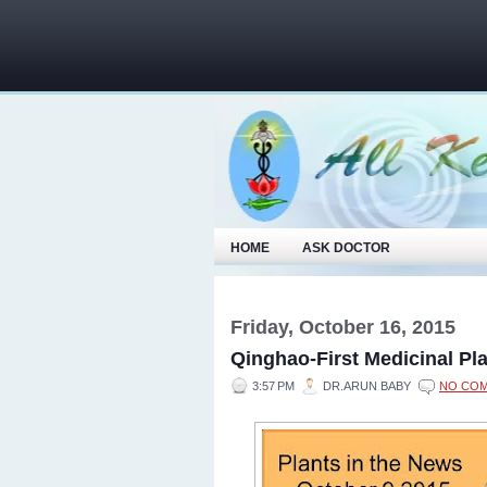
HOME
ASK DOCTOR
Friday, October 16, 2015
Qinghao-First Medicinal Pla
3:57 PM
DR.ARUN BABY
NO CO