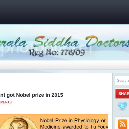
SHA
nt got Nobel prize in 2015
MMENTS