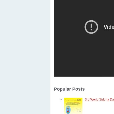
Popular Posts
3rd World Siddha Day