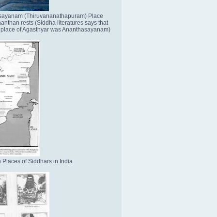
sayanam (Thiruvananathapuram) Place
nthan rests (Siddha literatures says that
place of Agasthyar was Ananthasayanam)
 Places of Siddhars in India