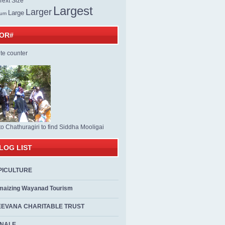
ext Size
Largest
Larger
Large
ium
TOR#
to Chathuragiri to find Siddha Mooligai
LOG LIST
PICULTURE
maizing Wayanad Tourism
EEVANA CHARITABLE TRUST
ALE...................