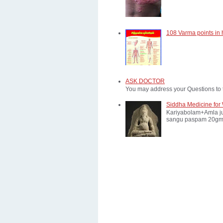
108 Varma points in
ASK DOCTOR
You may address your Questions to 
Siddha Medicine for 
Kariyabolam+Amla ju
sangu paspam 20gm