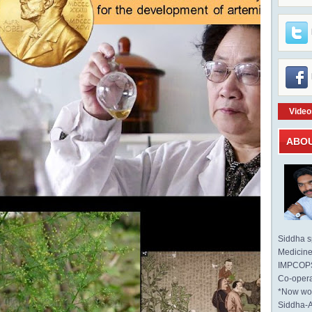
Video
ABO
Siddha sp
Medicine 
IMPCOPS 
Co-opera
*Now wo
Siddha-