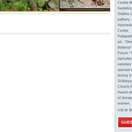
Centre M
Gudallor
Siddha c
bathery .
Ayurveda
Centre
Puttapa
ad. .*Di
Botanist 
Forum * 
Apicultur
varietie
species 
during 1
St.Mary
Church,N
Award wi
of Jeeva
women , 
VIEW 
GUE