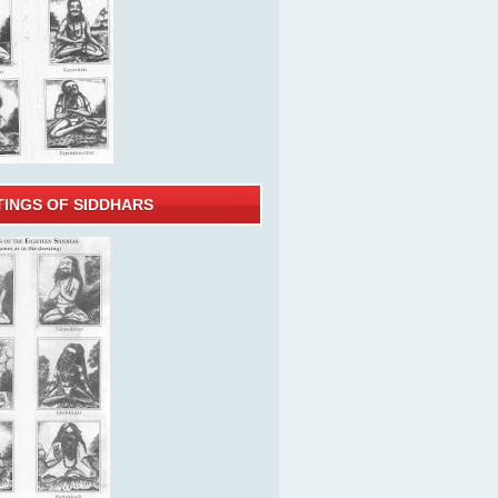
TINGS OF SIDDHARS