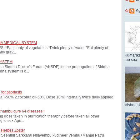
Sy
HA MEDICAL SYSTEM
at plenty of vegetables *Drink plenty of water *Eat plenty of
ny grav...
Kumarika
the sea
SYSTEM
ala Siddha Doctor's Forum (AKSDF) for the propagation of Siddha
dha system is o...
 for psoriasis
oria )-50% 2.coconut oil-50% Dose 10ml internally twice daily.applied
Vishnu 
zhambu cure 64 diseases !
ose taken in purification theraphy before taken all other
 to sex,Age...
 Herpes Zoster
Seenthil Sarkkarai Nilavembu kudineer Vembu+Manjal Patru