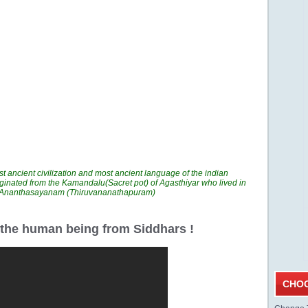
t ancient civilization and most ancient language of the indian
ginated from the Kamandalu(Sacret pot) of Agasthiyar who lived in
n Ananthasayanam (Thiruvananathapuram)
r the human being from Siddhars !
CHOO