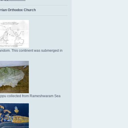
rian Orthodox Church
ndom. This continent was submerged in
Uppu collected from Rameshwaram Sea