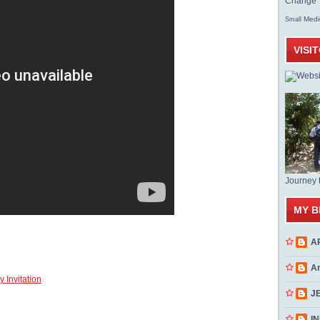
Change T
Med
Small
VISI
Journey 
MY B
A
A
 Invitation
J
INN