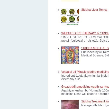
Siddha Liver Tonics
WEIGHT LOSS THERAPY IN SIDD
SIMPLE STEPS TO BURN CALORIES: *E
protein(pulses,dry nuts etc). *Spice a
SIDDHA MEDICAL 
Published by All Ker
Medical Science. Sid
Vetpalai oil-Miracle siddha medicine
Ingredient 1.vetpalai(wrightia tinct
externally also
Great siddhamedicine Agathiyar Ku
Agathiyar kuzhambu(Normally 100mg d
medicine.Dose will change according
Siddha Treatment for
Rasagendhi Mezugu 