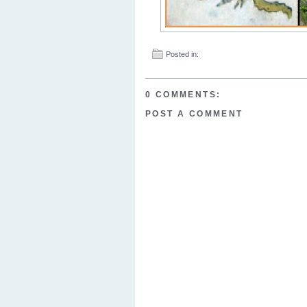
Posted in:
0 COMMENTS:
POST A COMMENT