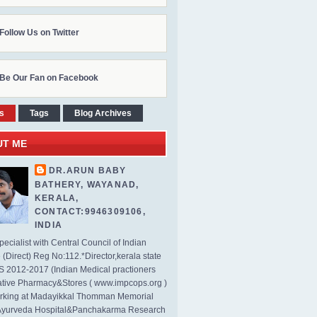
Follow Us on Twitter
Be Our Fan on Facebook
s
Tags
Blog Archives
UT ME
DR.ARUN BABY
BATHERY, WAYANAD,
KERALA,
CONTACT:9946309106,
INDIA
ecialist with Central Council of Indian
(Direct) Reg No:112.*Director,kerala state
2012-2017 (Indian Medical practioners
tive Pharmacy&Stores ( www.impcops.org )
rking at Madayikkal Thomman Memorial
Ayurveda Hospital&Panchakarma Research