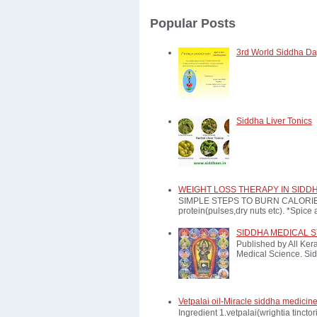
Popular Posts
3rd World Siddha Day
Siddha Liver Tonics
WEIGHT LOSS THERAPY IN SIDD
SIMPLE STEPS TO BURN CALORIES: *E
protein(pulses,dry nuts etc). *Spice a
SIDDHA MEDICAL 
Published by All Ker
Medical Science. Sid
Vetpalai oil-Miracle siddha medicine
Ingredient 1.vetpalai(wrightia tinct