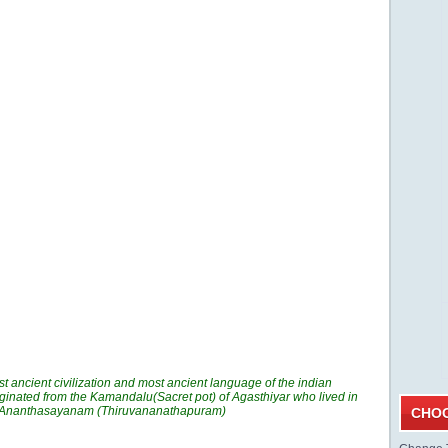
t ancient civilization and most ancient language of the indian
ginated from the Kamandalu(Sacret pot) of Agasthiyar who lived in
n Ananthasayanam (Thiruvananathapuram)
CHOO