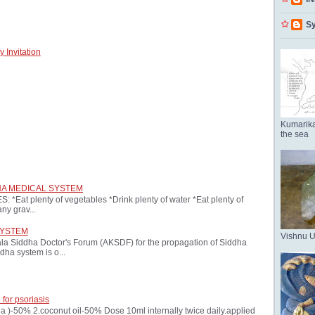
Sy
 Invitation
Kumarika
the sea
HA MEDICAL SYSTEM
at plenty of vegetables *Drink plenty of water *Eat plenty of
ny grav...
SYSTEM
Vishnu 
ala Siddha Doctor's Forum (AKSDF) for the propagation of Siddha
dha system is o...
 for psoriasis
oria )-50% 2.coconut oil-50% Dose 10ml internally twice daily.applied