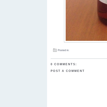
Posted in:
0 COMMENTS:
POST A COMMENT