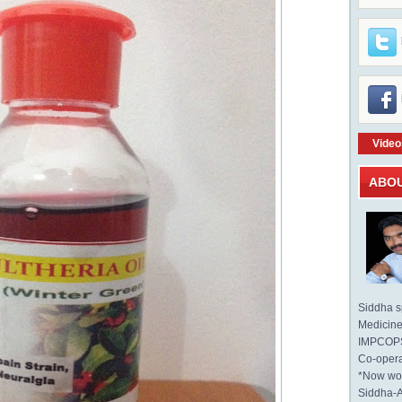
Video
ABO
Siddha sp
Medicine 
IMPCOPS 
Co-opera
*Now wo
Siddha-