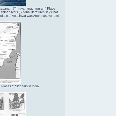
sayanam (Thiruvananathapuram) Place
nthan rests (Siddha literatures says that
place of Agasthyar was Ananthasayanam)
 Places of Siddhars in India