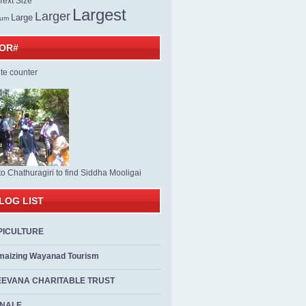
ext Size
Largest
Larger
Large
ium
TOR#
to Chathuragiri to find Siddha Mooligai
LOG LIST
PICULTURE
maizing Wayanad Tourism
EEVANA CHARITABLE TRUST
ALE...................