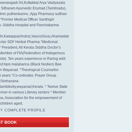
eenangadi-54,Kottakkal Arya Vaidyasala
, Sitharam Ayurvedic Erumad (Tamilnadu),
linic puthenkunnu ,Ajay Pharmacy sulthan
 *Former Medical Officer Santhigiri
 -Siddha Hospital and Panchakarma
rthi,Kadappa(Andra),Vasco(Goa),Ahamadab
rector SDF Herbal Pharma.*Medicinal
* President, All Kerala Siddha Doctor’s
Member of FIA(Federation of Indegenous
ists). Ten years experience in Raring wild
s of Apis malabarica (Black Nodien) Bee
in Wayanad. *Theological Counsellor
4 years.*Co-ordinator, Prayer Group
s Simhasana
ambikolly,wayanad,Kerala. * Twelve State
nner in various Literary sectors * Member
na, Association for the empowerment of
children aged.
MY COMPLETE PROFILE
ST BOOK