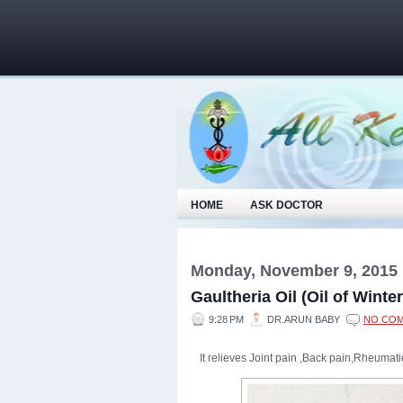
HOME
ASK DOCTOR
Monday, November 9, 2015
Gaultheria Oil (Oil of Winte
9:28 PM
DR.ARUN BABY
NO CO
It relieves Joint pain ,Back pain,Rheuma