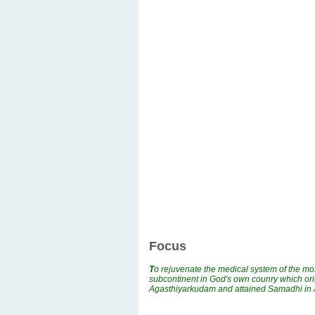
Focus
T
o rejuvenate the medical system of the mos
subcontinent in God's own counry which ori
Agasthiyarkudam and attained Samadhi i