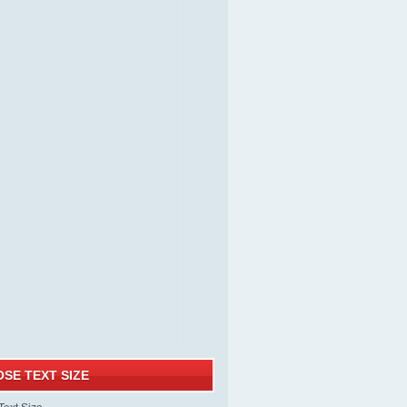
SE TEXT SIZE