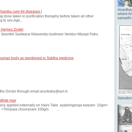
Anantha
zhambu cure 64 diseases !
where Ana
ose taken in purification theraphy before taken all other
samadhi 
 to sex,Age...
 Herpes Zoster
Seenthil Sarkkarai Nilavembu kudineer Vembu+Manjal Patru
 human body as mentioned in Siddha medicine
the Doctor through email:arunbaby@aol.in
Salvation
White Hair
ice applied externally on Hairs Take ayabringaraja karpam 10gm+
 +Thiripala chooranam 100gm ...