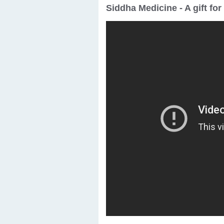
Siddha Medicine - A gift fo