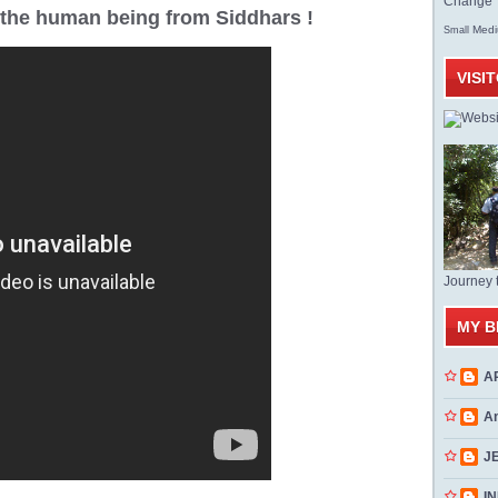
Change T
r the human being from Siddhars !
Med
Small
VISI
Journey 
MY B
A
A
J
INN