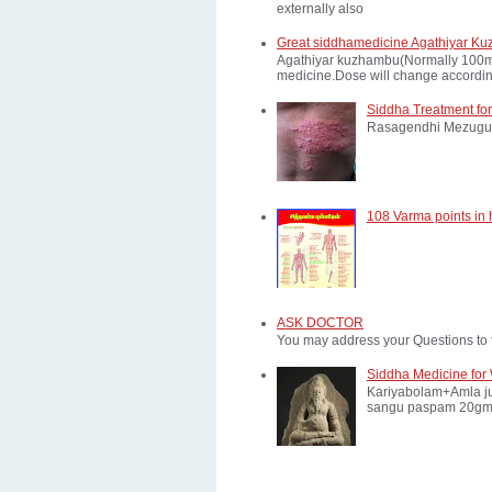
externally also
Great siddhamedicine Agathiyar Ku
Agathiyar kuzhambu(Normally 100mg d
medicine.Dose will change according
Siddha Treatment for
Rasagendhi Mezugu 
108 Varma points in
ASK DOCTOR
You may address your Questions to 
Siddha Medicine for 
Kariyabolam+Amla ju
sangu paspam 20gm