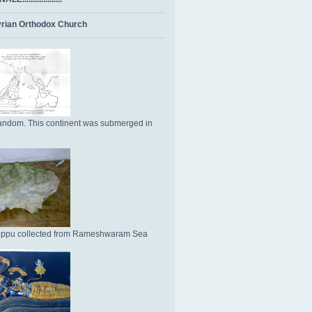
rian Orthodox Church
ndom. This continent was submerged in
Uppu collected from Rameshwaram Sea