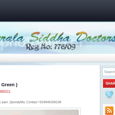
SHA
r Green )
MMENTS
tic pain ,Spondylitis .Contact +919946309106