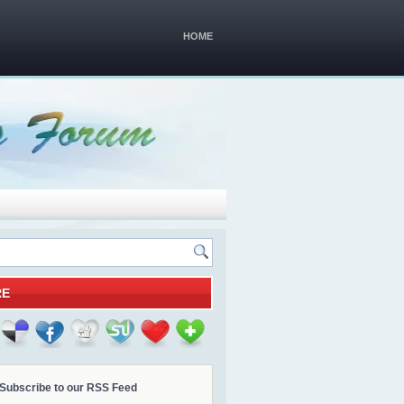
HOME
RE
Subscribe to our RSS Feed