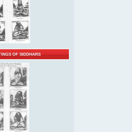
TINGS OF SIDDHARS