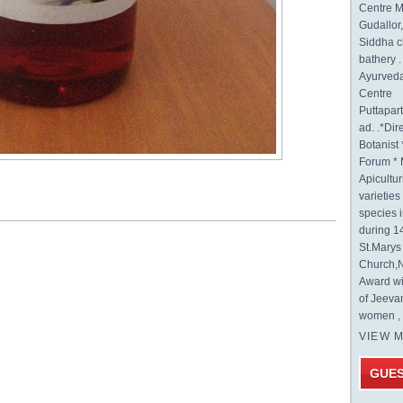
Centre M
Gudallor
Siddha c
bathery .
Ayurveda
Centre
Puttapa
ad. .*Di
Botanist 
Forum * 
Apicultur
varietie
species 
during 1
St.Mary
Church,N
Award wi
of Jeeva
women , 
VIEW 
GUE