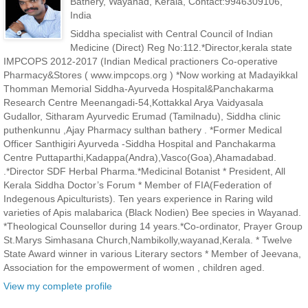
Bathery, Wayanad, Kerala, Contact:9946309106,
India
Siddha specialist with Central Council of Indian
Medicine (Direct) Reg No:112.*Director,kerala state
IMPCOPS 2012-2017 (Indian Medical practioners Co-operative
Pharmacy&Stores ( www.impcops.org ) *Now working at Madayikkal
Thomman Memorial Siddha-Ayurveda Hospital&Panchakarma
Research Centre Meenangadi-54,Kottakkal Arya Vaidyasala
Gudallor, Sitharam Ayurvedic Erumad (Tamilnadu), Siddha clinic
puthenkunnu ,Ajay Pharmacy sulthan bathery . *Former Medical
Officer Santhigiri Ayurveda -Siddha Hospital and Panchakarma
Centre Puttaparthi,Kadappa(Andra),Vasco(Goa),Ahamadabad.
.*Director SDF Herbal Pharma.*Medicinal Botanist * President, All
Kerala Siddha Doctor’s Forum * Member of FIA(Federation of
Indegenous Apiculturists). Ten years experience in Raring wild
varieties of Apis malabarica (Black Nodien) Bee species in Wayanad.
*Theological Counsellor during 14 years.*Co-ordinator, Prayer Group
St.Marys Simhasana Church,Nambikolly,wayanad,Kerala. * Twelve
State Award winner in various Literary sectors * Member of Jeevana,
Association for the empowerment of women , children aged.
View my complete profile