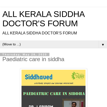
ALL KERALA SIDDHA
DOCTOR'S FORUM
ALL KERALA SIDDHA DOCTOR'S FORUM
▼
Thursday, May 28, 2020
Paediatric care in siddha