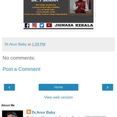
Dr.Arun Baby
at
1:59 PM
No comments:
Post a Comment
‹
›
Home
View web version
About Me
Dr.Arun Baby