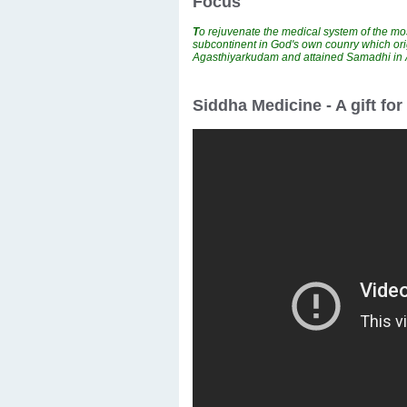
Focus
T
o rejuvenate the medical system of the mos
subcontinent in God's own counry which ori
Agasthiyarkudam and attained Samadhi i
Siddha Medicine - A gift fo