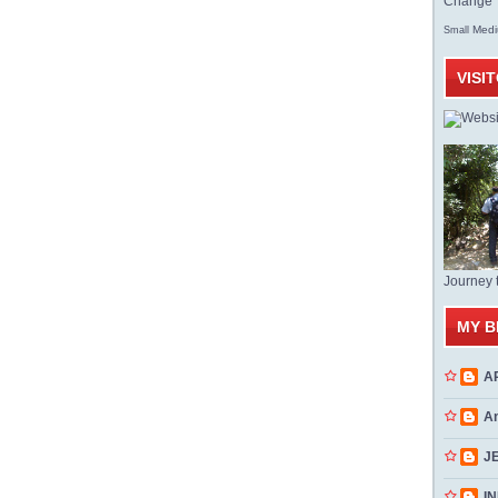
Change T
Med
Small
VISI
Journey 
MY B
A
A
J
INN