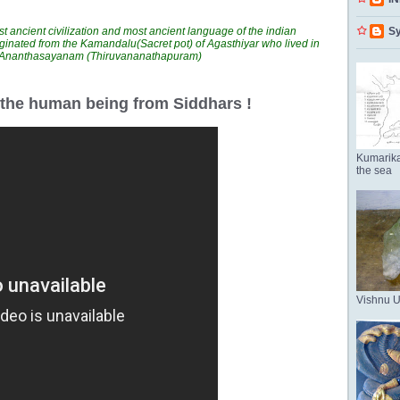
t ancient civilization and most ancient language of the indian
Sy
ginated from the Kamandalu(Sacret pot) of Agasthiyar who lived in
n Ananthasayanam (Thiruvananathapuram)
r the human being from Siddhars !
Kumarika
the sea
Vishnu 