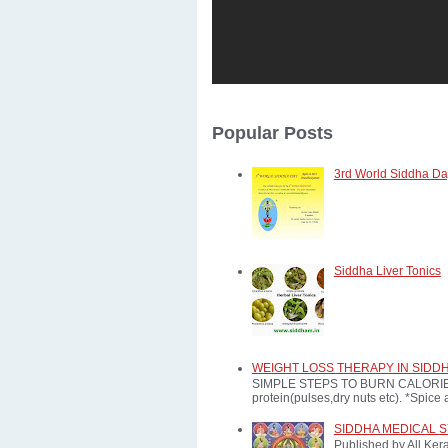
Popular Posts
3rd World Siddha Day
Siddha Liver Tonics
WEIGHT LOSS THERAPY IN SIDD
SIMPLE STEPS TO BURN CALORIES: *E
protein(pulses,dry nuts etc). *Spice a
SIDDHA MEDICAL 
Published by All Ker