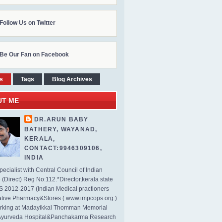
Follow Us on Twitter
Be Our Fan on Facebook
s
Tags
Blog Archives
UT ME
DR.ARUN BABY
BATHERY, WAYANAD,
KERALA,
CONTACT:9946309106,
INDIA
ecialist with Central Council of Indian
(Direct) Reg No:112.*Director,kerala state
2012-2017 (Indian Medical practioners
tive Pharmacy&Stores ( www.impcops.org )
rking at Madayikkal Thomman Memorial
Ayurveda Hospital&Panchakarma Research