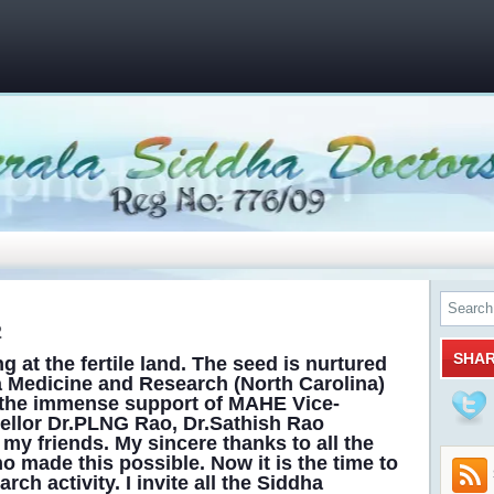
2
SHA
 at the fertile land. The seed is nurtured
a Medicine and Research (North Carolina)
 the immense support of MAHE Vice-
ellor Dr.PLNG Rao, Dr.Sathish Rao
 my friends. My sincere thanks to all the
o made this possible. Now it is the time to
h activity. I invite all the Siddha