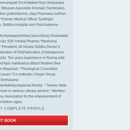
eenangadi-54,Kottakkal Arya Vaidyasala
, Sitharam Ayurvedic Erumad (Tamilnadu),
linic puthenkunnu ,Ajay Pharmacy sulthan
 *Former Medical Officer Santhigiri
 -Siddha Hospital and Panchakarma
rthi,Kadappa(Andra),Vasco(Goa),Ahamadab
rector SDF Herbal Pharma.*Medicinal
* President, All Kerala Siddha Doctor’s
Member of FIA(Federation of Indegenous
ists). Ten years experience in Raring wild
s of Apis malabarica (Black Nodien) Bee
in Wayanad. *Theological Counsellor
4 years.*Co-ordinator, Prayer Group
s Simhasana
ambikolly,wayanad,Kerala. * Twelve State
nner in various Literary sectors * Member
na, Association for the empowerment of
children aged.
MY COMPLETE PROFILE
ST BOOK