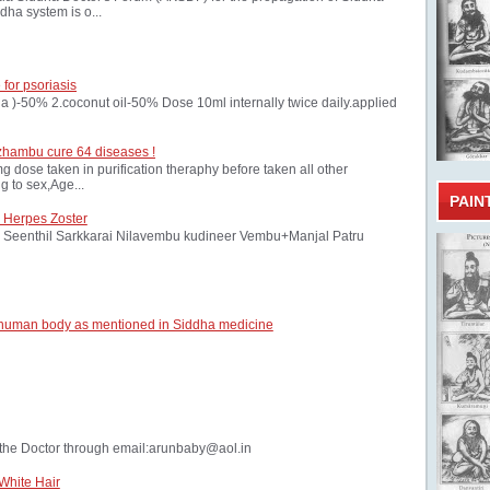
dha system is o...
 for psoriasis
oria )-50% 2.coconut oil-50% Dose 10ml internally twice daily.applied
zhambu cure 64 diseases !
ose taken in purification theraphy before taken all other
 to sex,Age...
PAIN
 Herpes Zoster
Seenthil Sarkkarai Nilavembu kudineer Vembu+Manjal Patru
 human body as mentioned in Siddha medicine
the Doctor through email:arunbaby@aol.in
White Hair