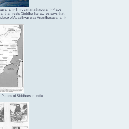
sayanam (Thiruvananathapuram) Place
nthan rests (Siddha literatures says that
place of Agasthyar was Ananthasayanam)
 Places of Siddhars in India