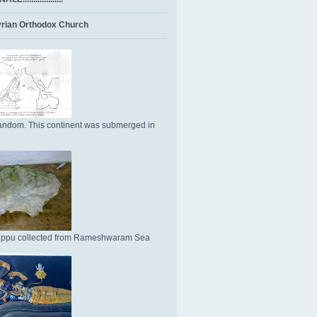
rian Orthodox Church
ndom. This continent was submerged in
Uppu collected from Rameshwaram Sea