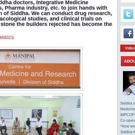
iddha doctors, Integrative Medicine
s, Pharma industry, etc. to join hands with
on of Siddha. We can conduct drug research,
acological studies, and clinical trials on
stone the builders rejected has become the
OMMENTS
Video
ABO
Siddha sp
Medicine 
IMPCOPS 
Co-opera
*Now wo
Siddha-