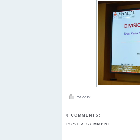
Posted in:
0 COMMENTS:
POST A COMMENT