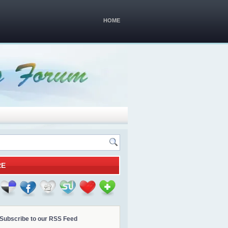
HOME
RE
Subscribe to our RSS Feed