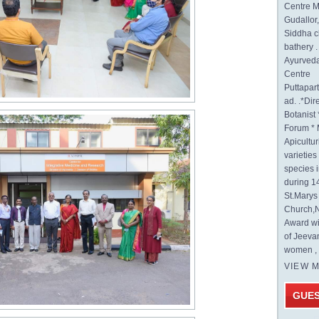
Centre M
Gudallor
Siddha c
bathery .
Ayurveda
Centre
Puttapa
ad. .*Di
Botanist 
Forum * 
Apicultur
varietie
species 
during 1
St.Mary
Church,N
Award wi
of Jeeva
women , 
VIEW 
GUE