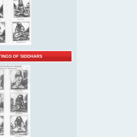
TINGS OF SIDDHARS