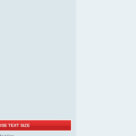
SE TEXT SIZE