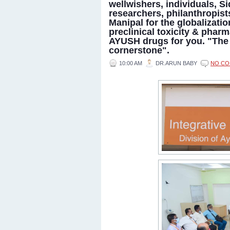
wellwishers, individuals, S
researchers, philanthropist
Manipal for the globalizati
preclinical toxicity & pharm
AYUSH drugs for you. "The 
cornerstone".
10:00 AM
DR.ARUN BABY
NO C