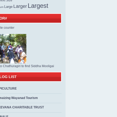
ext Size
Largest
Larger
Large
ium
TOR#
to Chathuragiri to find Siddha Mooligai
LOG LIST
PICULTURE
maizing Wayanad Tourism
EEVANA CHARITABLE TRUST
ALE...................