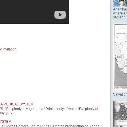
Anantha
where Ana
samadhi 
 Invitation
Salvation
HA MEDICAL SYSTEM
at plenty of vegetables *Drink plenty of water *Eat plenty of
ny grav...
SYSTEM
ala Siddha Doctor's Forum (AKSDF) for the propagation of Siddha