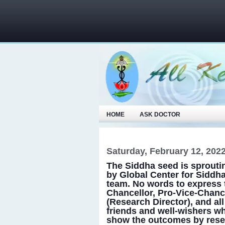
HOME
ASK DOCTOR
Saturday, February 12, 202
The Siddha seed is sprouting
by Global Center for Siddh
team. No words to express
Chancellor, Pro-Vice-Chanc
(Research Director), and all
friends and well-wishers wh
show the outcomes by researc