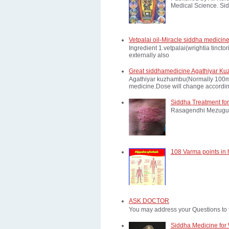
Medical Science. Sid
Vetpalai oil-Miracle siddha medicine
Ingredient 1.vetpalai(wrightia tinct
externally also
Great siddhamedicine Agathiyar Ku
Agathiyar kuzhambu(Normally 100mg d
medicine.Dose will change according
Siddha Treatment for
Rasagendhi Mezugu 
108 Varma points in
ASK DOCTOR
You may address your Questions to 
Siddha Medicine for 