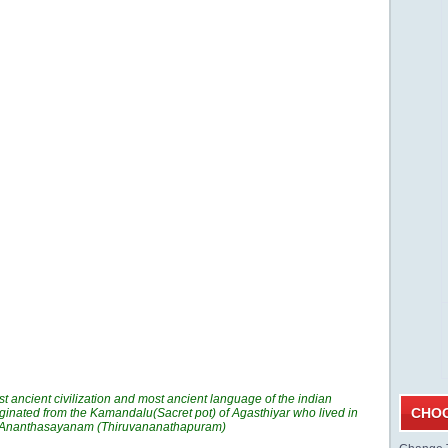
t ancient civilization and most ancient language of the indian
CHOO
ginated from the Kamandalu(Sacret pot) of Agasthiyar who lived in
n Ananthasayanam (Thiruvananathapuram)