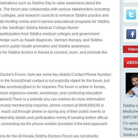
elebrations such as Siddha Day to raise awareness about the
s. The forum also collaborates with various stakeholders including
olleges, and research councils to enhance Siddha practice and
ude:Hosting online and in-person educational programs for Siddha
ons like Santhigiri Siddha Medical College Alumni
participation from Siddha medical colleges and government
wledge such as Naadi diagnosis, Varmam therapy, and Siddha
ment in public health promotion and Siddha awareness
Video
 for Siddha doctors in Kerala to connect, learn, and promote the
ABO
a Doctor's Forum, here are some key details:Contact Phone Number:
 the forum)Email contact is not explicitly stated for the forum, but
ike arunbaby@aol.in for inquiries.The forum is active in Kerala,
orum organizes events, workshops, and continuing education
gement.There is a website you can explore for more information
ent and membership inquiries, phone contact at 9946309106 is
Siddha sp
reach out through phone or during any of their public events or
Medicine 
IMPCOPS 
rship details and participation norms.If needing further official
Co-opera
r connecting via the phone number provided is the best approach
*Now wo
Siddha-
ria for the All Kerala Siddha Doctors Forum are not directly