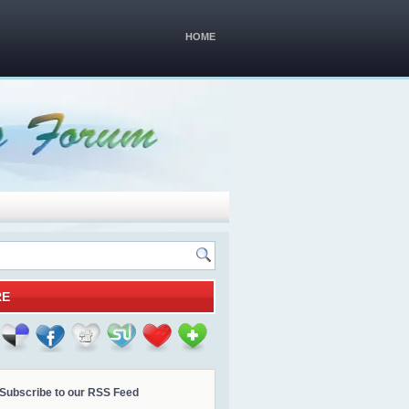
HOME
RE
Subscribe to our RSS Feed