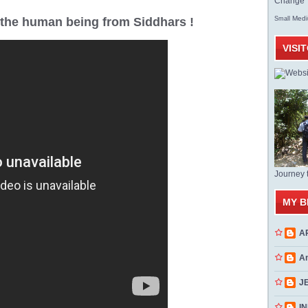
Change T
Med
r the human being from Siddhars !
Small
VISI
Journey 
MY B
A
A
J
INN