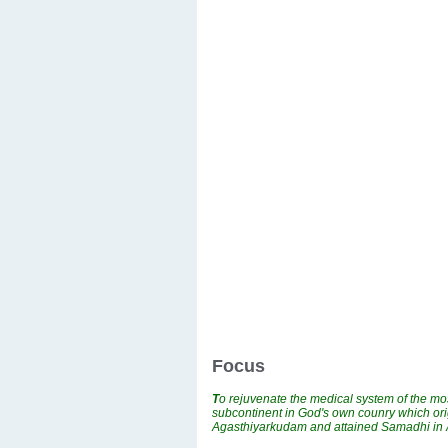
Focus
T
o rejuvenate the medical system of the mos
subcontinent in God's own counry which ori
Agasthiyarkudam and attained Samadhi i