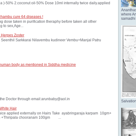
oria )-50% 2.coconut oil-50% Dose 10ml internally twice daily.applied
Anantha
where Ana
zhambu cure 64 diseases !
samadhi 
ose taken in purification theraphy before taken all other
 to sex,Age...
 Herpes Zoster
Seenthil Sarkkarai Nilavembu kudineer Vembu+Manjal Patru
 human body as mentioned in Siddha medicine
the Doctor through email:arunbaby@aol.in
Salvation
White Hair
ice applied externally on Hairs Take ayabringaraja karpam 10gm+
 +Thiripala chooranam 100gm ...