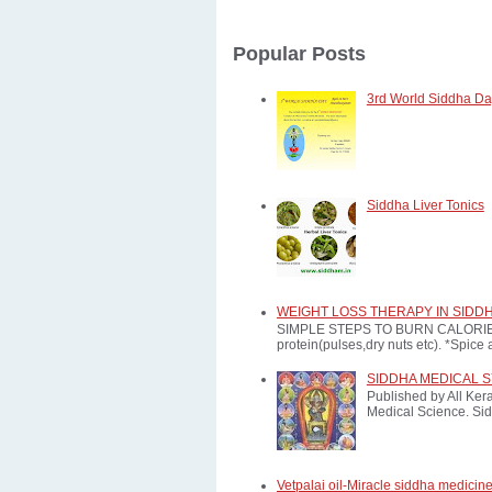
Popular Posts
3rd World Siddha Day
Siddha Liver Tonics
WEIGHT LOSS THERAPY IN SIDD
SIMPLE STEPS TO BURN CALORIES: *E
protein(pulses,dry nuts etc). *Spice a
SIDDHA MEDICAL 
Published by All Ker
Medical Science. Sid
Vetpalai oil-Miracle siddha medicine