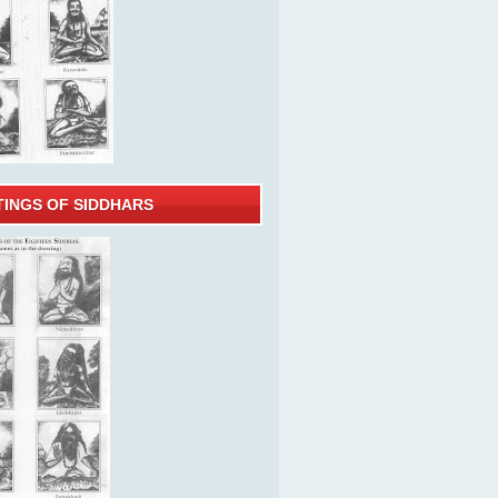
TINGS OF SIDDHARS