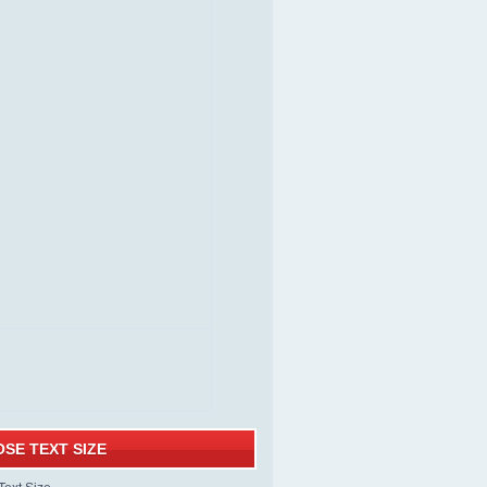
SE TEXT SIZE