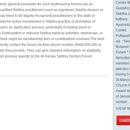
Centre M
er, general principles for such professional forums are as
Gudallor
ualified Siddha practitioners such as registered Siddha doctors or
Siddha c
 need to be legally recognized practitioners in the state of
bathery .
ooks for active involvement in Siddha practice or promotion of
Ayurveda
es an application process, potentially including proof of
Centre
s.Participation in relevant Siddha medical activities, workshops, or
Puttapa
ere might be membership fees or contributions involved.The best
ad. .*Di
directly contact the forum via their phone number (9946309106) or
Botanist 
s they provide. They can give detailed information on eligibility,
Forum * 
on process specific to the All Kerala Siddha Doctors Forum
Apicultur
varietie
species 
during 1
St.Mary
Church,N
Award wi
of Jeeva
women , 
VIEW 
GUE