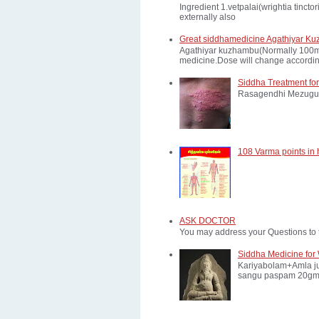
Ingredient 1.vetpalai(wrightia tinct
externally also
Great siddhamedicine Agathiyar Ku
Agathiyar kuzhambu(Normally 100mg d
medicine.Dose will change according
Siddha Treatment for
Rasagendhi Mezugu 
108 Varma points in
ASK DOCTOR
You may address your Questions to 
Siddha Medicine for 
Kariyabolam+Amla ju
sangu paspam 20gm