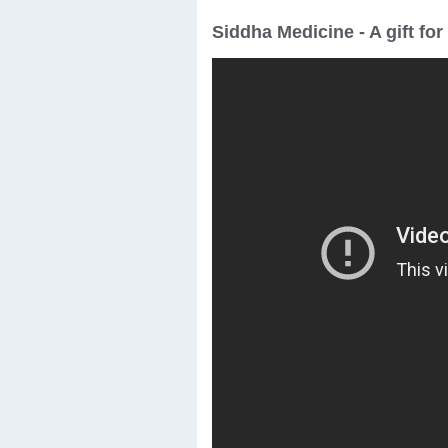
Siddha Medicine - A gift fo