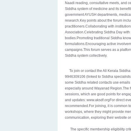
Naadi reading, consultative meets, and c
Siddha system of medicine and its benefit
government AYUSH departments, medical c
research.Key points about the forum incl
practitioners.Collaborating with instituti
Association.Celebrating Siddha Day with 
bodies.Promoting traditional Siddha kno
formulations.Encouraging active involve
campaigns.This forum serves as a platform
Siddha system collectively.
To join or contact the All Kerala Siddh
9946309106 (linked to Siddha specialists in
some Siddha related contacts use emails l
especially around Wayanad Region.The f
sessions, which are good points for enga
and updates: www.aksdf.orgFor direct ev
recommended.For joining, it is common to 
workshops, where they might provide membe
communication, exploring their website o
The specific membership eligibility crite