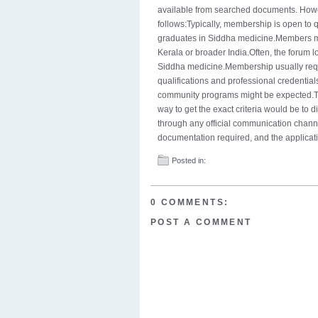
available from searched documents. Howev
follows:Typically, membership is open to q
graduates in Siddha medicine.Members may
Kerala or broader India.Often, the forum l
Siddha medicine.Membership usually requir
qualifications and professional credential
community programs might be expected.Th
way to get the exact criteria would be to 
through any official communication channel
documentation required, and the applicati
Posted in:
0 COMMENTS:
POST A COMMENT