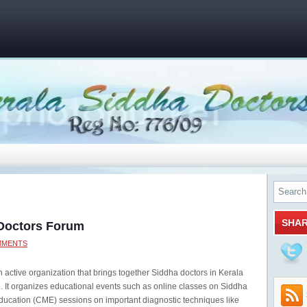
SHA
 Doctors Forum
MMENTS
 active organization that brings together Siddha doctors in Kerala
It organizes educational events such as online classes on Siddha
ducation (CME) sessions on important diagnostic techniques like