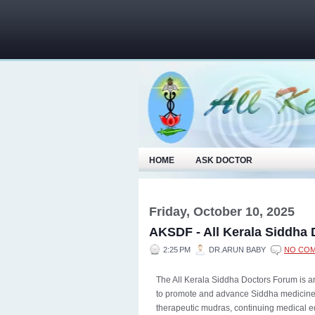
HOME
ASK DOCTOR
Friday, October 10, 2025
AKSDF - All Kerala Siddha
2:25 PM
DR.ARUN BABY
NO CO
The All Kerala Siddha Doctors Forum is an
to promote and advance Siddha medicine. 
therapeutic mudras, continuing medical e