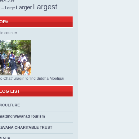
ext Size
Largest
Larger
Large
ium
TOR#
to Chathuragiri to find Siddha Mooligai
LOG LIST
PICULTURE
maizing Wayanad Tourism
EEVANA CHARITABLE TRUST
ALE...................