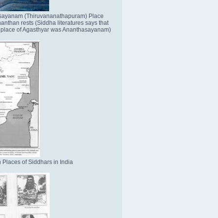
sayanam (Thiruvananathapuram) Place
nthan rests (Siddha literatures says that
place of Agasthyar was Ananthasayanam)
 Places of Siddhars in India