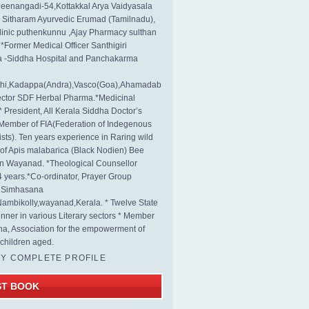
eenangadi-54,Kottakkal Arya Vaidyasala
, Sitharam Ayurvedic Erumad (Tamilnadu),
linic puthenkunnu ,Ajay Pharmacy sulthan
 *Former Medical Officer Santhigiri
 -Siddha Hospital and Panchakarma
rthi,Kadappa(Andra),Vasco(Goa),Ahamadab
rector SDF Herbal Pharma.*Medicinal
* President, All Kerala Siddha Doctor’s
Member of FIA(Federation of Indegenous
ists). Ten years experience in Raring wild
s of Apis malabarica (Black Nodien) Bee
in Wayanad. *Theological Counsellor
4 years.*Co-ordinator, Prayer Group
s Simhasana
ambikolly,wayanad,Kerala. * Twelve State
nner in various Literary sectors * Member
na, Association for the empowerment of
children aged.
MY COMPLETE PROFILE
ST BOOK