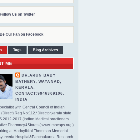
Follow Us on Twitter
Be Our Fan on Facebook
s
Tags
Blog Archives
UT ME
DR.ARUN BABY
BATHERY, WAYANAD,
KERALA,
CONTACT:9946309106,
INDIA
ecialist with Central Council of Indian
(Direct) Reg No:112.*Director,kerala state
2012-2017 (Indian Medical practioners
tive Pharmacy&Stores ( www.impcops.org )
rking at Madayikkal Thomman Memorial
Ayurveda Hospital&Panchakarma Research