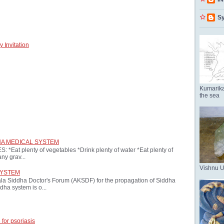
Sy
 Invitation
Kumarika
the sea
HA MEDICAL SYSTEM
at plenty of vegetables *Drink plenty of water *Eat plenty of
ny grav...
Vishnu 
SYSTEM
ala Siddha Doctor's Forum (AKSDF) for the propagation of Siddha
dha system is o...
 for psoriasis