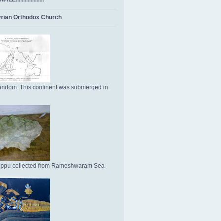
rian Orthodox Church
ndom. This continent was submerged in
Uppu collected from Rameshwaram Sea