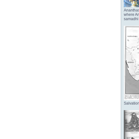
Anantha
where Ana
samadhi 
Salvation