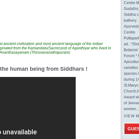
Centre M
Gudallor
Siddha c
bathery .
Ayurveda
Centre
Puttapa
t ancient civilization and most ancient language of the indian
ad. .*Di
ginated from the Kamandalu(Sacret pot) of Agasthiyar who lived in
Botanist 
n Ananthasayanam (Thiruvananathapuram)
Forum * 
Apicultur
varietie
r the human being from Siddhars !
species 
during 1
St.Mary
Church,N
Award wi
of Jeeva
women , 
VIEW 
GUE