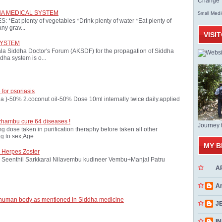
Change T
HA MEDICAL SYSTEM
Med
Small
at plenty of vegetables *Drink plenty of water *Eat plenty of
ny grav...
VISI
SYSTEM
ala Siddha Doctor's Forum (AKSDF) for the propagation of Siddha
dha system is o...
 for psoriasis
oria )-50% 2.coconut oil-50% Dose 10ml internally twice daily.applied
zhambu cure 64 diseases !
Journey 
ose taken in purification theraphy before taken all other
 to sex,Age...
MY B
 Herpes Zoster
Seenthil Sarkkarai Nilavembu kudineer Vembu+Manjal Patru
A
A
 human body as mentioned in Siddha medicine
J
INN