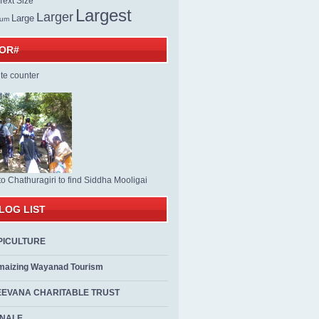
ext Size
Largest
Larger
Large
ium
TOR#
to Chathuragiri to find Siddha Mooligai
LOG LIST
PICULTURE
maizing Wayanad Tourism
EEVANA CHARITABLE TRUST
ALE...................