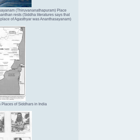
sayanam (Thiruvananathapuram) Place
nthan rests (Siddha literatures says that
place of Agasthyar was Ananthasayanam)
 Places of Siddhars in India