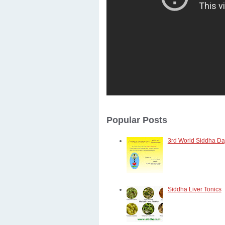
Popular Posts
3rd World Siddha Day
Siddha Liver Tonics