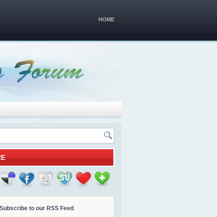
HOME
RE
Subscribe to our RSS Feed