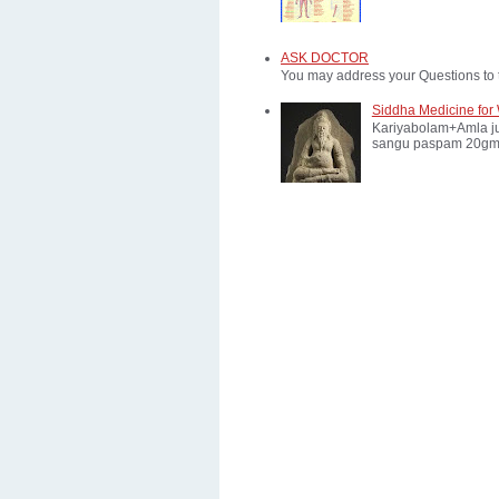
ASK DOCTOR
You may address your Questions to 
Siddha Medicine for 
Kariyabolam+Amla ju
sangu paspam 20gm