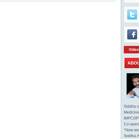
Video
ABO
Siddha sp
Medicine 
IMPCOPS 
Co-opera
*Now wo
Siddha-