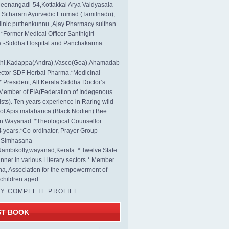
eenangadi-54,Kottakkal Arya Vaidyasala
, Sitharam Ayurvedic Erumad (Tamilnadu),
linic puthenkunnu ,Ajay Pharmacy sulthan
 *Former Medical Officer Santhigiri
 -Siddha Hospital and Panchakarma
rthi,Kadappa(Andra),Vasco(Goa),Ahamadab
rector SDF Herbal Pharma.*Medicinal
* President, All Kerala Siddha Doctor’s
Member of FIA(Federation of Indegenous
ists). Ten years experience in Raring wild
s of Apis malabarica (Black Nodien) Bee
in Wayanad. *Theological Counsellor
4 years.*Co-ordinator, Prayer Group
s Simhasana
ambikolly,wayanad,Kerala. * Twelve State
nner in various Literary sectors * Member
na, Association for the empowerment of
children aged.
MY COMPLETE PROFILE
ST BOOK