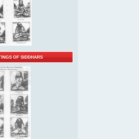
TINGS OF SIDDHARS