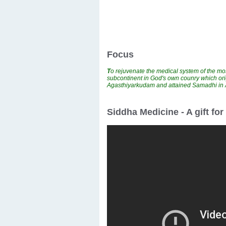
Focus
T
o rejuvenate the medical system of the mos
subcontinent in God's own counry which ori
Agasthiyarkudam and attained Samadhi i
Siddha Medicine - A gift fo