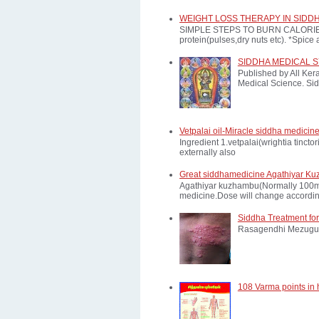
WEIGHT LOSS THERAPY IN SIDD
SIMPLE STEPS TO BURN CALORIES: *E
protein(pulses,dry nuts etc). *Spice a
SIDDHA MEDICAL 
Published by All Ker
Medical Science. Sid
Vetpalai oil-Miracle siddha medicine
Ingredient 1.vetpalai(wrightia tinct
externally also
Great siddhamedicine Agathiyar Ku
Agathiyar kuzhambu(Normally 100mg d
medicine.Dose will change according
Siddha Treatment for
Rasagendhi Mezugu 
108 Varma points in