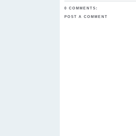
0 COMMENTS:
POST A COMMENT