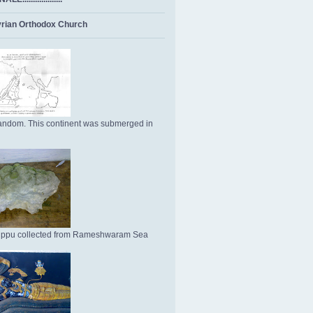
rian Orthodox Church
ndom. This continent was submerged in
Uppu collected from Rameshwaram Sea