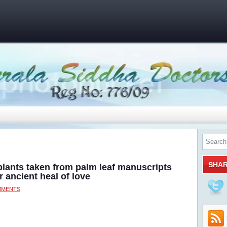
SHA
plants taken from palm leaf manuscripts
r ancient heal of love
MMENTS