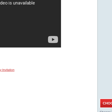
 Invitation
CHOO