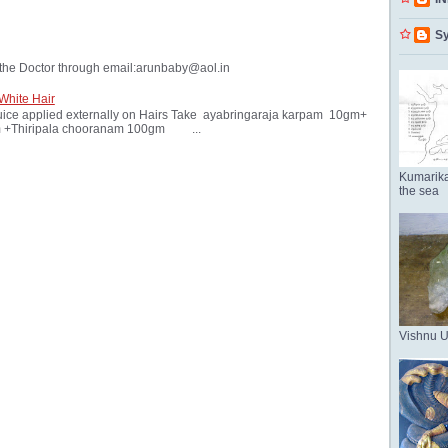
Sy
the Doctor through email:arunbaby@aol.in
White Hair
ice applied externally on Hairs Take ayabringaraja karpam 10gm+
 +Thiripala chooranam 100gm ...
Kumarika
the sea
Vishnu 