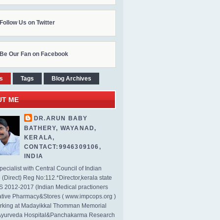
Follow Us on Twitter
Be Our Fan on Facebook
s
Tags
Blog Archives
UT ME
DR.ARUN BABY
BATHERY, WAYANAD,
KERALA,
CONTACT:9946309106,
INDIA
ecialist with Central Council of Indian
(Direct) Reg No:112.*Director,kerala state
2012-2017 (Indian Medical practioners
tive Pharmacy&Stores ( www.impcops.org )
rking at Madayikkal Thomman Memorial
Ayurveda Hospital&Panchakarma Research