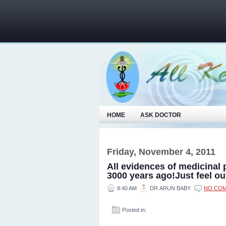
HOME
ASK DOCTOR
Friday, November 4, 2011
All evidences of medicinal 
3000 years ago!Just feel ou
8:40 AM
DR.ARUN BABY
NO CO
Posted in: