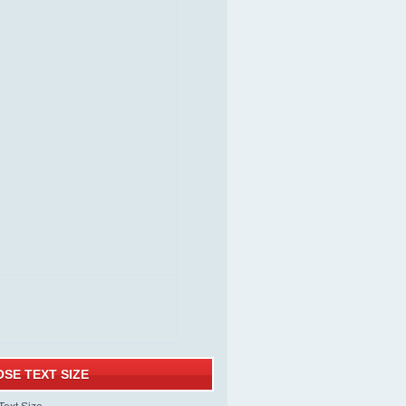
SE TEXT SIZE