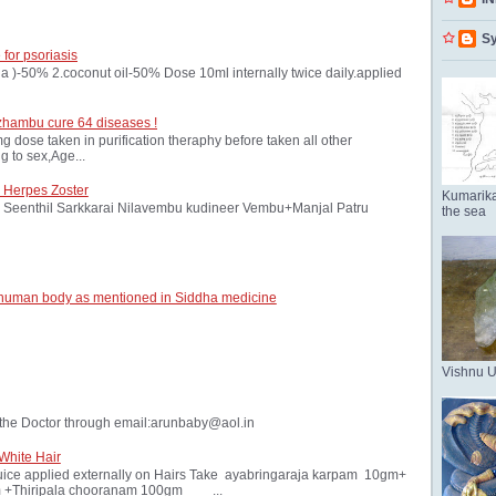
Sy
 for psoriasis
oria )-50% 2.coconut oil-50% Dose 10ml internally twice daily.applied
zhambu cure 64 diseases !
ose taken in purification theraphy before taken all other
 to sex,Age...
 Herpes Zoster
Kumarika
Seenthil Sarkkarai Nilavembu kudineer Vembu+Manjal Patru
the sea
 human body as mentioned in Siddha medicine
Vishnu 
the Doctor through email:arunbaby@aol.in
White Hair
ice applied externally on Hairs Take ayabringaraja karpam 10gm+
 +Thiripala chooranam 100gm ...