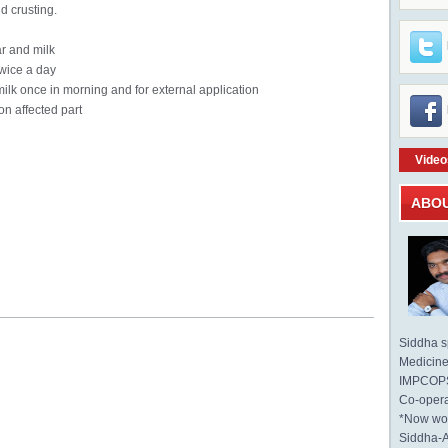
d crusting.
r and milk
wice a day
milk once in morning and for external application
n affected part
Video
ABO
Siddha sp
Medicine 
IMPCOPS 
Co-opera
*Now wo
Siddha-