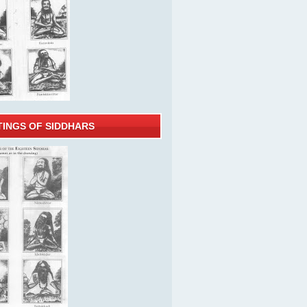
TINGS OF SIDDHARS