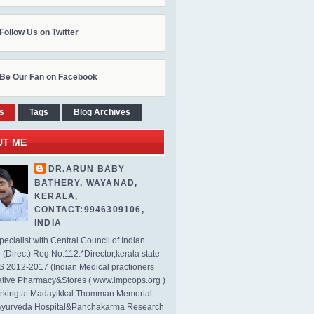
Follow Us on Twitter
Be Our Fan on Facebook
s
Tags
Blog Archives
UT ME
DR.ARUN BABY
BATHERY, WAYANAD,
KERALA,
CONTACT:9946309106,
INDIA
ecialist with Central Council of Indian
(Direct) Reg No:112.*Director,kerala state
2012-2017 (Indian Medical practioners
tive Pharmacy&Stores ( www.impcops.org )
rking at Madayikkal Thomman Memorial
Ayurveda Hospital&Panchakarma Research