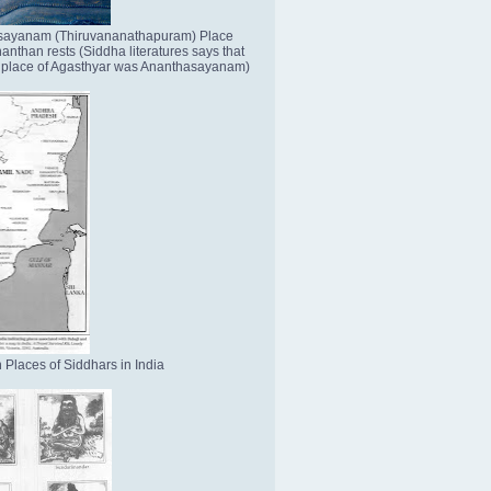
sayanam (Thiruvananathapuram) Place
nthan rests (Siddha literatures says that
place of Agasthyar was Ananthasayanam)
 Places of Siddhars in India