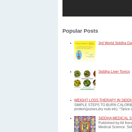
Popular Posts
3rd World Siddha Day
Siddha Liver Tonics
WEIGHT LOSS THERAPY IN SIDD
SIMPLE STEPS TO BURN CALORIES: *E
protein(pulses,dry nuts etc). *Spice a
SIDDHA MEDICAL 
Published by All Ker
Medical Science. Sid