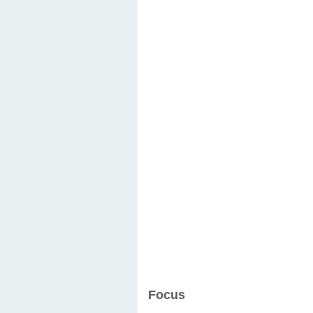
Focus