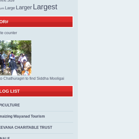
ext Size
Largest
Larger
Large
ium
TOR#
to Chathuragiri to find Siddha Mooligai
LOG LIST
PICULTURE
maizing Wayanad Tourism
EEVANA CHARITABLE TRUST
ALE...................