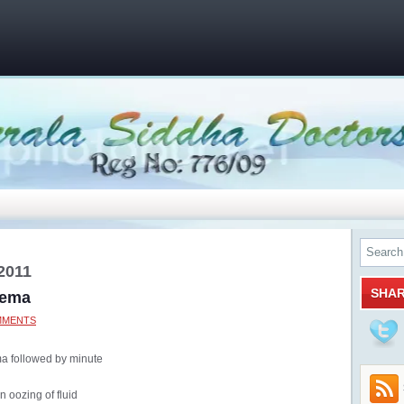
2011
SHA
zema
MMENTS
a followed by minute
an oozing of fluid