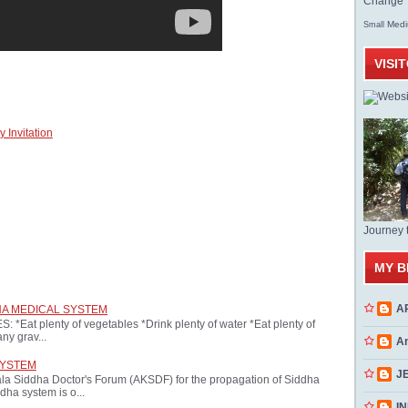
Change T
Med
Small
VISI
 Invitation
Journey 
MY B
A
HA MEDICAL SYSTEM
at plenty of vegetables *Drink plenty of water *Eat plenty of
ny grav...
A
SYSTEM
J
ala Siddha Doctor's Forum (AKSDF) for the propagation of Siddha
dha system is o...
INN