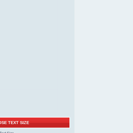
SE TEXT SIZE