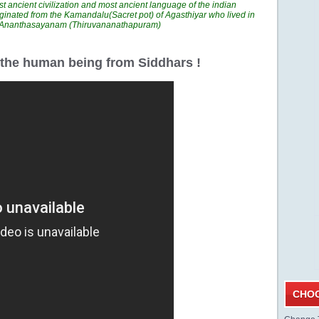
t ancient civilization and most ancient language of the indian
ginated from the Kamandalu(Sacret pot) of Agasthiyar who lived in
n Ananthasayanam (Thiruvananathapuram)
r the human being from Siddhars !
CHOO