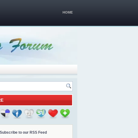
HOME
RE
Subscribe to our RSS Feed