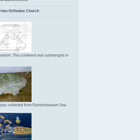
rian Orthodox Church
ndom. This continent was submerged in
Uppu collected from Rameshwaram Sea