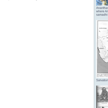
Anantha
where Ana
samadhi 
Salvation