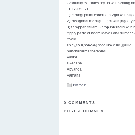
Gradually exudates dry up with scaling an
TREATMENT
1)Parangi pattai choornam-2gm with suga
2)Rasagandi mezugu-1 gm with jaggery t
3)Karappan thilam-5 drop internally with 
Apply paste of neem leaves and turmeric o
Avoid
spicy,sour,non-veg,food like curd ,garlic
panchakarma therapies
Vasthi
swedana
Abyanga
Vamana
Posted in:
0 COMMENTS:
POST A COMMENT