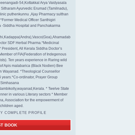
eenangadi-54,Kottakkal Arya Vaidyasala
, Sitharam Ayurvedic Erumad (Tamilnadu),
linic puthenkunnu ,Ajay Pharmacy sulthan
 *Former Medical Officer Santhigiri
 -Siddha Hospital and Panchakarma
rthi,Kadappa(Andra),Vasco(Goa),Ahamadab
rector SDF Herbal Pharma.*Medicinal
* President, All Kerala Siddha Doctor’s
Member of FIA(Federation of Indegenous
ists). Ten years experience in Raring wild
s of Apis malabarica (Black Nodien) Bee
in Wayanad. *Theological Counsellor
4 years.*Co-ordinator, Prayer Group
s Simhasana
ambikolly,wayanad,Kerala. * Twelve State
nner in various Literary sectors * Member
na, Association for the empowerment of
children aged.
MY COMPLETE PROFILE
ST BOOK