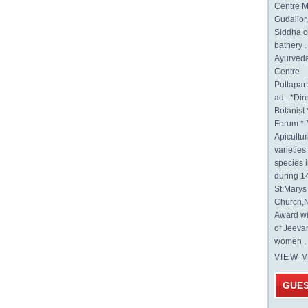
Centre M
Gudallor
Siddha c
bathery .
Ayurveda
Centre
Puttapa
ad. .*Di
Botanist 
Forum * 
Apicultur
varietie
species 
during 1
St.Mary
Church,N
Award wi
of Jeeva
women , 
VIEW 
GUE