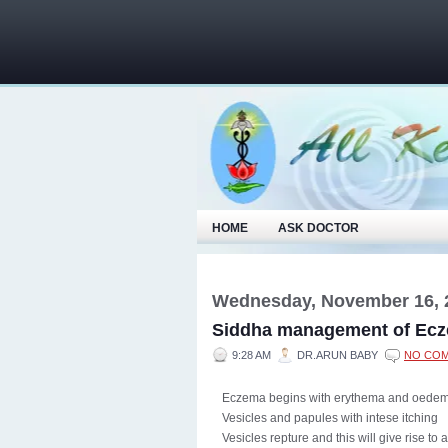
HOME
ASK DOCTOR
Wednesday, November 16, 
Siddha management of Ec
9:28 AM
DR.ARUN BABY
NO CO
Eczema begins with erythema and oedem
Vesicles and papules with intese itching
Vesicles repture and this will give rise to 