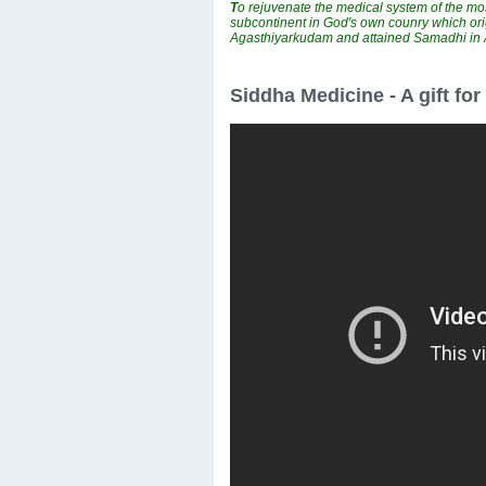
T
o rejuvenate the medical system of the mos
subcontinent in God's own counry which ori
Agasthiyarkudam and attained Samadhi i
Siddha Medicine - A gift fo