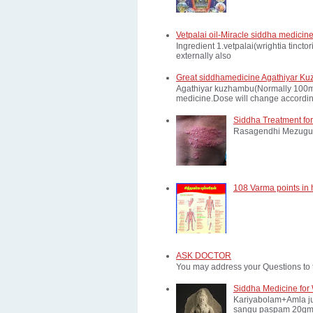
Vetpalai oil-Miracle siddha medicine
Ingredient 1.vetpalai(wrightia tinct
externally also
Great siddhamedicine Agathiyar Ku
Agathiyar kuzhambu(Normally 100mg d
medicine.Dose will change according
Siddha Treatment for
Rasagendhi Mezugu 
108 Varma points in
ASK DOCTOR
You may address your Questions to 
Siddha Medicine for 
Kariyabolam+Amla ju
sangu paspam 20gm