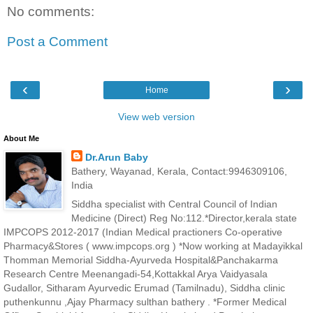
No comments:
Post a Comment
‹
›
Home
View web version
About Me
Dr.Arun Baby
Bathery, Wayanad, Kerala, Contact:9946309106,
India
Siddha specialist with Central Council of Indian
Medicine (Direct) Reg No:112.*Director,kerala state
IMPCOPS 2012-2017 (Indian Medical practioners Co-operative
Pharmacy&Stores ( www.impcops.org ) *Now working at Madayikkal
Thomman Memorial Siddha-Ayurveda Hospital&Panchakarma
Research Centre Meenangadi-54,Kottakkal Arya Vaidyasala
Gudallor, Sitharam Ayurvedic Erumad (Tamilnadu), Siddha clinic
puthenkunnu ,Ajay Pharmacy sulthan bathery . *Former Medical