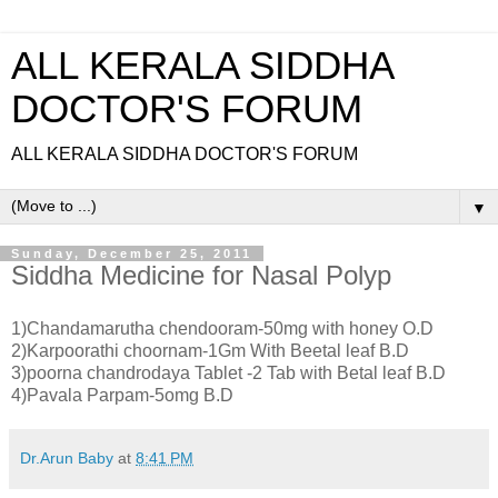
ALL KERALA SIDDHA
DOCTOR'S FORUM
ALL KERALA SIDDHA DOCTOR'S FORUM
▼
Sunday, December 25, 2011
Siddha Medicine for Nasal Polyp
1)Chandamarutha chendooram-50mg with honey O.D
2)Karpoorathi choornam-1Gm With Beetal leaf B.D
3)poorna chandrodaya Tablet -2 Tab with Betal leaf B.D
4)Pavala Parpam-5omg B.D
Dr.Arun Baby
at
8:41 PM