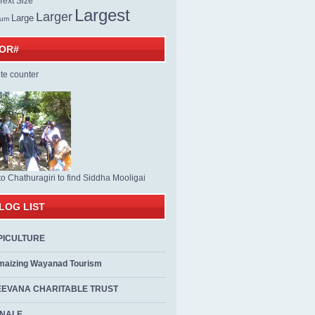
ext Size
Largest
Larger
Large
ium
TOR#
to Chathuragiri to find Siddha Mooligai
LOG LIST
PICULTURE
maizing Wayanad Tourism
EEVANA CHARITABLE TRUST
ALE...................