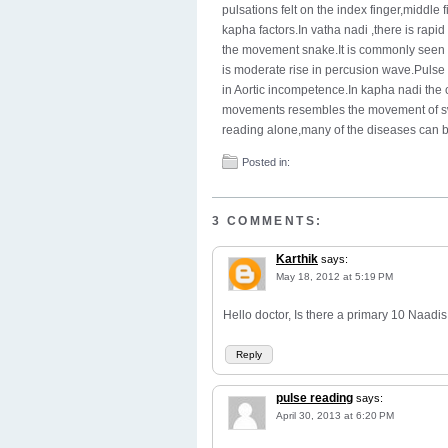
pulsations felt on the index finger,middle
kapha factors.In vatha nadi ,there is rap
the movement snake.It is commonly seen in
is moderate rise in percusion wave.Puls
in Aortic incompetence.In kapha nadi the 
movements resembles the movement of sw
reading alone,many of the diseases can 
Posted in:
3 COMMENTS:
Karthik
says:
May 18, 2012 at 5:19 PM
Hello doctor, Is there a primary 10 Naad
Reply
pulse reading
says:
April 30, 2013 at 6:20 PM