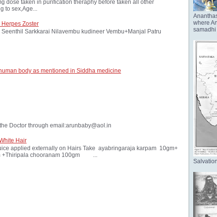
ose taken in purification theraphy before taken all other
 to sex,Age...
Anantha
where Ana
 Herpes Zoster
samadhi 
Seenthil Sarkkarai Nilavembu kudineer Vembu+Manjal Patru
 human body as mentioned in Siddha medicine
the Doctor through email:arunbaby@aol.in
White Hair
ice applied externally on Hairs Take ayabringaraja karpam 10gm+
 +Thiripala chooranam 100gm ...
Salvation