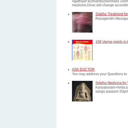
Agathiyar kuzhambu(Normally 100mg d
medicine.Dose will change according
Siddha Treatment for
Rasagendhi Mezugu 
108 Varma points in
ASK DOCTOR
You may address your Questions to 
Siddha Medicine for 
Kariyabolam+Amla ju
sangu paspam 20gm