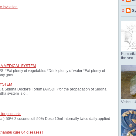
 Invitation
Sy
Kumarika
the sea
HA MEDICAL SYSTEM
at plenty of vegetables *Drink plenty of water *Eat plenty of
ny grav...
SYSTEM
ala Siddha Doctor's Forum (AKSDF) for the propagation of Siddha
dha system is o...
Vishnu 
 for psoriasis
oria )-50% 2.coconut oil-50% Dose 10ml internally twice daily.applied
zhambu cure 64 diseases !