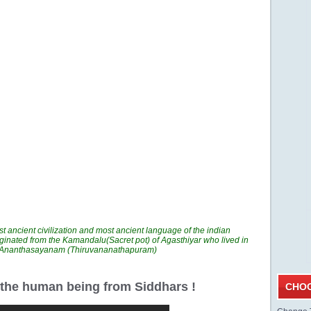
t ancient civilization and most ancient language of the indian
ginated from the Kamandalu(Sacret pot) of Agasthiyar who lived in
n Ananthasayanam (Thiruvananathapuram)
r the human being from Siddhars !
CHOO