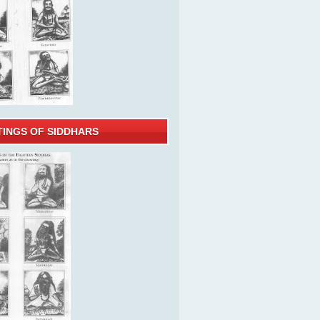
TINGS OF SIDDHARS