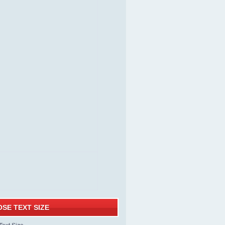
SE TEXT SIZE