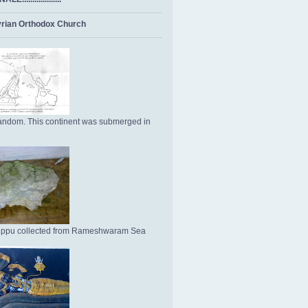
rian Orthodox Church
ndom. This continent was submerged in
Uppu collected from Rameshwaram Sea