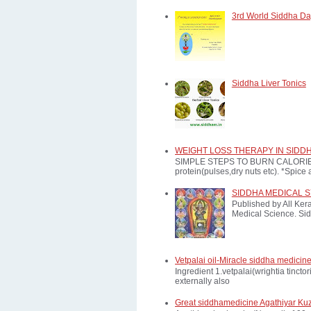
3rd World Siddha Day
Siddha Liver Tonics
WEIGHT LOSS THERAPY IN SIDD
SIMPLE STEPS TO BURN CALORIES: *E
protein(pulses,dry nuts etc). *Spice a
SIDDHA MEDICAL 
Published by All Ker
Medical Science. Sid
Vetpalai oil-Miracle siddha medicine
Ingredient 1.vetpalai(wrightia tinct
externally also
Great siddhamedicine Agathiyar Ku