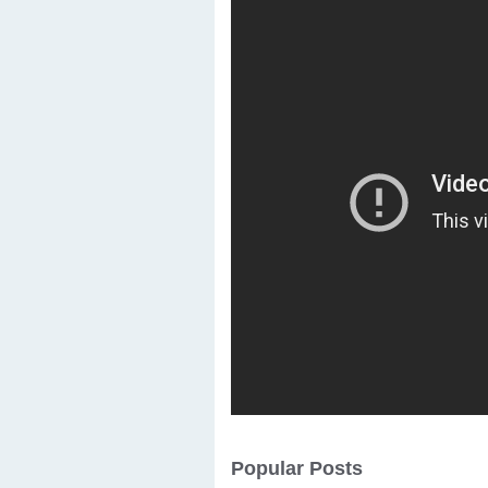
Popular Posts