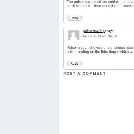
The pulse movement resembles the movemen
cardiac output is increased,there is mode
Reply
pulse reading
says:
June 5, 2013 at 5:36 PM
Pulse in such shows signs of fatigue, dia
pulse reading on the third finger which we 
Reply
POST A COMMENT