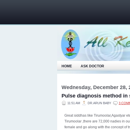
HOME
ASK DOCTOR
Wednesday, December 28, 
Pulse diagnosis method in
11:51 AM
DR.ARUN BABY
3 COM
Great siddhas like Tirumoolar,Agastyar e
Tirumoolar ,there are 72,000 nadies in our
female and go along with the concept of t