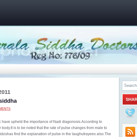
2011
SHA
 siddha
MENTS
tc have upheld the importance of Nadi diagonosis.According to
 body.It is to be noted that the rate of pulse changes from male to
ridoshas find the explanation of pulse in the laughutrayees also.The