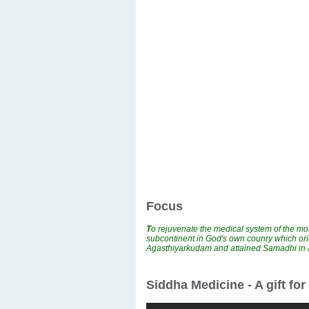
Focus
T
o rejuvenate the medical system of the mos
subcontinent in God's own counry which ori
Agasthiyarkudam and attained Samadhi i
Siddha Medicine - A gift fo