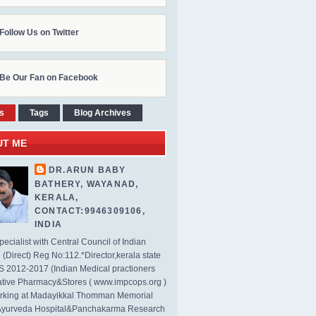
Follow Us on Twitter
Be Our Fan on Facebook
s
Tags
Blog Archives
UT ME
DR.ARUN BABY
BATHERY, WAYANAD,
KERALA,
CONTACT:9946309106,
INDIA
ecialist with Central Council of Indian
(Direct) Reg No:112.*Director,kerala state
2012-2017 (Indian Medical practioners
tive Pharmacy&Stores ( www.impcops.org )
rking at Madayikkal Thomman Memorial
Ayurveda Hospital&Panchakarma Research