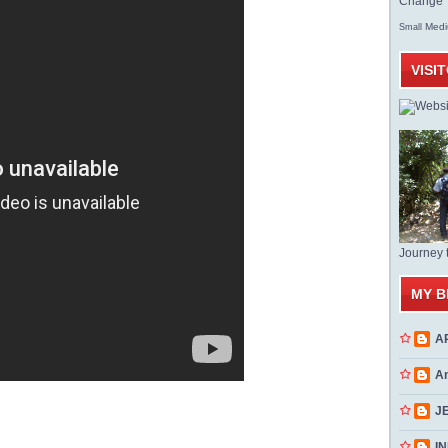
Change T
Med
Small
VISI
Journey 
MY B
A
A
J
INN