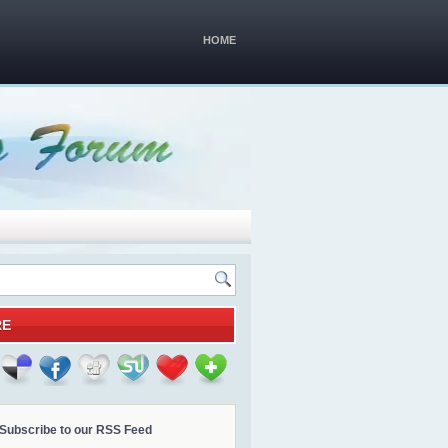
HOME
RE
Subscribe to our RSS Feed