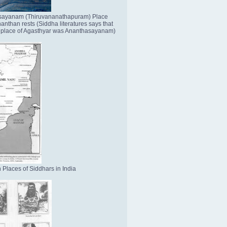
sayanam (Thiruvananathapuram) Place
nthan rests (Siddha literatures says that
place of Agasthyar was Ananthasayanam)
 Places of Siddhars in India