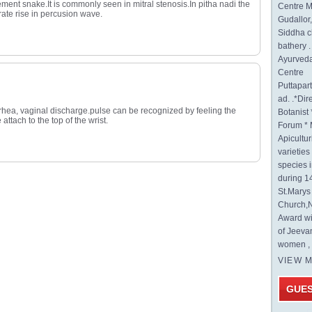
t snake.It is commonly seen in mitral stenosis.In pitha nadi the
Centre M
rate rise in percusion wave.
Gudallor
Siddha c
bathery .
Ayurveda
Centre
Puttapa
ad. .*Di
rrhea, vaginal discharge.pulse can be recognized by feeling the
Botanist 
attach to the top of the wrist.
Forum * 
Apicultur
varietie
species 
during 1
St.Mary
Church,N
Award wi
of Jeeva
women , 
VIEW 
GUE