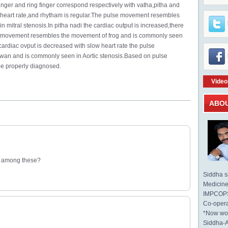
 finger and ring finger correspond respectively with vatha,pitha and
id heart rate,and rhytham is regular.The pulse movement resembles
 mitral stenosis.In pitha nadi the cardiac output is increased,there
e movement resembles the movement of frog and is commonly seen
cardiac ovput is decreased with slow heart rate the pulse
an and is commonly seen in Aortic stenosis.Based on pulse
be properly diagnosed.
Video
ABO
is among these?
Siddha sp
Medicine 
IMPCOPS 
Co-opera
*Now wo
Siddha-