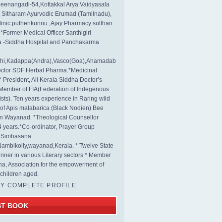
eenangadi-54,Kottakkal Arya Vaidyasala
, Sitharam Ayurvedic Erumad (Tamilnadu),
linic puthenkunnu ,Ajay Pharmacy sulthan
 *Former Medical Officer Santhigiri
 -Siddha Hospital and Panchakarma
rthi,Kadappa(Andra),Vasco(Goa),Ahamadab
rector SDF Herbal Pharma.*Medicinal
* President, All Kerala Siddha Doctor’s
Member of FIA(Federation of Indegenous
ists). Ten years experience in Raring wild
s of Apis malabarica (Black Nodien) Bee
in Wayanad. *Theological Counsellor
4 years.*Co-ordinator, Prayer Group
s Simhasana
ambikolly,wayanad,Kerala. * Twelve State
nner in various Literary sectors * Member
na, Association for the empowerment of
children aged.
MY COMPLETE PROFILE
ST BOOK