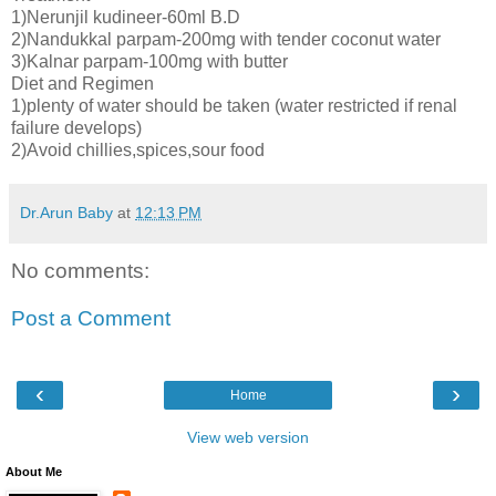
1)Nerunjil kudineer-60ml B.D
2)Nandukkal parpam-200mg with tender coconut water
3)Kalnar parpam-100mg with butter
Diet and Regimen
1)plenty of water should be taken (water restricted if renal
failure develops)
2)Avoid chillies,spices,sour food
Dr.Arun Baby
at
12:13 PM
No comments:
Post a Comment
‹
›
Home
View web version
About Me