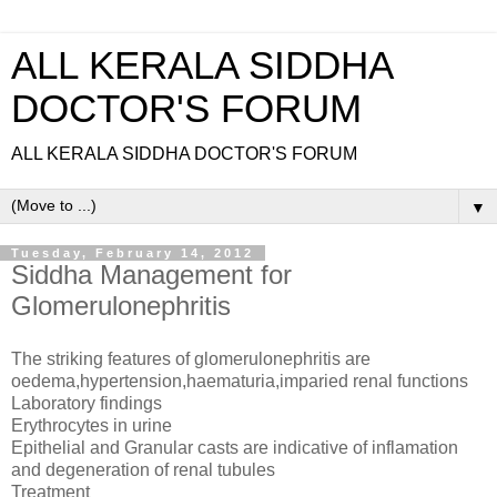
ALL KERALA SIDDHA
DOCTOR'S FORUM
ALL KERALA SIDDHA DOCTOR'S FORUM
▼
Tuesday, February 14, 2012
Siddha Management for
Glomerulonephritis
The striking features of glomerulonephritis are
oedema,hypertension,haematuria,imparied renal functions
Laboratory findings
Erythrocytes in urine
Epithelial and Granular casts are indicative of inflamation
and degeneration of renal tubules
Treatment