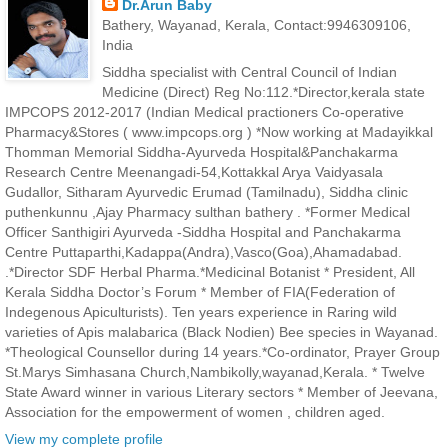
Dr.Arun Baby
Bathery, Wayanad, Kerala, Contact:9946309106,
India
Siddha specialist with Central Council of Indian
Medicine (Direct) Reg No:112.*Director,kerala state
IMPCOPS 2012-2017 (Indian Medical practioners Co-operative
Pharmacy&Stores ( www.impcops.org ) *Now working at Madayikkal
Thomman Memorial Siddha-Ayurveda Hospital&Panchakarma
Research Centre Meenangadi-54,Kottakkal Arya Vaidyasala
Gudallor, Sitharam Ayurvedic Erumad (Tamilnadu), Siddha clinic
puthenkunnu ,Ajay Pharmacy sulthan bathery . *Former Medical
Officer Santhigiri Ayurveda -Siddha Hospital and Panchakarma
Centre Puttaparthi,Kadappa(Andra),Vasco(Goa),Ahamadabad.
.*Director SDF Herbal Pharma.*Medicinal Botanist * President, All
Kerala Siddha Doctor’s Forum * Member of FIA(Federation of
Indegenous Apiculturists). Ten years experience in Raring wild
varieties of Apis malabarica (Black Nodien) Bee species in Wayanad.
*Theological Counsellor during 14 years.*Co-ordinator, Prayer Group
St.Marys Simhasana Church,Nambikolly,wayanad,Kerala. * Twelve
State Award winner in various Literary sectors * Member of Jeevana,
Association for the empowerment of women , children aged.
View my complete profile