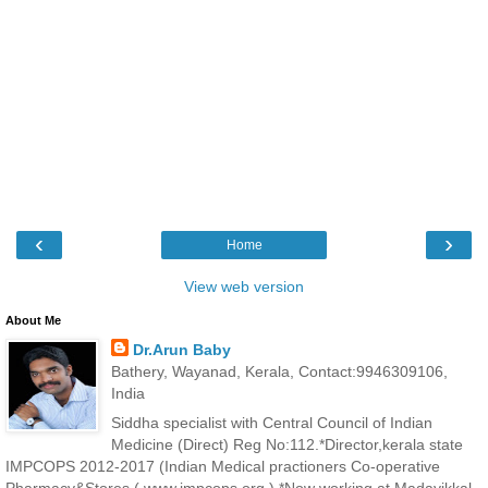
‹
›
Home
View web version
About Me
Dr.Arun Baby
Bathery, Wayanad, Kerala, Contact:9946309106,
India
Siddha specialist with Central Council of Indian
Medicine (Direct) Reg No:112.*Director,kerala state
IMPCOPS 2012-2017 (Indian Medical practioners Co-operative
Pharmacy&Stores ( www.impcops.org ) *Now working at Madayikkal