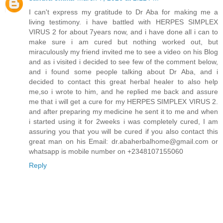
I can't express my gratitude to Dr Aba for making me a
living testimony. i have battled with HERPES SIMPLEX
VIRUS 2 for about 7years now, and i have done all i can to
make sure i am cured but nothing worked out, but
miraculously my friend invited me to see a video on his Blog
and as i visited i decided to see few of the comment below,
and i found some people talking about Dr Aba, and i
decided to contact this great herbal healer to also help
me,so i wrote to him, and he replied me back and assure
me that i will get a cure for my HERPES SIMPLEX VIRUS 2.
and after preparing my medicine he sent it to me and when
i started using it for 2weeks i was completely cured, I am
assuring you that you will be cured if you also contact this
great man on his Email: dr.abaherbalhome@gmail.com or
whatsapp is mobile number on +2348107155060
Reply