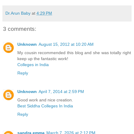
Dr.Arun Baby
at
4:29 PM
3 comments:
Unknown
August 15, 2012 at 10:20 AM
My cousin recommended this blog and she was totally right
keep up the fantastic work!
Colleges in India
Reply
Unknown
April 7, 2014 at 2:59 PM
Good work and nice creation.
Best Siddha Colleges In India
Reply
sandra emma
March 7, 2026 at 2:12 PM