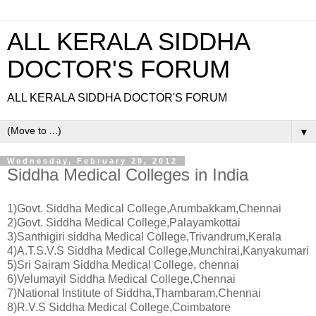
ALL KERALA SIDDHA
DOCTOR'S FORUM
ALL KERALA SIDDHA DOCTOR'S FORUM
▼
Wednesday, February 29, 2012
Siddha Medical Colleges in India
1)Govt. Siddha Medical College,Arumbakkam,Chennai
2)Govt. Siddha Medical College,Palayamkottai
3)Santhigiri siddha Medical College,Trivandrum,Kerala
4)A.T.S.V.S Siddha Medical College,Munchirai,Kanyakumari
5)Sri Sairam Siddha Medical College, chennai
6)Velumayil Siddha Medical College,Chennai
7)National Institute of Siddha,Thambaram,Chennai
8)R.V.S Siddha Medical College,Coimbatore