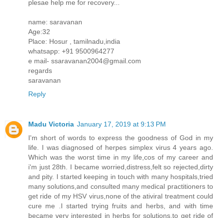
plesae help me for recovery...
name: saravanan
Age:32
Place: Hosur , tamilnadu,india
whatsapp: +91 9500964277
e mail- ssaravanan2004@gmail.com
regards
saravanan
Reply
Madu Victoria
January 17, 2019 at 9:13 PM
I'm short of words to express the goodness of God in my
life. I was diagnosed of herpes simplex virus 4 years ago.
Which was the worst time in my life,cos of my career and
i'm just 28th. I became worried,distress,felt so rejected,dirty
and pity. I started keeping in touch with many hospitals,tried
many solutions,and consulted many medical practitioners to
get ride of my HSV virus,none of the ativiral treatment could
cure me .I started trying fruits and herbs, and with time
became very interested in herbs for solutions,to get ride of