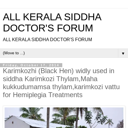
ALL KERALA SIDDHA
DOCTOR'S FORUM
ALL KERALA SIDDHA DOCTOR'S FORUM
▼
Friday, October 17, 2014
Karimkozhi (Black Hen) widly used in
siddha Karimkozi Thylam,Maha
kukkudumamsa thylam,karimkozi vattu
for Hemiplegia Treatments