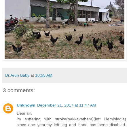
Dr.Arun Baby
at
10:55 AM
3 comments:
Unknown
December 21, 2017 at 11:47 AM
Dear sir,
im suffering with stroke(pakkavatham)(left Hemiplegia)
since one year.my left leg and hand has been disabled.