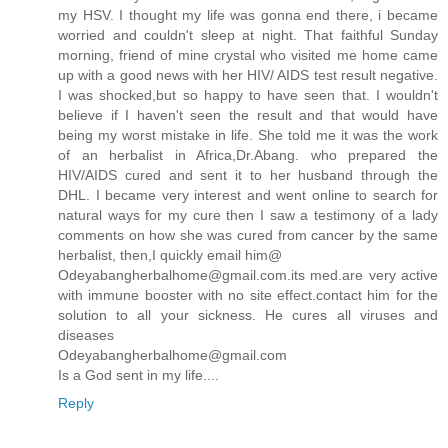
my HSV. I thought my life was gonna end there, i became
worried and couldn't sleep at night. That faithful Sunday
morning, friend of mine crystal who visited me home came
up with a good news with her HIV/ AIDS test result negative.
I was shocked,but so happy to have seen that. I wouldn't
believe if I haven't seen the result and that would have
being my worst mistake in life. She told me it was the work
of an herbalist in Africa,Dr.Abang. who prepared the
HIV/AIDS cured and sent it to her husband through the
DHL. I became very interest and went online to search for
natural ways for my cure then I saw a testimony of a lady
comments on how she was cured from cancer by the same
herbalist, then,I quickly email him@
Odeyabangherbalhome@gmail.com.its med.are very active
with immune booster with no site effect.contact him for the
solution to all your sickness. He cures all viruses and
diseases
Odeyabangherbalhome@gmail.com
Is a God sent in my life....
Reply