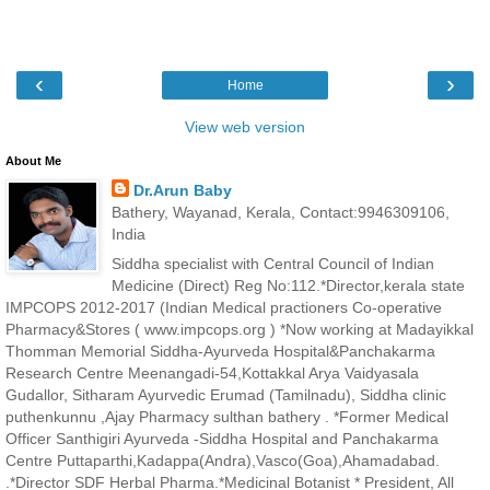
‹
›
Home
View web version
About Me
Dr.Arun Baby
Bathery, Wayanad, Kerala, Contact:9946309106,
India
Siddha specialist with Central Council of Indian
Medicine (Direct) Reg No:112.*Director,kerala state
IMPCOPS 2012-2017 (Indian Medical practioners Co-operative
Pharmacy&Stores ( www.impcops.org ) *Now working at Madayikkal
Thomman Memorial Siddha-Ayurveda Hospital&Panchakarma
Research Centre Meenangadi-54,Kottakkal Arya Vaidyasala
Gudallor, Sitharam Ayurvedic Erumad (Tamilnadu), Siddha clinic
puthenkunnu ,Ajay Pharmacy sulthan bathery . *Former Medical
Officer Santhigiri Ayurveda -Siddha Hospital and Panchakarma
Centre Puttaparthi,Kadappa(Andra),Vasco(Goa),Ahamadabad.
.*Director SDF Herbal Pharma.*Medicinal Botanist * President, All