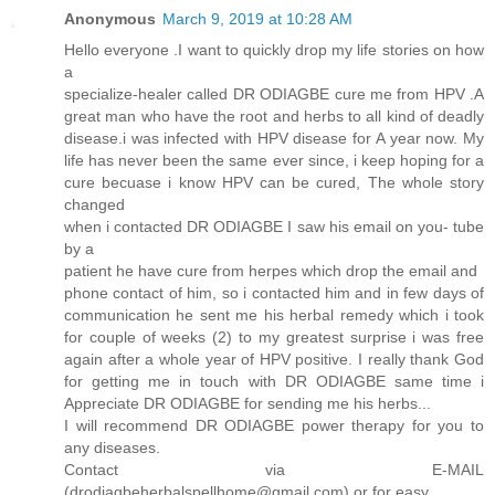
Anonymous
March 9, 2019 at 10:28 AM
Hello everyone .I want to quickly drop my life stories on how
a
specialize-healer called DR ODIAGBE cure me from HPV .A
great man who have the root and herbs to all kind of deadly
disease.i was infected with HPV disease for A year now. My
life has never been the same ever since, i keep hoping for a
cure becuase i know HPV can be cured, The whole story
changed
when i contacted DR ODIAGBE I saw his email on you- tube
by a
patient he have cure from herpes which drop the email and
phone contact of him, so i contacted him and in few days of
communication he sent me his herbal remedy which i took
for couple of weeks (2) to my greatest surprise i was free
again after a whole year of HPV positive. I really thank God
for getting me in touch with DR ODIAGBE same time i
Appreciate DR ODIAGBE for sending me his herbs...
I will recommend DR ODIAGBE power therapy for you to
any diseases.
Contact via E-MAIL
(drodiagbeherbalspellhome@gmail.com) or for easy