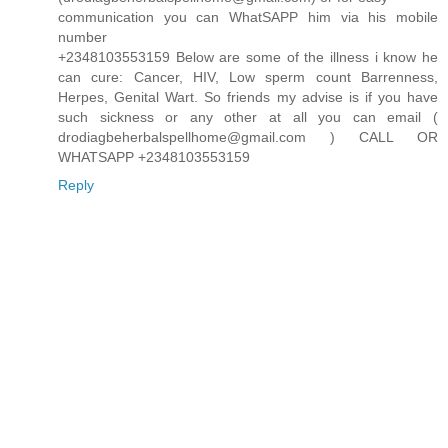
communication you can WhatSAPP him via his mobile
number
+2348103553159 Below are some of the illness i know he
can cure: Cancer, HIV, Low sperm count Barrenness,
Herpes, Genital Wart. So friends my advise is if you have
such sickness or any other at all you can email (
drodiagbeherbalspellhome@gmail.com ) CALL OR
WHATSAPP +2348103553159
Reply