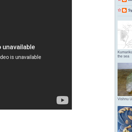
Sy
Kumarika
the sea
Vishnu 