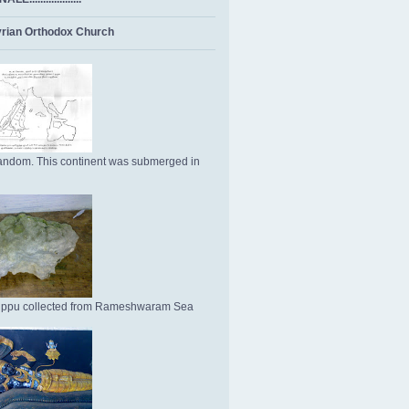
rian Orthodox Church
ndom. This continent was submerged in
Uppu collected from Rameshwaram Sea