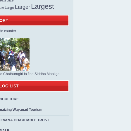
ext Size
Largest
Larger
Large
ium
TOR#
to Chathuragiri to find Siddha Mooligai
LOG LIST
PICULTURE
maizing Wayanad Tourism
EEVANA CHARITABLE TRUST
ALE...................