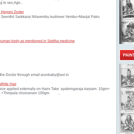
 to sex,Age...
 Herpes Zoster
Seenthil Sarkkarai Nilavembu kudineer Vembu+Manjal Patru
 human body as mentioned in Siddha medicine
PAIN
the Doctor through email:arunbaby@aol.in
White Hair
ice applied externally on Hairs Take ayabringaraja karpam 10gm+
 +Thiripala chooranam 100gm ...