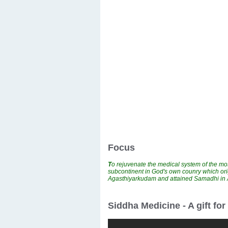
Focus
T
o rejuvenate the medical system of the mos
subcontinent in God's own counry which ori
Agasthiyarkudam and attained Samadhi i
Siddha Medicine - A gift fo