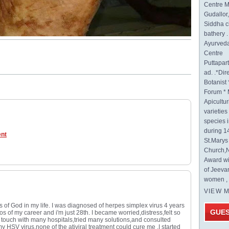
Centre M
Gudallor
Siddha c
bathery .
Ayurveda
Centre
Puttapa
ad. .*Di
Botanist 
Forum * 
Apicultur
varietie
species 
during 1
ent
St.Mary
Church,N
Award wi
of Jeeva
women , 
VIEW 
s of God in my life. I was diagnosed of herpes simplex virus 4 years
GUE
os of my career and i'm just 28th. I became worried,distress,felt so
 in touch with many hospitals,tried many solutions,and consulted
my HSV virus,none of the ativiral treatment could cure me .I started