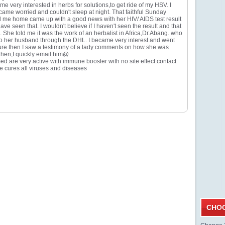
me very interested in herbs for solutions,to get ride of my HSV. I
came worried and couldn't sleep at night. That faithful Sunday
ed me home came up with a good news with her HIV/ AIDS test result
e seen that. I wouldn't believe if I haven't seen the result and that
 She told me it was the work of an herbalist in Africa,Dr.Abang. who
to her husband through the DHL. I became very interest and went
 cure then I saw a testimony of a lady comments on how she was
then,I quickly email him@
re very active with immune booster with no site effect.contact
 He cures all viruses and diseases
CHOO