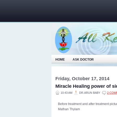
HOME
ASK DOCTOR
Friday, October 17, 2014
Miracle Healing power of s
10:43 AM
DR.ARUN BABY
2 COM
Before treatment and after treatment pict
Mathan Thylam