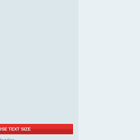
SE TEXT SIZE