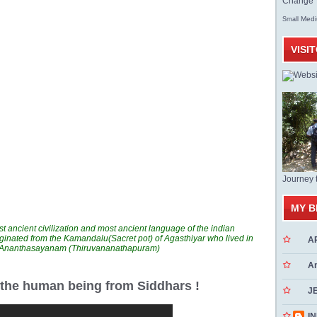
Change T
Med
Small
VISI
Journey 
MY B
t ancient civilization and most ancient language of the indian
ginated from the Kamandalu(Sacret pot) of Agasthiyar who lived in
A
n Ananthasayanam (Thiruvananathapuram)
A
r the human being from Siddhars !
J
INN