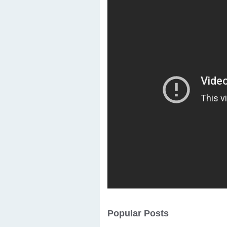
Popular Posts