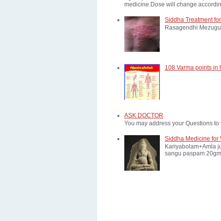
medicine.Dose will change according
Siddha Treatment for
Rasagendhi Mezugu 
108 Varma points in
ASK DOCTOR
You may address your Questions to 
Siddha Medicine for 
Kariyabolam+Amla ju
sangu paspam 20gm