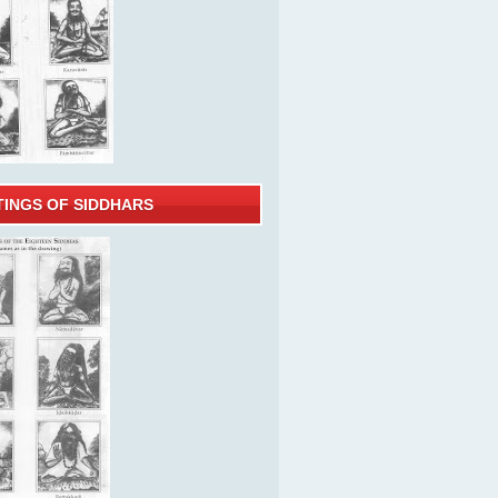
TINGS OF SIDDHARS