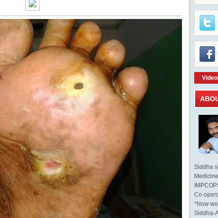
Video
ABO
Siddha sp
Medicine 
IMPCOPS 
Co-opera
*Now wo
Siddha-