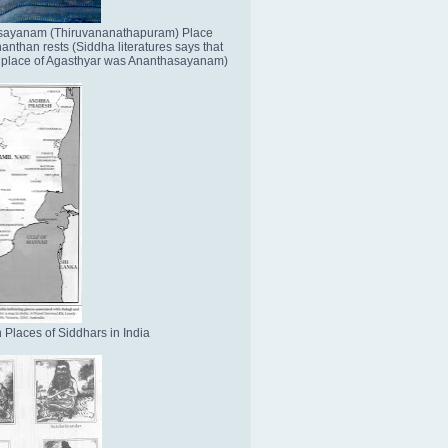
sayanam (Thiruvananathapuram) Place
nthan rests (Siddha literatures says that
place of Agasthyar was Ananthasayanam)
 Places of Siddhars in India