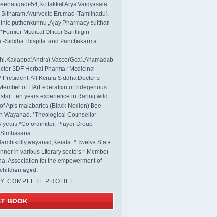
eenangadi-54,Kottakkal Arya Vaidyasala
, Sitharam Ayurvedic Erumad (Tamilnadu),
linic puthenkunnu ,Ajay Pharmacy sulthan
 *Former Medical Officer Santhigiri
 -Siddha Hospital and Panchakarma
rthi,Kadappa(Andra),Vasco(Goa),Ahamadab
rector SDF Herbal Pharma.*Medicinal
* President, All Kerala Siddha Doctor’s
Member of FIA(Federation of Indegenous
ists). Ten years experience in Raring wild
s of Apis malabarica (Black Nodien) Bee
in Wayanad. *Theological Counsellor
4 years.*Co-ordinator, Prayer Group
s Simhasana
ambikolly,wayanad,Kerala. * Twelve State
nner in various Literary sectors * Member
na, Association for the empowerment of
children aged.
MY COMPLETE PROFILE
ST BOOK