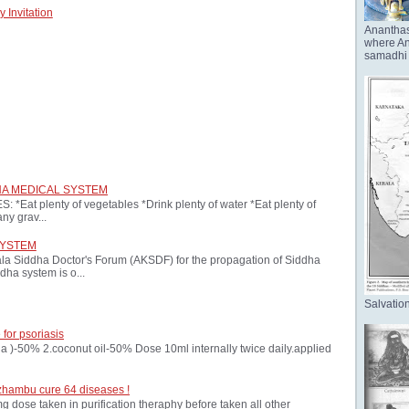
 Invitation
Anantha
where Ana
samadhi 
HA MEDICAL SYSTEM
at plenty of vegetables *Drink plenty of water *Eat plenty of
ny grav...
SYSTEM
ala Siddha Doctor's Forum (AKSDF) for the propagation of Siddha
dha system is o...
Salvation
 for psoriasis
oria )-50% 2.coconut oil-50% Dose 10ml internally twice daily.applied
zhambu cure 64 diseases !
ose taken in purification theraphy before taken all other