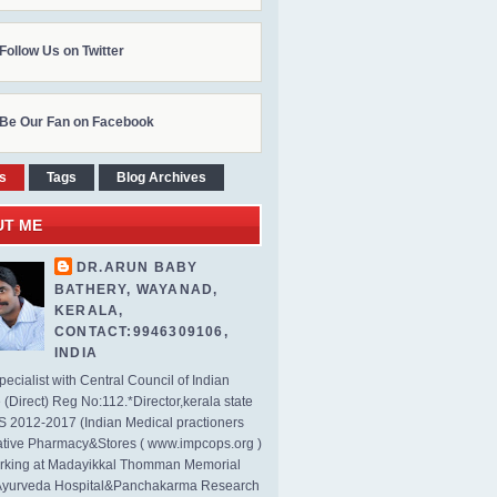
Follow Us on Twitter
Be Our Fan on Facebook
s
Tags
Blog Archives
UT ME
DR.ARUN BABY
BATHERY, WAYANAD,
KERALA,
CONTACT:9946309106,
INDIA
ecialist with Central Council of Indian
(Direct) Reg No:112.*Director,kerala state
2012-2017 (Indian Medical practioners
tive Pharmacy&Stores ( www.impcops.org )
rking at Madayikkal Thomman Memorial
Ayurveda Hospital&Panchakarma Research