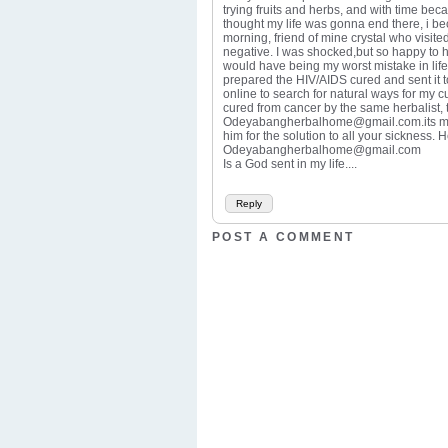
trying fruits and herbs, and with time beca
thought my life was gonna end there, i be
morning, friend of mine crystal who visit
negative. I was shocked,but so happy to hav
would have being my worst mistake in life.
prepared the HIV/AIDS cured and sent it 
online to search for natural ways for my
cured from cancer by the same herbalist, 
Odeyabangherbalhome@gmail.com.its med.a
him for the solution to all your sickness.
Odeyabangherbalhome@gmail.com
Is a God sent in my life....
Reply
POST A COMMENT