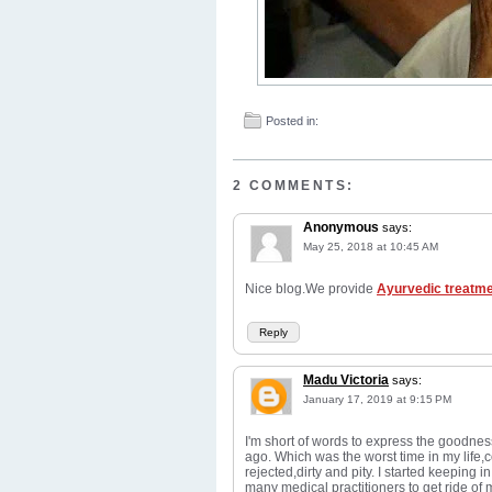
Posted in:
2 COMMENTS:
Anonymous
says:
May 25, 2018 at 10:45 AM
Nice blog.We provide
Ayurvedic treatm
Reply
Madu Victoria
says:
January 17, 2019 at 9:15 PM
I'm short of words to express the goodnes
ago. Which was the worst time in my life,c
rejected,dirty and pity. I started keeping
many medical practitioners to get ride of 