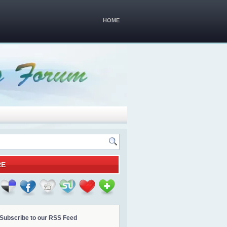
HOME
RE
Subscribe to our RSS Feed