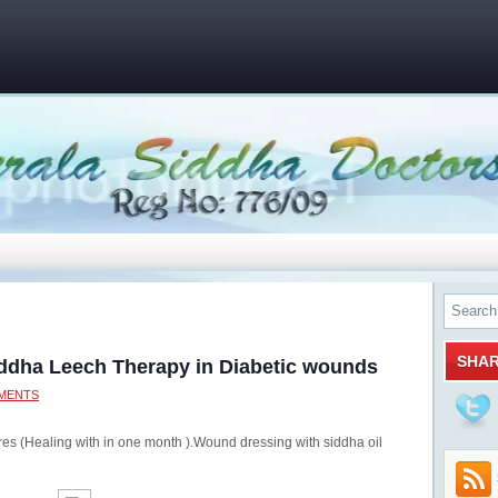
SHA
iddha Leech Therapy in Diabetic wounds
MENTS
ures (Healing with in one month ).Wound dressing with siddha oil