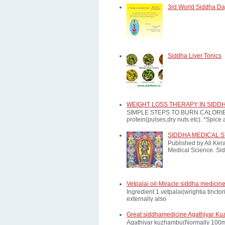
3rd World Siddha Day
Siddha Liver Tonics
WEIGHT LOSS THERAPY IN SIDD
SIMPLE STEPS TO BURN CALORIES: *E
protein(pulses,dry nuts etc). *Spice a
SIDDHA MEDICAL 
Published by All Ker
Medical Science. Sid
Vetpalai oil-Miracle siddha medicine
Ingredient 1.vetpalai(wrightia tinct
externally also
Great siddhamedicine Agathiyar Ku
Agathiyar kuzhambu(Normally 100mg d