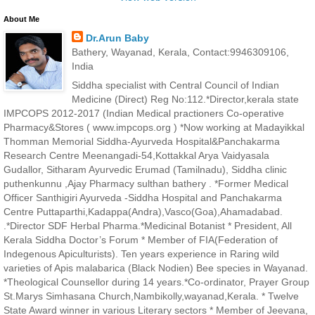
About Me
Dr.Arun Baby
Bathery, Wayanad, Kerala, Contact:9946309106,
India
Siddha specialist with Central Council of Indian
Medicine (Direct) Reg No:112.*Director,kerala state
IMPCOPS 2012-2017 (Indian Medical practioners Co-operative
Pharmacy&Stores ( www.impcops.org ) *Now working at Madayikkal
Thomman Memorial Siddha-Ayurveda Hospital&Panchakarma
Research Centre Meenangadi-54,Kottakkal Arya Vaidyasala
Gudallor, Sitharam Ayurvedic Erumad (Tamilnadu), Siddha clinic
puthenkunnu ,Ajay Pharmacy sulthan bathery . *Former Medical
Officer Santhigiri Ayurveda -Siddha Hospital and Panchakarma
Centre Puttaparthi,Kadappa(Andra),Vasco(Goa),Ahamadabad.
.*Director SDF Herbal Pharma.*Medicinal Botanist * President, All
Kerala Siddha Doctor’s Forum * Member of FIA(Federation of
Indegenous Apiculturists). Ten years experience in Raring wild
varieties of Apis malabarica (Black Nodien) Bee species in Wayanad.
*Theological Counsellor during 14 years.*Co-ordinator, Prayer Group
St.Marys Simhasana Church,Nambikolly,wayanad,Kerala. * Twelve
State Award winner in various Literary sectors * Member of Jeevana,