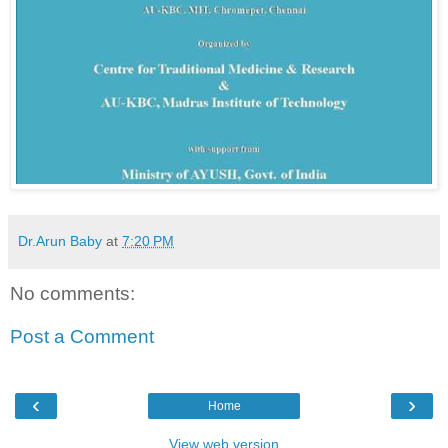
Dr.Arun Baby
at
7:20 PM
No comments:
Post a Comment
‹
›
Home
View web version