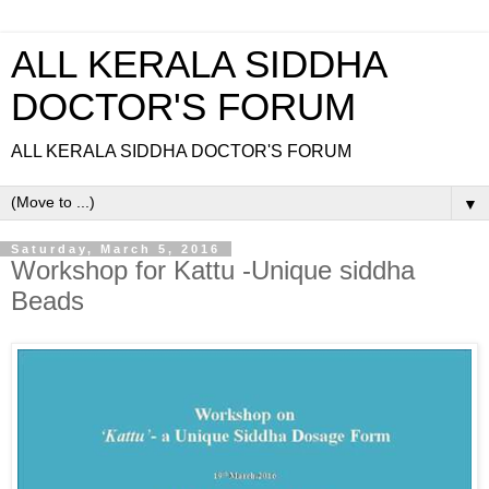
ALL KERALA SIDDHA
DOCTOR'S FORUM
ALL KERALA SIDDHA DOCTOR'S FORUM
▼
Saturday, March 5, 2016
Workshop for Kattu -Unique siddha
Beads