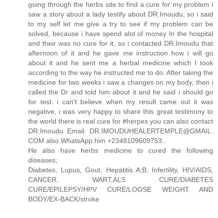
going through the herbs site to find a cure for my problem i
saw a story about a lady testify about DR.Imoudu, so i said
to my self let me give a try to see if my problem can be
solved, because i have spend alot of money In the hospital
and their was no cure for it, so i contacted DR.Imoudu that
afternoon of it and he gave me instruction how i will go
about it and he sent me a herbal medicine which I took
according to the way he instructed me to do. After taking the
medicine for two weeks i saw a changes on my body, then i
called the Dr and told him about it and he said i should go
for test. i can't believe when my result came out it was
negative, i was very happy to share this great testimony to
the world there is real cure for #herpes you can also contact
DR.Imoudu Email: DR.IMOUDUHEALERTEMPLE@GMAIL.
COM also WhatsApp him +2348109609753..
He also have herbs medicine to cured the following
diseases;
Diabetes, Lupus, Gout, Hepatitis A,B, Infertility, HIV/AIDS,
CANCER, WART,ALS CURE/DIABETES
CURE/EPILEPSY/HPV CURE/LOOSE WEIGHT AND
BODY/EX-BACK/stroke