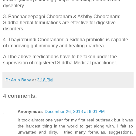
dysentery.
3. Panchadeepagni Chooranam & Ashthy Chooranam:
Siddha herbal formulations are effective for digestive
disorders.
4. Thayirchundi Chooranam: a Siddha probiotic is capable
of improving gut immunity and treating diarrhea.
All the above medications have to be taken under the
supervision of registered Siddha Medical practitioner.
Dr.Arun Baby
at
2:18 PM
4 comments:
Anonymous
December 26, 2018 at 8:01 PM
It took almost one year for my first real outbreak but it was
the hardest thing in the world to get along with. I felt so
unwanted and dirty. I tried many formulas, suggestions,