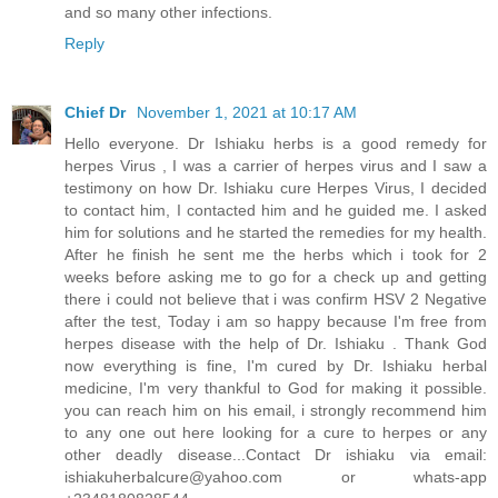
and so many other infections.
Reply
Chief Dr
November 1, 2021 at 10:17 AM
Hello everyone. Dr Ishiaku herbs is a good remedy for
herpes Virus , I was a carrier of herpes virus and I saw a
testimony on how Dr. Ishiaku cure Herpes Virus, I decided
to contact him, I contacted him and he guided me. I asked
him for solutions and he started the remedies for my health.
After he finish he sent me the herbs which i took for 2
weeks before asking me to go for a check up and getting
there i could not believe that i was confirm HSV 2 Negative
after the test, Today i am so happy because I'm free from
herpes disease with the help of Dr. Ishiaku . Thank God
now everything is fine, I'm cured by Dr. Ishiaku herbal
medicine, I'm very thankful to God for making it possible.
you can reach him on his email, i strongly recommend him
to any one out here looking for a cure to herpes or any
other deadly disease...Contact Dr ishiaku via email:
ishiakuherbalcure@yahoo.com or whats-app