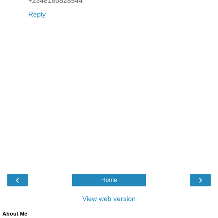
+2348180828544
Reply
‹
›
Home
View web version
About Me