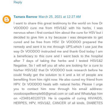
Reply
Tamara Barrow
March 25, 2021 at 12:27 AM
I want to share this great testimony to the world on how Dr
VOODOO cure me from HSV1&2 with his herbs, I was
nervous when i first contact him about the cure for HSV but i
decided to give him a try because i was desperate to get
cured and be free from HSV. Dr VOODOO prepared the
remedy and sent it to me through UPS,which I use just the
way Dr VOODOO instructed me and thank God today I am
a beneficiary to this cure and I went back to the hospital
after 7 days of taking the herbs and I tested HSV1&2
Negative. So I will tell you all who are looking for a cure to
his/her HSV1&2 that Dr VOODOO took research before he
could finally get the solution to it and a lot of people are
benefiting from him right now. He also cured my friend from
HPV. Dr VOODOO heals with natural herbs. Please I urge
you to contact him now through his email address:
voodoospelltemple66@gmail.com or call and WhatsApp him
on +2348140120719. He is capable of curing HIV/AIDS,
HERPES, HPV, HSV1&2, CANCER of all kinds, DIABETES