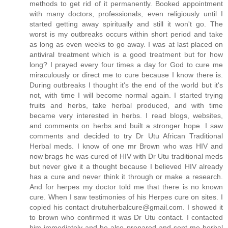
methods to get rid of it permanently. Booked appointment
with many doctors, professionals, even religiously until I
started getting away spiritually and still it won't go. The
worst is my outbreaks occurs within short period and take
as long as even weeks to go away. I was at last placed on
antiviral treatment which is a good treatment but for how
long? I prayed every four times a day for God to cure me
miraculously or direct me to cure because I know there is.
During outbreaks I thought it's the end of the world but it's
not, with time I will become normal again. I started trying
fruits and herbs, take herbal produced, and with time
became very interested in herbs. I read blogs, websites,
and comments on herbs and built a stronger hope. I saw
comments and decided to try Dr Utu African Traditional
Herbal meds. I know of one mr Brown who was HIV and
now brags he was cured of HIV with Dr Utu traditional meds
but never give it a thought because I believed HIV already
has a cure and never think it through or make a research.
And for herpes my doctor told me that there is no known
cure. When I saw testimonies of his Herpes cure on sites. I
copied his contact drutuherbalcure@gmail.com. I showed it
to brown who confirmed it was Dr Utu contact. I contacted
him immediately and he also prepared and sent me herbal