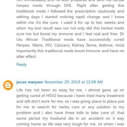
herpes meds through DHL. Right after getting this
traditional meds I followed the prescription cautiously and
withing days I started noticing rapid change and I know
within me it's the cure. I used it for up to two weeks and
when my test result was out not only did this herbal meds
cure me but boost my immune and I feel real and free. Dr
Utu African Traditional meds have successfully cured
Herpes, Warts, HIV, Cancers, Kidney Stone, Asthma, most
importantly this traditional meds boost immune and have no
after effect.
Reply
jesse maryam
November 29, 2019 at 12:08 AM
Life has not been so easy for me, i almost gave up on
getting cured of HSV2 because i have tried many treatment
and still don't work for me, so i was going place to place just
for me to search for herbs cure or any solution to my
problem and i also have three kids to take care of, that
same period my husband die in an accident on it way
coming home so life was very tough for me, so when i was