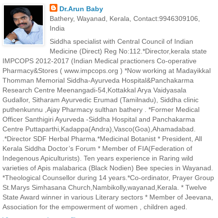
Dr.Arun Baby
Bathery, Wayanad, Kerala, Contact:9946309106,
India
Siddha specialist with Central Council of Indian
Medicine (Direct) Reg No:112.*Director,kerala state
IMPCOPS 2012-2017 (Indian Medical practioners Co-operative
Pharmacy&Stores ( www.impcops.org ) *Now working at Madayikkal
Thomman Memorial Siddha-Ayurveda Hospital&Panchakarma
Research Centre Meenangadi-54,Kottakkal Arya Vaidyasala
Gudallor, Sitharam Ayurvedic Erumad (Tamilnadu), Siddha clinic
puthenkunnu ,Ajay Pharmacy sulthan bathery . *Former Medical
Officer Santhigiri Ayurveda -Siddha Hospital and Panchakarma
Centre Puttaparthi,Kadappa(Andra),Vasco(Goa),Ahamadabad.
.*Director SDF Herbal Pharma.*Medicinal Botanist * President, All
Kerala Siddha Doctor’s Forum * Member of FIA(Federation of
Indegenous Apiculturists). Ten years experience in Raring wild
varieties of Apis malabarica (Black Nodien) Bee species in Wayanad.
*Theological Counsellor during 14 years.*Co-ordinator, Prayer Group
St.Marys Simhasana Church,Nambikolly,wayanad,Kerala. * Twelve
State Award winner in various Literary sectors * Member of Jeevana,
Association for the empowerment of women , children aged.