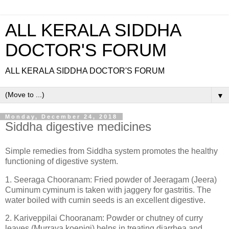
ALL KERALA SIDDHA
DOCTOR'S FORUM
ALL KERALA SIDDHA DOCTOR'S FORUM
▼
Monday, December 24, 2018
Siddha digestive medicines
Simple remedies from Siddha system promotes the healthy
functioning of digestive system.
1. Seeraga Chooranam: Fried powder of Jeeragam (Jeera)
Cuminum cyminum is taken with jaggery for gastritis. The
water boiled with cumin seeds is an excellent digestive.
2. Kariveppilai Chooranam: Powder or chutney of curry
leaves (Murraya koenigi) helps in treating diarrhea and