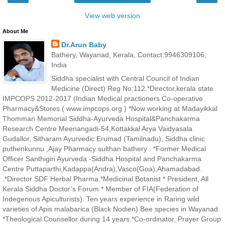
View web version
About Me
Dr.Arun Baby
Bathery, Wayanad, Kerala, Contact:9946309106,
India
Siddha specialist with Central Council of Indian
Medicine (Direct) Reg No:112.*Director,kerala state
IMPCOPS 2012-2017 (Indian Medical practioners Co-operative
Pharmacy&Stores ( www.impcops.org ) *Now working at Madayikkal
Thomman Memorial Siddha-Ayurveda Hospital&Panchakarma
Research Centre Meenangadi-54,Kottakkal Arya Vaidyasala
Gudallor, Sitharam Ayurvedic Erumad (Tamilnadu), Siddha clinic
puthenkunnu ,Ajay Pharmacy sulthan bathery . *Former Medical
Officer Santhigiri Ayurveda -Siddha Hospital and Panchakarma
Centre Puttaparthi,Kadappa(Andra),Vasco(Goa),Ahamadabad.
.*Director SDF Herbal Pharma.*Medicinal Botanist * President, All
Kerala Siddha Doctor’s Forum * Member of FIA(Federation of
Indegenous Apiculturists). Ten years experience in Raring wild
varieties of Apis malabarica (Black Nodien) Bee species in Wayanad.
*Theological Counsellor during 14 years.*Co-ordinator, Prayer Group