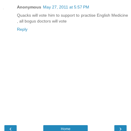
Anonymous
May 27, 2011 at 5:57 PM
Quacks will vote him to support to practise English Medicine
, all bogus doctors will vote
Reply
‹
›
Home