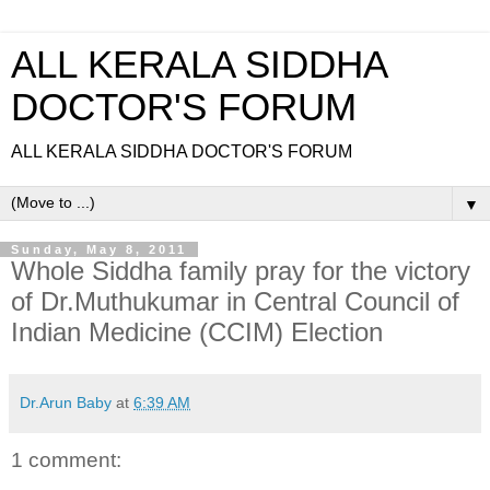
ALL KERALA SIDDHA
DOCTOR'S FORUM
ALL KERALA SIDDHA DOCTOR'S FORUM
▼
Sunday, May 8, 2011
Whole Siddha family pray for the victory
of Dr.Muthukumar in Central Council of
Indian Medicine (CCIM) Election
Dr.Arun Baby
at
6:39 AM
1 comment: