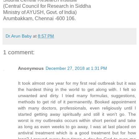
(Central Council for Research in Siddha
Ministry of AYUSH, Govt. of India)
Arumbakkam, Chennai -600 106.
Dr.Arun Baby
at
8:57 PM
1 comment:
Anonymous
December 27, 2018 at 1:31 PM
It took almost one year for my first real outbreak but it was
the hardest thing in the world to get along with. I felt so
unwanted and dirty. I tried many formulas, suggestions,
methods to get rid of it permanently. Booked appointment
with many doctors, professionals, even religiously until I
started getting away spiritually and still it won't go. The
worst is my outbreaks occurs within short period and take
as long as even weeks to go away. I was at last placed on
antiviral treatment which is a good treatment but for how