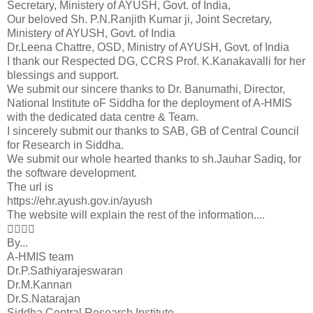
Secretary, Ministery of AYUSH, Govt. of India,
Our beloved Sh. P.N.Ranjith Kumar ji, Joint Secretary,
Ministery of AYUSH, Govt. of India
Dr.Leena Chattre, OSD, Ministry of AYUSH, Govt. of India
I thank our Respected DG, CCRS Prof. K.Kanakavalli for her
blessings and support.
We submit our sincere thanks to Dr. Banumathi, Director,
National Institute oF Siddha for the deployment of A-HMIS
with the dedicated data centre & Team.
I sincerely submit our thanks to SAB, GB of Central Council
for Research in Siddha.
We submit our whole hearted thanks to sh.Jauhar Sadiq, for
the software development.
The url is
https://ehr.ayush.gov.in/ayush
The website will explain the rest of the information....

By...
A-HMIS team
Dr.P.Sathiyarajeswaran
Dr.M.Kannan
Dr.S.Natarajan
Siddha Central Research Institute