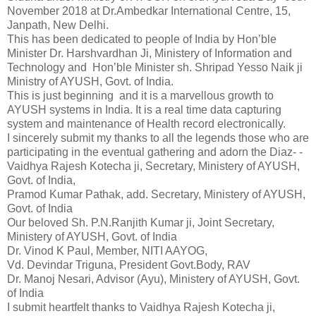
November 2018 at Dr.Ambedkar International Centre, 15,
Janpath, New Delhi.
This has been dedicated to people of India by Hon’ble
Minister Dr. Harshvardhan Ji, Ministery of Information and
Technology and Hon’ble Minister sh. Shripad Yesso Naik ji
Ministry of AYUSH, Govt. of India.
This is just beginning and it is a marvellous growth to
AYUSH systems in India. It is a real time data capturing
system and maintenance of Health record electronically.
I sincerely submit my thanks to all the legends those who are
participating in the eventual gathering and adorn the Diaz- -
Vaidhya Rajesh Kotecha ji, Secretary, Ministery of AYUSH,
Govt. of India,
Pramod Kumar Pathak, add. Secretary, Ministery of AYUSH,
Govt. of India
Our beloved Sh. P.N.Ranjith Kumar ji, Joint Secretary,
Ministery of AYUSH, Govt. of India
Dr. Vinod K Paul, Member, NITI AAYOG,
Vd. Devindar Triguna, President Govt.Body, RAV
Dr. Manoj Nesari, Advisor (Ayu), Ministery of AYUSH, Govt.
of India
I submit heartfelt thanks to Vaidhya Rajesh Kotecha ji,