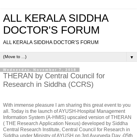
ALL KERALA SIDDHA
DOCTOR'S FORUM
ALL KERALA SIDDHA DOCTOR'S FORUM
▼
Wednesday, November 7, 2018
THERAN by Central Council for
Research in Siddha (CCRS)
With immense pleasure I am sharing this great event to you
all. Today is the launch of AYUSH-Hospital Management
Information System (A-HMIS) upscaled version of THERAN
( THE Research Application Nexus) developed by Siddha
Central Research Institute, Central Council for Research in
Siddha under Ministry of AYUSH on 3rd Ayurveda Day -05th