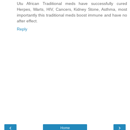
Utu African Traditional meds have successfully cured
Herpes, Warts, HIV, Cancers, Kidney Stone, Asthma, most
importantly this traditional meds boost immune and have no
after effect.
Reply
‹
›
Home