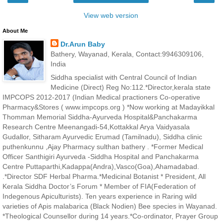
View web version
About Me
Dr.Arun Baby
Bathery, Wayanad, Kerala, Contact:9946309106,
India
Siddha specialist with Central Council of Indian
Medicine (Direct) Reg No:112.*Director,kerala state
IMPCOPS 2012-2017 (Indian Medical practioners Co-operative
Pharmacy&Stores ( www.impcops.org ) *Now working at Madayikkal
Thomman Memorial Siddha-Ayurveda Hospital&Panchakarma
Research Centre Meenangadi-54,Kottakkal Arya Vaidyasala
Gudallor, Sitharam Ayurvedic Erumad (Tamilnadu), Siddha clinic
puthenkunnu ,Ajay Pharmacy sulthan bathery . *Former Medical
Officer Santhigiri Ayurveda -Siddha Hospital and Panchakarma
Centre Puttaparthi,Kadappa(Andra),Vasco(Goa),Ahamadabad.
.*Director SDF Herbal Pharma.*Medicinal Botanist * President, All
Kerala Siddha Doctor’s Forum * Member of FIA(Federation of
Indegenous Apiculturists). Ten years experience in Raring wild
varieties of Apis malabarica (Black Nodien) Bee species in Wayanad.
*Theological Counsellor during 14 years.*Co-ordinator, Prayer Group