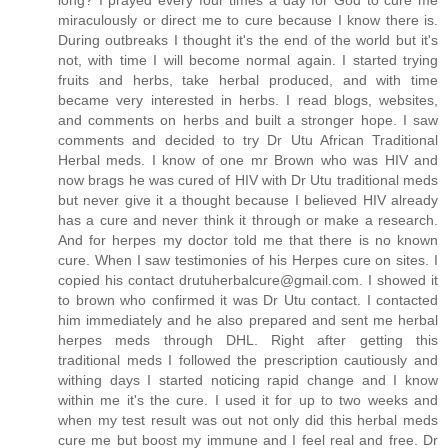
long? I prayed every four times a day for God to cure me
miraculously or direct me to cure because I know there is.
During outbreaks I thought it's the end of the world but it's
not, with time I will become normal again. I started trying
fruits and herbs, take herbal produced, and with time
became very interested in herbs. I read blogs, websites,
and comments on herbs and built a stronger hope. I saw
comments and decided to try Dr Utu African Traditional
Herbal meds. I know of one mr Brown who was HIV and
now brags he was cured of HIV with Dr Utu traditional meds
but never give it a thought because I believed HIV already
has a cure and never think it through or make a research.
And for herpes my doctor told me that there is no known
cure. When I saw testimonies of his Herpes cure on sites. I
copied his contact drutuherbalcure@gmail.com. I showed it
to brown who confirmed it was Dr Utu contact. I contacted
him immediately and he also prepared and sent me herbal
herpes meds through DHL. Right after getting this
traditional meds I followed the prescription cautiously and
withing days I started noticing rapid change and I know
within me it's the cure. I used it for up to two weeks and
when my test result was out not only did this herbal meds
cure me but boost my immune and I feel real and free. Dr