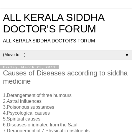
ALL KERALA SIDDHA
DOCTOR'S FORUM
ALL KERALA SIDDHA DOCTOR'S FORUM
▼
Friday, March 25, 2011
Causes of Diseases according to siddha
medicine
1.Derangement of three humours
2.Astral influences
3.Poisonous substances
4.Psycological causes
5.Spiritual causes
6.Diseases originated from the Saul
7.Derangement of 7 Physical constituents