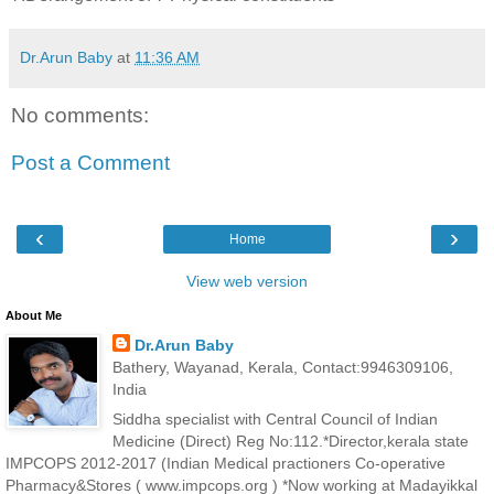
Dr.Arun Baby
at
11:36 AM
No comments:
Post a Comment
‹
›
Home
View web version
About Me
Dr.Arun Baby
Bathery, Wayanad, Kerala, Contact:9946309106,
India
Siddha specialist with Central Council of Indian
Medicine (Direct) Reg No:112.*Director,kerala state
IMPCOPS 2012-2017 (Indian Medical practioners Co-operative
Pharmacy&Stores ( www.impcops.org ) *Now working at Madayikkal