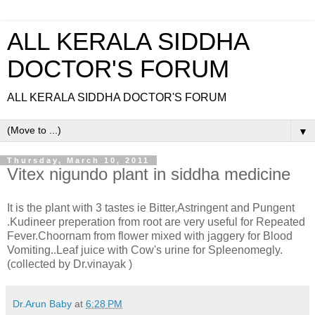
ALL KERALA SIDDHA
DOCTOR'S FORUM
ALL KERALA SIDDHA DOCTOR'S FORUM
▼
Thursday, March 10, 2011
Vitex nigundo plant in siddha medicine
It is the plant with 3 tastes ie Bitter,Astringent and Pungent
.Kudineer preperation from root are very useful for Repeated
Fever.Choornam from flower mixed with jaggery for Blood
Vomiting..Leaf juice with Cow's urine for Spleenomegly.
(collected by Dr.vinayak )
Dr.Arun Baby
at
6:28 PM