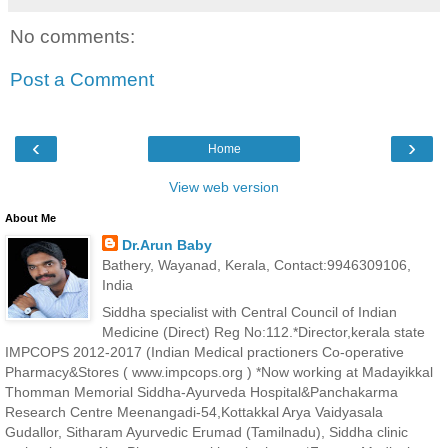
No comments:
Post a Comment
‹
›
Home
View web version
About Me
Dr.Arun Baby
Bathery, Wayanad, Kerala, Contact:9946309106,
India
Siddha specialist with Central Council of Indian
Medicine (Direct) Reg No:112.*Director,kerala state
IMPCOPS 2012-2017 (Indian Medical practioners Co-operative
Pharmacy&Stores ( www.impcops.org ) *Now working at Madayikkal
Thomman Memorial Siddha-Ayurveda Hospital&Panchakarma
Research Centre Meenangadi-54,Kottakkal Arya Vaidyasala
Gudallor, Sitharam Ayurvedic Erumad (Tamilnadu), Siddha clinic